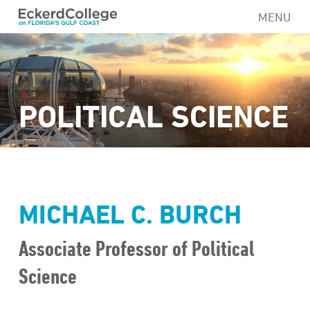
Skip
MENU
to
main
content
POLITICAL SCIENCE
MICHAEL C. BURCH
Associate Professor of Political
Science