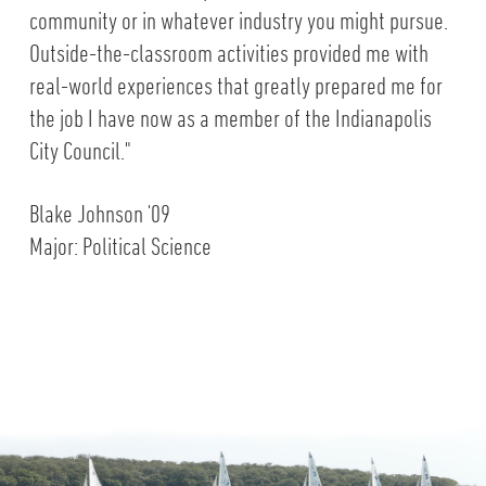
community or in whatever industry you might pursue.
Outside-the-classroom activities provided me with
real-world experiences that greatly prepared me for
the job I have now as a member of the Indianapolis
City Council."
Blake Johnson '09
Major: Political Science