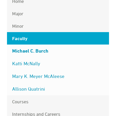
Home
Major
Minor
Faculty
Michael C. Burch
Katti McNally
Mary K. Meyer McAleese
Allison Quatrini
Courses
Internships and Careers