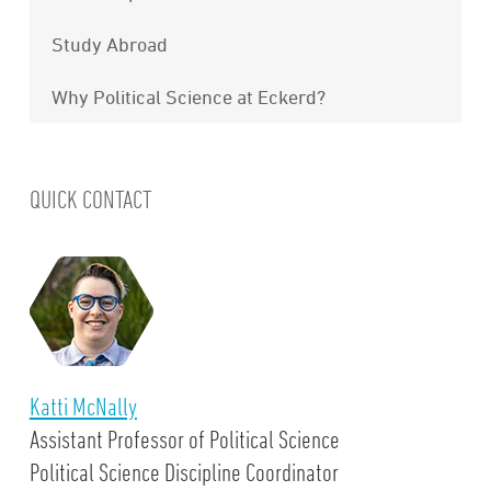
Study Abroad
Why Political Science at Eckerd?
QUICK CONTACT
Katti McNally
Assistant Professor of Political Science
Political Science Discipline Coordinator