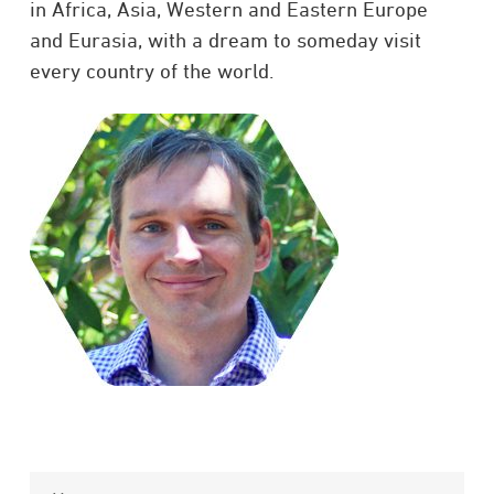
in Africa, Asia, Western and Eastern Europe
and Eurasia, with a dream to someday visit
every country of the world.