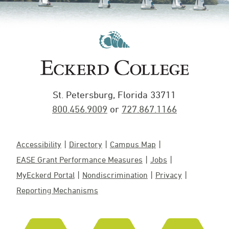
St. Petersburg, Florida 33711
800.456.9009
or
727.867.1166
Accessibility
Directory
Campus Map
EASE Grant Performance Measures
Jobs
MyEckerd Portal
Nondiscrimination
Privacy
Reporting Mechanisms