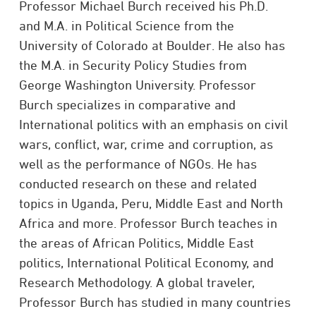
Professor Michael Burch received his Ph.D.
and M.A. in Political Science from the
University of Colorado at Boulder. He also has
the M.A. in Security Policy Studies from
George Washington University. Professor
Burch specializes in comparative and
International politics with an emphasis on civil
wars, conflict, war, crime and corruption, as
well as the performance of NGOs. He has
conducted research on these and related
topics in Uganda, Peru, Middle East and North
Africa and more. Professor Burch teaches in
the areas of African Politics, Middle East
politics, International Political Economy, and
Research Methodology. A global traveler,
Professor Burch has studied in many countries