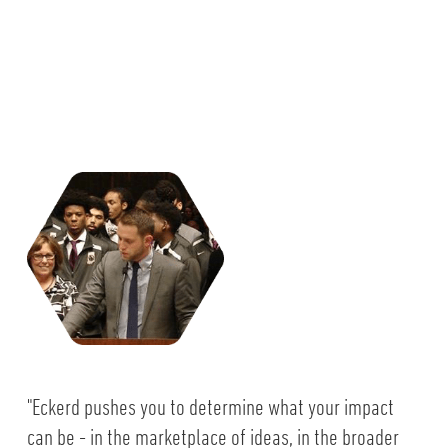
"Eckerd pushes you to determine what your impact
can be - in the marketplace of ideas, in the broader