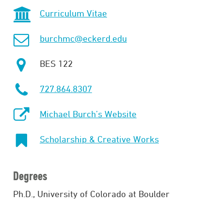
Curriculum Vitae
burchmc@eckerd.edu
BES 122
727.864.8307
Michael Burch’s Website
Scholarship & Creative Works
Degrees
Ph.D., University of Colorado at Boulder