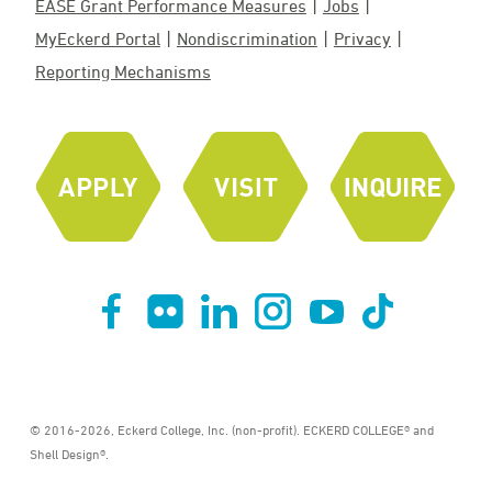
EASE Grant Performance Measures
Jobs
MyEckerd Portal
Nondiscrimination
Privacy
Reporting Mechanisms
© 2016-2026, Eckerd College, Inc. (non-profit). ECKERD COLLEGE® and
Shell Design®.