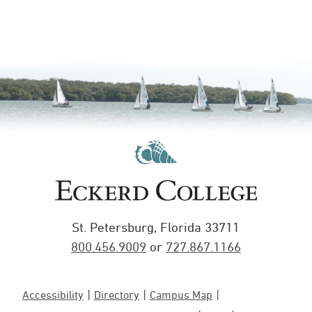
St. Petersburg, Florida 33711
800.456.9009
or
727.867.1166
Accessibility
Directory
Campus Map