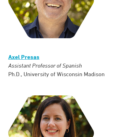
Axel Presas
Assistant Professor of Spanish
Ph.D., University of Wisconsin Madison