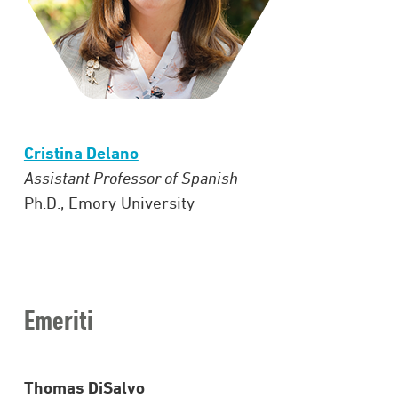
Cristina Delano
Assistant Professor of Spanish
Ph.D., Emory University
Emeriti
Thomas DiSalvo