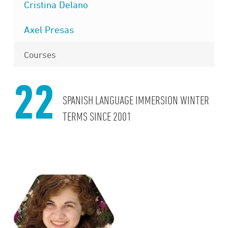
Cristina Delano
Axel Presas
Courses
22
SPANISH LANGUAGE IMMERSION WINTER
TERMS SINCE 2001