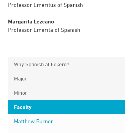
Professor Emeritus of Spanish
Margarita Lezcano
Professor Emerita of Spanish
Why Spanish at Eckerd?
Major
Minor
Faculty
Matthew Burner