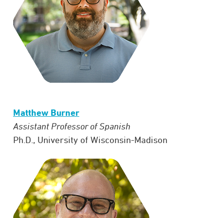
Matthew Burner
Assistant Professor of Spanish
Ph.D., University of Wisconsin-Madison