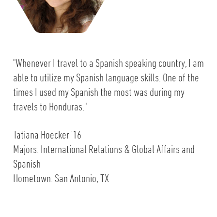
"Whenever I travel to a Spanish speaking country, I am
able to utilize my Spanish language skills. One of the
times I used my Spanish the most was during my
travels to Honduras."
Tatiana Hoecker '16
Majors: International Relations & Global Affairs and
Spanish
Hometown: San Antonio, TX