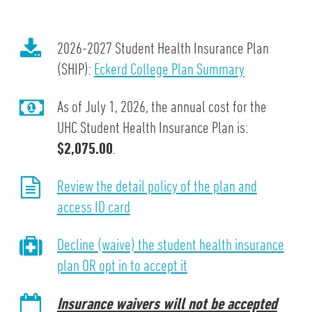
2026-2027 Student Health Insurance Plan
(SHIP):
Eckerd College Plan Summary
As of July 1, 2026, the annual cost for the
UHC Student Health Insurance Plan is:
$2,075.00
.
Review the detail policy of the plan and
access ID card
Decline (waive) the student health insurance
plan OR opt in to accept it
Insurance waivers will not be accepted