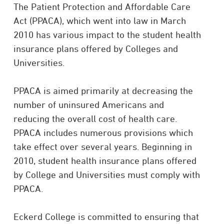
The Patient Protection and Affordable Care
Act (PPACA), which went into law in March
2010 has various impact to the student health
insurance plans offered by Colleges and
Universities.
PPACA is aimed primarily at decreasing the
number of uninsured Americans and
reducing the overall cost of health care.
PPACA includes numerous provisions which
take effect over several years. Beginning in
2010, student health insurance plans offered
by College and Universities must comply with
PPACA.
Eckerd College is committed to ensuring that