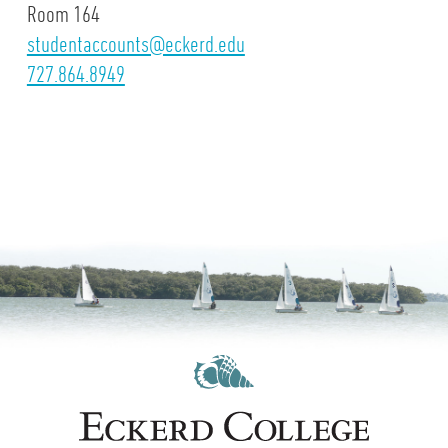
Room 164
studentaccounts@eckerd.edu
727.864.8949