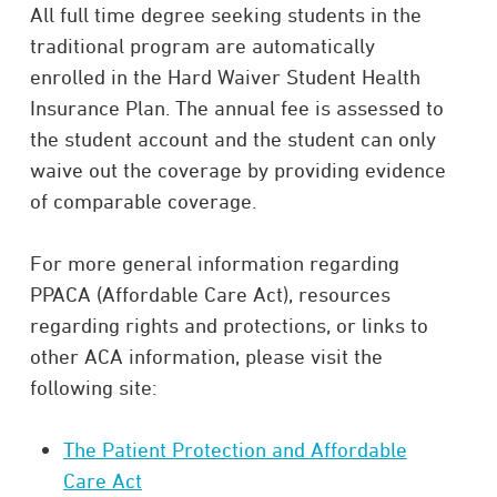
All full time degree seeking students in the
traditional program are automatically
enrolled in the Hard Waiver Student Health
Insurance Plan. The annual fee is assessed to
the student account and the student can only
waive out the coverage by providing evidence
of comparable coverage.
For more general information regarding
PPACA (Affordable Care Act), resources
regarding rights and protections, or links to
other ACA information, please visit the
following site:
The Patient Protection and Affordable
Care Act