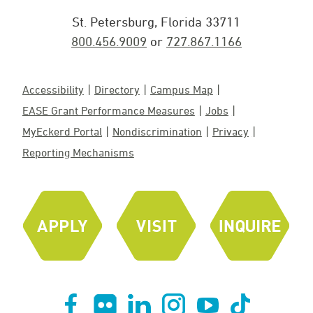
St. Petersburg, Florida 33711
800.456.9009
or
727.867.1166
Accessibility
Directory
Campus Map
EASE Grant Performance Measures
Jobs
MyEckerd Portal
Nondiscrimination
Privacy
Reporting Mechanisms