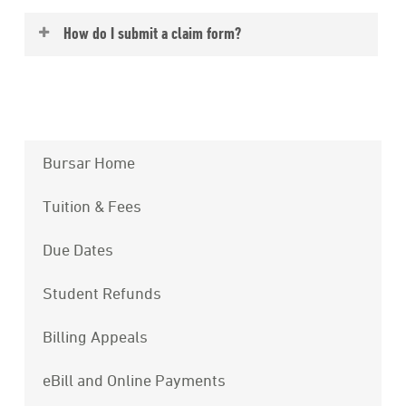
Yes, if you purchased the College’s plan and
How do I submit a claim form?
remain enrolled at Eckerd College you are
covered anywhere in the world.
You may
submit your claim form on-line
;
this site is available to you 24/7 you may
easily monitor your claim(s) at your
convenience.
Bursar Home
Tuition & Fees
Due Dates
Student Refunds
Billing Appeals
eBill and Online Payments