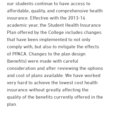
our students continue to have access to
affordable, quality, and comprehensive health
insurance. Effective with the 2013-14
academic year, the Student Health Insurance
Plan offered by the College includes changes
that have been implemented to not only
comply with, but also to mitigate the effects
of PPACA. Changes to the plan design
(benefits) were made with careful
consideration and after reviewing the options
and cost of plans available. We have worked
very hard to achieve the lowest cost health
insurance without greatly affecting the
quality of the benefits currently offered in the
plan.