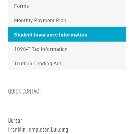
Forms
Monthly Payment Plan
Student Insurance Information
1098-T Tax Information
Truth in Lending Act
QUICK CONTACT
Bursar
Franklin Templeton Building