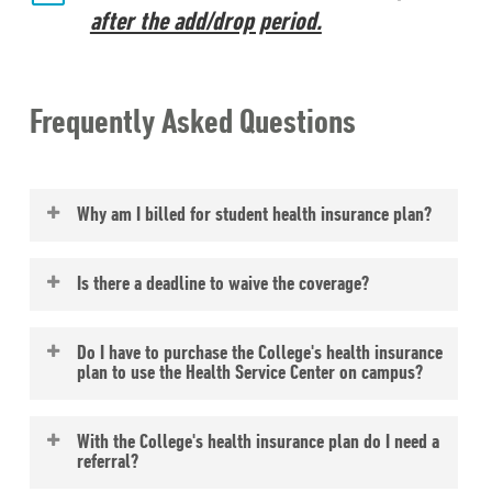
after the add/drop period.
Frequently Asked Questions
Why am I billed for student health insurance plan?
Eckerd College requires that all full-time
Is there a deadline to waive the coverage?
degree seeking students in the residential
program have personal health insurance
Yes, the deadline is listed on the Bursar’s
Do I have to purchase the College's health insurance
coverage. To insure coverage, the College
page; there is
no refund
of premium after
plan to use the Health Service Center on campus?
automatically bills your student account for
the deadline date.
the premium cost of the College’s student
No, the
Health Service
office is open to all
With the College's health insurance plan do I need a
health insurance plan. You have the option
students and accepts most major
referral?
to waive the coverage by submitting proof
insurances.