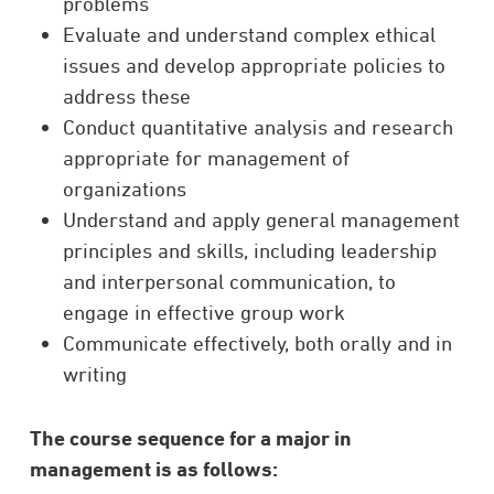
problems
Evaluate and understand complex ethical
issues and develop appropriate policies to
address these
Conduct quantitative analysis and research
appropriate for management of
organizations
Understand and apply general management
principles and skills, including leadership
and interpersonal communication, to
engage in effective group work
Communicate effectively, both orally and in
writing
The course sequence for a major in
management is as follows: