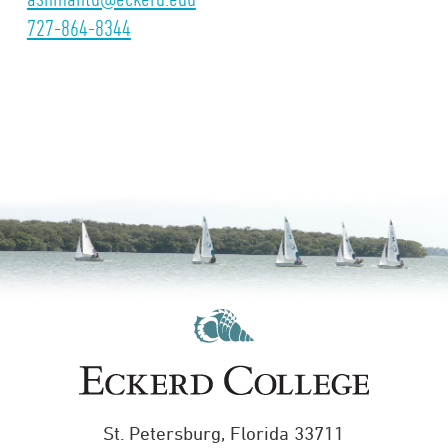
727-864-8344
St. Petersburg, Florida 33711