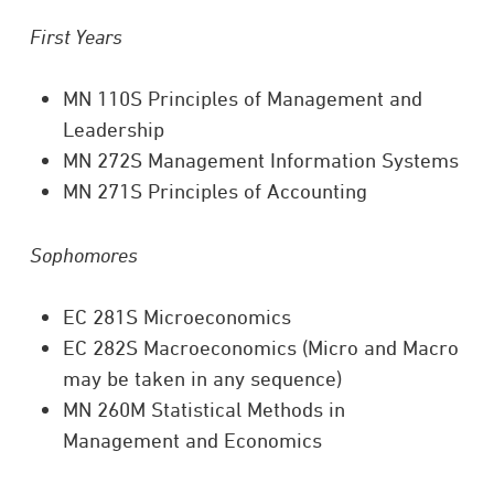
First Years
MN 110S Principles of Management and
Leadership
MN 272S Management Information Systems
MN 271S Principles of Accounting
Sophomores
EC 281S Microeconomics
EC 282S Macroeconomics (Micro and Macro
may be taken in any sequence)
MN 260M Statistical Methods in
Management and Economics