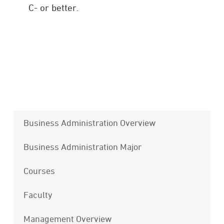
C- or better.
Business Administration Overview
Business Administration Major
Courses
Faculty
Management Overview