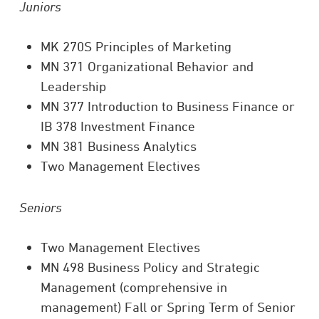
Juniors
MK 270S Principles of Marketing
MN 371 Organizational Behavior and
Leadership
MN 377 Introduction to Business Finance or
IB 378 Investment Finance
MN 381 Business Analytics
Two Management Electives
Seniors
Two Management Electives
MN 498 Business Policy and Strategic
Management (comprehensive in
management) Fall or Spring Term of Senior