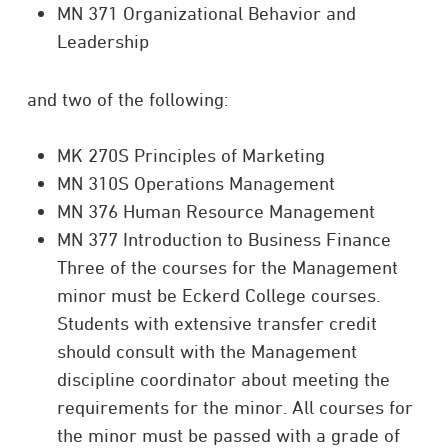
MN 371 Organizational Behavior and
Leadership
and two of the following:
MK 270S Principles of Marketing
MN 310S Operations Management
MN 376 Human Resource Management
MN 377 Introduction to Business Finance
Three of the courses for the Management
minor must be Eckerd College courses.
Students with extensive transfer credit
should consult with the Management
discipline coordinator about meeting the
requirements for the minor. All courses for
the minor must be passed with a grade of