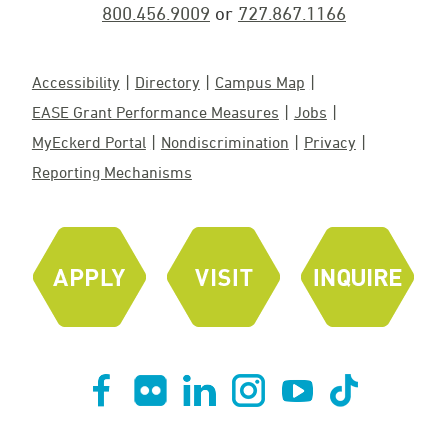
800.456.9009
or
727.867.1166
Accessibility
Directory
Campus Map
EASE Grant Performance Measures
Jobs
MyEckerd Portal
Nondiscrimination
Privacy
Reporting Mechanisms