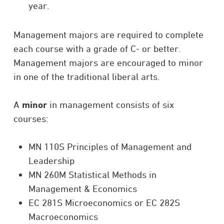
year.
Management majors are required to complete
each course with a grade of C- or better.
Management majors are encouraged to minor
in one of the traditional liberal arts.
A
minor
in management consists of six
courses:
MN 110S Principles of Management and
Leadership
MN 260M Statistical Methods in
Management & Economics
EC 281S Microeconomics or EC 282S
Macroeconomics