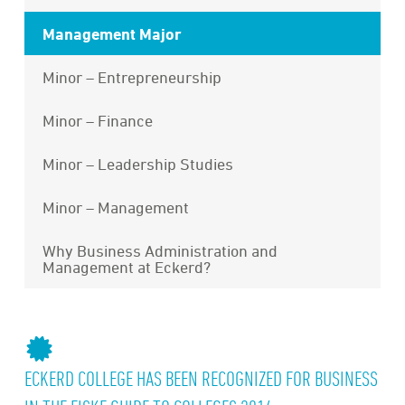
Management Major
Minor – Entrepreneurship
Minor – Finance
Minor – Leadership Studies
Minor – Management
Why Business Administration and
Management at Eckerd?
ECKERD COLLEGE HAS BEEN RECOGNIZED FOR BUSINESS