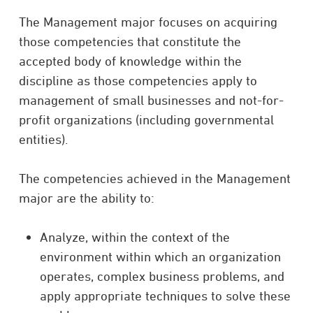
The Management major focuses on acquiring
those competencies that constitute the
accepted body of knowledge within the
discipline as those competencies apply to
management of small businesses and not-for-
profit organizations (including governmental
entities).
The competencies achieved in the Management
major are the ability to:
Analyze, within the context of the
environment within which an organization
operates, complex business problems, and
apply appropriate techniques to solve these