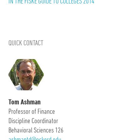
IN THE FISKE GUIDE TO COLLEGES 2014
QUICK CONTACT
Tom Ashman
Professor of Finance
Discipline Coordinator
Behavioral Sciences 126
ashmantd@eckerd.edu