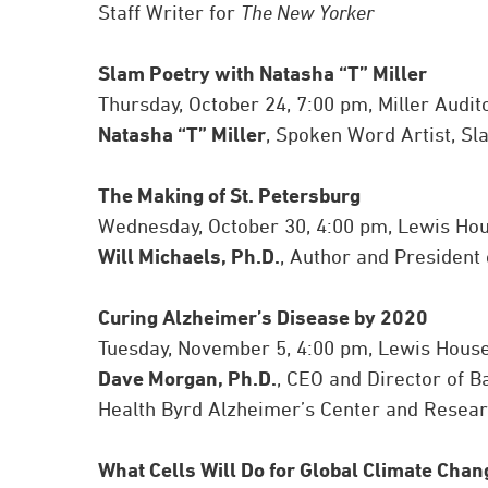
Staff Writer for
The New Yorker
Slam Poetry with Natasha “T” Miller
Thursday, October 24, 7:00 pm, Miller Audi
Natasha “T” Miller
, Spoken Word Artist, Sl
The Making of St. Petersburg
Wednesday, October 30, 4:00 pm, Lewis Ho
Will Michaels, Ph.D.
, Author and President 
Curing Alzheimer’s Disease by 2020
Tuesday, November 5, 4:00 pm, Lewis Hous
Dave Morgan, Ph.D.
, CEO and Director of B
Health Byrd Alzheimer’s Center and Researc
What Cells Will Do for Global Climate Chan