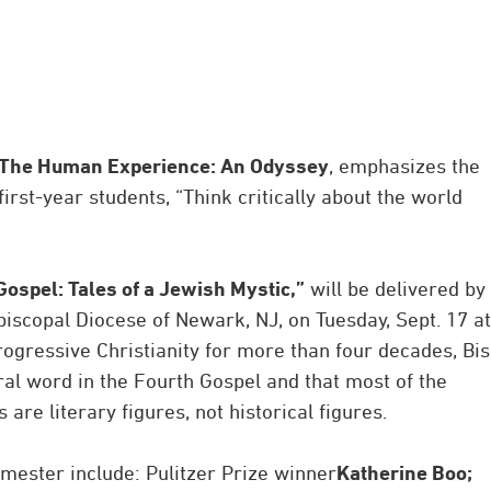
The Human Experience: An Odyssey
, emphasizes the
first-year students, “Think critically about the world
Gospel: Tales of a Jewish Mystic,”
will be delivered by
piscopal Diocese of Newark, NJ, on Tuesday, Sept. 17 at
progressive Christianity for more than four decades, Bi
ral word in the Fourth Gospel and that most of the
are literary figures, not historical figures.
mester include: Pulitzer Prize winner
Katherine Boo;