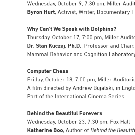
Wednesday, October 9, 7:30 pm, Miller Audi
Byron Hurt
, Activist, Writer, Documentary
Why Can’t We Speak with Dolphins?
Thursday, October 17, 7:00 pm, Miller Audi
Dr. Stan Kuczaj, Ph.D.
, Professor and Chair
Mammal Behavior and Cognition Laboratory,
Computer Chess
Friday, October 18, 7:00 pm, Miller Auditor
A film directed by Andrew Bujalski, in Engli
Part of the International Cinema Series
Behind the Beautiful Forevers
Wednesday, October 23, 7:30 pm, Fox Hall
Katherine Boo
, Author of
Behind the Beautif