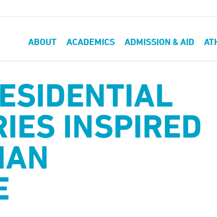
ABOUT
ACADEMICS
ADMISSION & AID
AT
ESIDENTIAL
IES INSPIRED
MAN
E