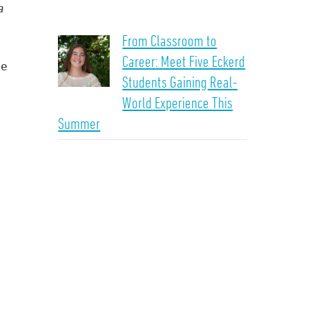
a
From Classroom to
Career: Meet Five Eckerd
ge
Students Gaining Real-
World Experience This
Summer