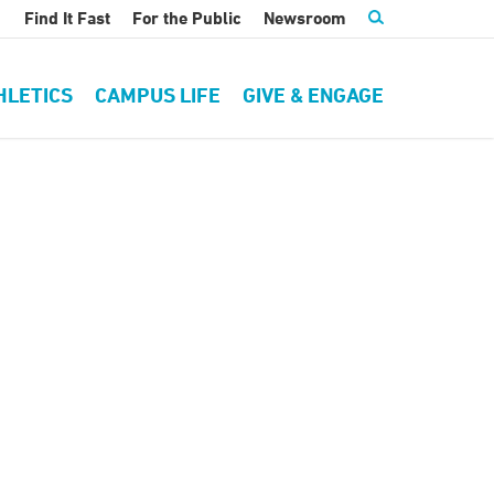
Find It Fast
For the Public
Newsroom
HLETICS
CAMPUS LIFE
GIVE & ENGAGE