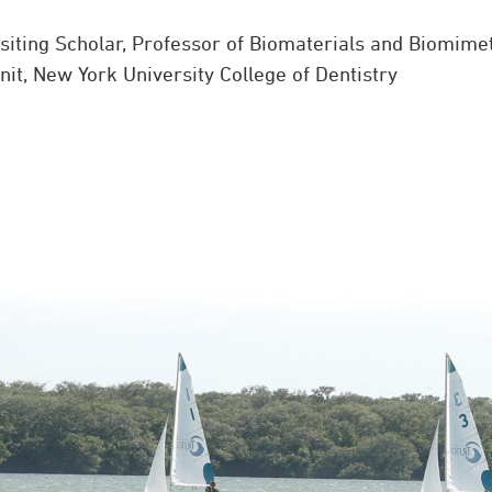
isiting Scholar, Professor of Biomaterials and Biomime
it, New York University College of Dentistry