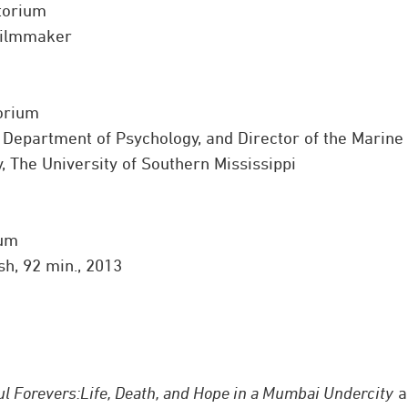
torium
 Filmmaker
torium
, Department of Psychology, and Director of the Marine
 The University of Southern Mississippi
ium
sh, 92 min., 2013
ul Forevers:
Life, Death, and Hope in a Mumbai Undercity
a