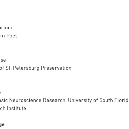
torium
am Poet
use
of St. Petersburg Preservation
e
asic Neuroscience Research, University of South Florid
h Institute
ge