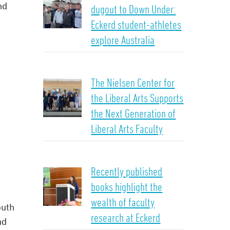
nd
dugout to Down Under:
Eckerd student-athletes
explore Australia
The Nielsen Center for
the Liberal Arts Supports
the Next Generation of
Liberal Arts Faculty
Recently published
books highlight the
wealth of faculty
outh
research at Eckerd
nd