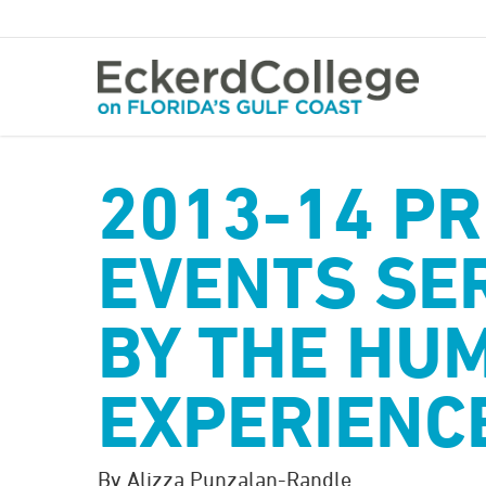
Skip
to
main
content
2013-14 PR
EVENTS SER
BY THE HU
EXPERIENC
By Alizza Punzalan-Randle