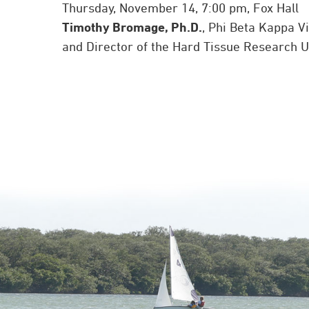
Thursday, November 14, 7:00 pm, Fox Hall
Timothy Bromage, Ph.D.
, Phi Beta Kappa V
and Director of the Hard Tissue Research Un