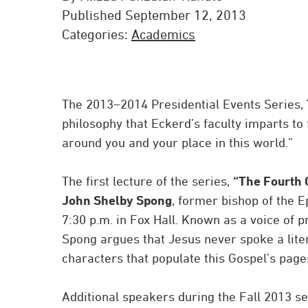
Published September 12, 2013
Categories:
Academics
The 2013–2014 Presidential Events Series,
philosophy that Eckerd’s faculty imparts to 
around you and your place in this world.”
The first lecture of the series,
“The Fourth 
John Shelby Spong
, former bishop of the E
7:30 p.m. in Fox Hall. Known as a voice of 
Spong argues that Jesus never spoke a lite
characters that populate this Gospel’s pages 
Additional speakers during the Fall 2013 se