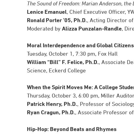
The Sound of Freedom: Marian Anderson, the 
Lenice Emanuel
, Chief Executive Officer,
Ronald Porter ’05, Ph.D.
, Acting Director o
Moderated by
Alizza Punzalan-Randle
, Di
Moral Interdependence and Global Citizens
Tuesday, October 1, 7:30 pm, Fox Hall
William “Bill” F. Felice, Ph.D.
, Associate De
Science, Eckerd College
When the Spirit Moves Me: A College Student
Thursday, October 3, 6:00 pm, Miller Audito
Patrick Henry, Ph.D.
, Professor of Sociolog
Ryan Cragun, Ph.D.
, Associate Professor of
Hip-Hop: Beyond Beats and Rhymes