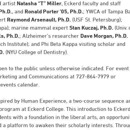
 artist
Natasha “T” Miller
, Eckerd faculty and staff
Ph.D.
, and
Ronald Porter ’05, Ph.D.
; YWCA of Tampa B
ert
Raymond Arsenault, Ph.D.
(USF St. Petersburg);
ampa); marine mammal expert
Stan Kuczaj, Ph.D.
(Univ. 
ls, Ph.D.
; Alzheimer’s researcher
Dave Morgan, Ph.D.
 Institute); and Phi Beta Kappa visiting scholar and
D.
(NYU College of Dentistry).
pen to the public unless otherwise indicated. For event
Marketing and Communications at 727-864-7979 or
 events calendar.
inspired by Human Experience, a two-course sequence a
program at Eckerd College. This introduction to Eckerd
nts with a foundation in the liberal arts, an opportuni
d a platform to awaken their scholarly interests. Thro