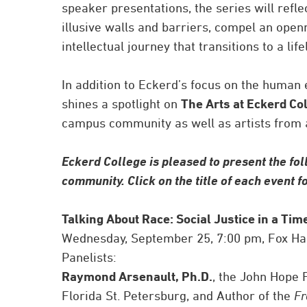
speaker presentations, the series will refl
illusive walls and barriers, compel an open
intellectual journey that transitions to a li
In addition to Eckerd’s focus on the human
shines a spotlight on
The Arts at Eckerd Co
campus community as well as artists from a
Eckerd College is pleased to present the fol
community. Click on the title of each event 
Talking About Race: Social Justice in a Tim
Wednesday, September 25, 7:00 pm, Fox Ha
Panelists:
Raymond Arsenault, Ph.D.
, the John Hope 
Florida St. Petersburg, and Author of the
Fr