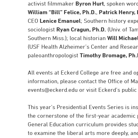
activist filmmaker
Byron Hurt
, spoken word
William “Bill” Felice, Ph.D.
,
Patrick Henry, 
CEO
Lenice Emanuel
; Southern history exp
sociologist
Ryan Cragun, Ph.D.
(Univ. of T
Southern Miss.); local historian
Will Michae
(USF Health Alzheimer’s Center and Research
paleoanthropologist
Timothy Bromage, Ph.
All events at Eckerd College are free and o
information, please contact the Office of 
events@eckerd.edu or visit Eckerd’s public
This year’s Presidential Events Series is 
the cornerstone of the first-year academic 
General Education curriculum provides stude
to examine the liberal arts more deeply, an