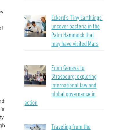
ay
Eckerd’s ‘Tiny Earthlings’
uncover bacteria in the
of
Palm Hammock that
may have visited Mars
From Geneva to
Strasbourg: exploring
international law and
global governance in
nd
action
’s
ty
ugh
Traveling from the