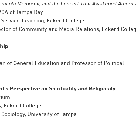
Lincoln Memorial, and the Concert That Awakened Americ
 YWCA of Tampa Bay
f Service-Learning, Eckerd College
rector of Community and Media Relations, Eckerd Colle
hip
an of General Education and Professor of Political
’s Perspective on Spirituality and Religiosity
rium
y, Eckerd College
 Sociology, University of Tampa