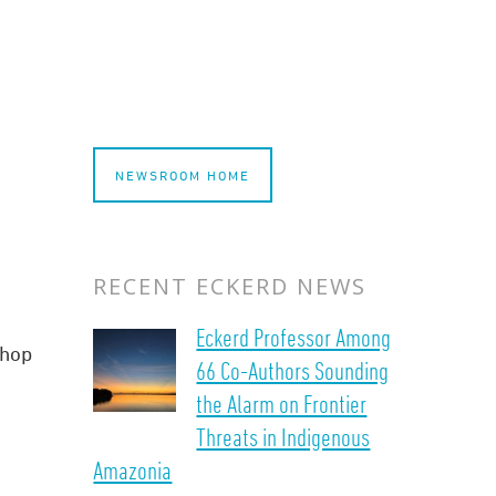
NEWSROOM HOME
RECENT ECKERD NEWS
Eckerd Professor Among
shop
66 Co-Authors Sounding
the Alarm on Frontier
Threats in Indigenous
Amazonia