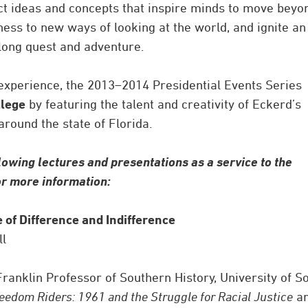
ect ideas and concepts that inspire minds to move beyo
ness to new ways of looking at the world, and ignite an
felong quest and adventure.
 experience, the 2013–2014 Presidential Events Series
llege
by featuring the talent and creativity of Eckerd’s
round the state of Florida.
lowing lectures and presentations as a service to the
for more information:
e of Difference and Indifference
ll
Franklin Professor of Southern History, University of S
eedom Riders: 1961 and the Struggle for Racial Justice
a