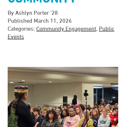
By Ashlyn Porter '28
Published March 11, 2026
Categories:
Community Engagement
,
Public
Events