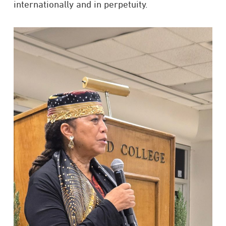
internationally and in perpetuity.