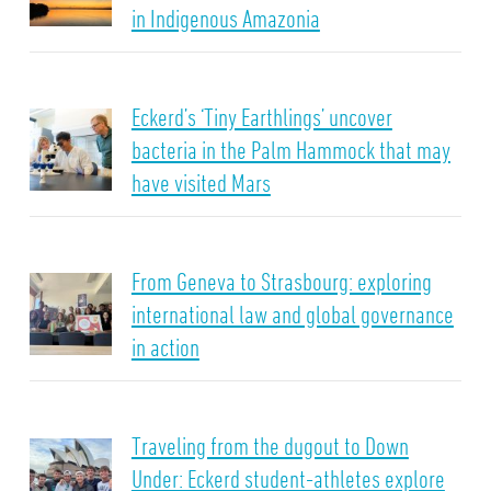
in Indigenous Amazonia
Eckerd’s ‘Tiny Earthlings’ uncover
bacteria in the Palm Hammock that may
have visited Mars
From Geneva to Strasbourg: exploring
international law and global governance
in action
Traveling from the dugout to Down
Under: Eckerd student-athletes explore