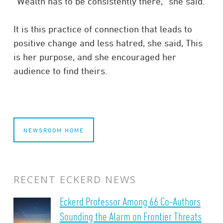
“Wealth has to be consistently there,” she said.
It is this practice of connection that leads to
positive change and less hatred, she said, This
is her purpose, and she encouraged her
audience to find theirs.
NEWSROOM HOME
RECENT ECKERD NEWS
Eckerd Professor Among 66 Co-Authors
Sounding the Alarm on Frontier Threats