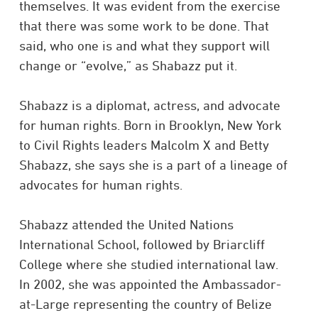
themselves. It was evident from the exercise
that there was some work to be done. That
said, who one is and what they support will
change or “evolve,” as Shabazz put it.
Shabazz is a diplomat, actress, and advocate
for human rights. Born in Brooklyn, New York
to Civil Rights leaders Malcolm X and Betty
Shabazz, she says she is a part of a lineage of
advocates for human rights.
Shabazz attended the United Nations
International School, followed by Briarcliff
College where she studied international law.
In 2002, she was appointed the Ambassador-
at-Large representing the country of Belize