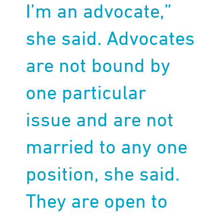
I’m an advocate,”
she said. Advocates
are not bound by
one particular
issue and are not
married to any one
position, she said.
They are open to