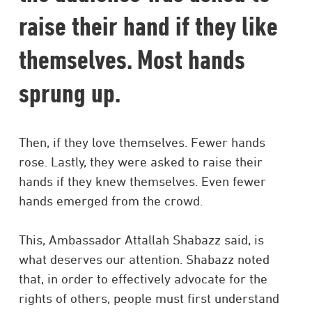
raise their hand if they like
themselves. Most hands
sprung up.
Then, if they love themselves. Fewer hands
rose. Lastly, they were asked to raise their
hands if they knew themselves. Even fewer
hands emerged from the crowd.
This, Ambassador Attallah Shabazz said, is
what deserves our attention. Shabazz noted
that, in order to effectively advocate for the
rights of others, people must first understand