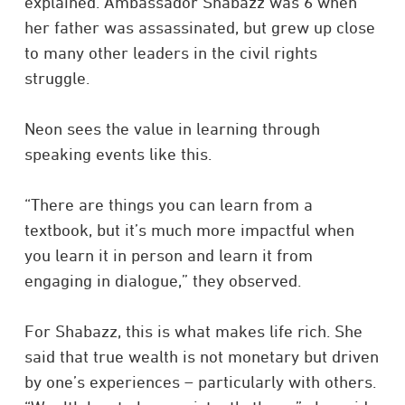
explained. Ambassador Shabazz was 6 when
her father was assassinated, but grew up close
to many other leaders in the civil rights
struggle.
Neon sees the value in learning through
speaking events like this.
“There are things you can learn from a
textbook, but it’s much more impactful when
you learn it in person and learn it from
engaging in dialogue,” they observed.
For Shabazz, this is what makes life rich. She
said that true wealth is not monetary but driven
by one’s experiences – particularly with others.