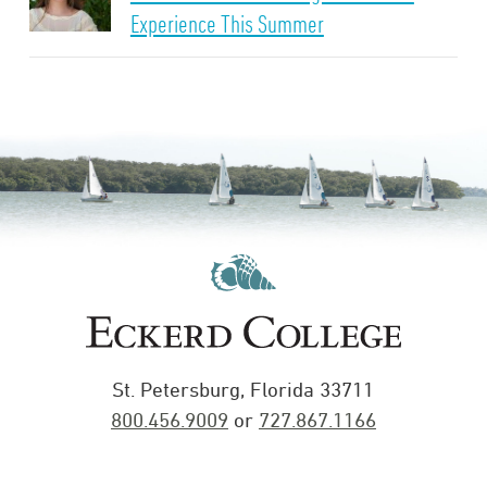
Experience This Summer
St. Petersburg, Florida 33711
800.456.9009
or
727.867.1166