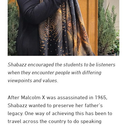
Shabazz encouraged the students to be listeners
when they encounter people with differing
viewpoints and values.
After Malcolm X was assassinated in 1965,
Shabazz wanted to preserve her father’s
legacy. One way of achieving this has been to
travel across the country to do speaking