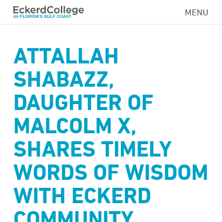
Skip
MENU
to
main
content
ATTALLAH
SHABAZZ,
DAUGHTER OF
MALCOLM X,
SHARES TIMELY
WORDS OF WISDOM
WITH ECKERD
COMMUNITY