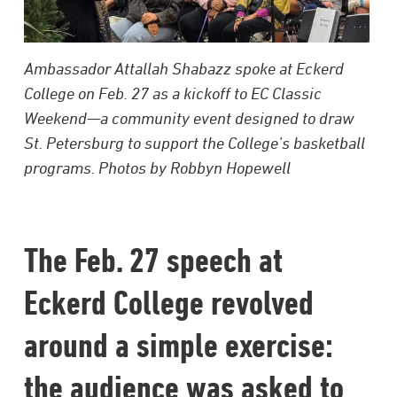
Ambassador Attallah Shabazz spoke at Eckerd
College on Feb. 27 as a kickoff to EC Classic
Weekend—a community event designed to draw
St. Petersburg to support the College’s basketball
programs. Photos by Robbyn Hopewell
The Feb. 27 speech at
Eckerd College revolved
around a simple exercise:
the audience was asked to