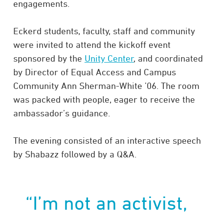
engagements.
Eckerd students, faculty, staff and community
were invited to attend the kickoff event
sponsored by the
Unity Center
, and coordinated
by Director of Equal Access and Campus
Community Ann Sherman-White ’06. The room
was packed with people, eager to receive the
ambassador’s guidance.
The evening consisted of an interactive speech
by Shabazz followed by a Q&A.
“I’m not an activist,