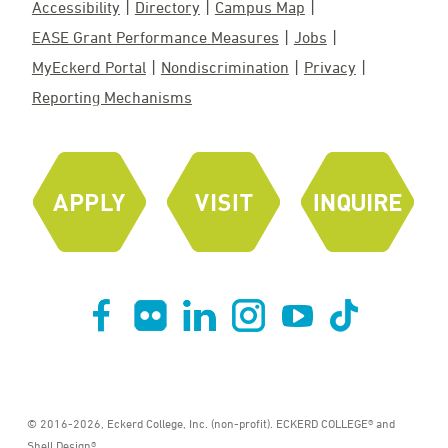
Accessibility
Directory
Campus Map
EASE Grant Performance Measures
Jobs
MyEckerd Portal
Nondiscrimination
Privacy
Reporting Mechanisms
© 2016-2026, Eckerd College, Inc. (non-profit). ECKERD COLLEGE® and
Shell Design®.