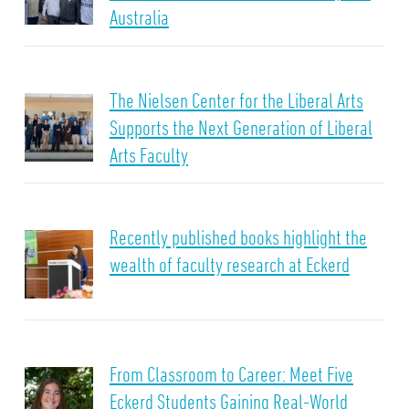
Australia
The Nielsen Center for the Liberal Arts
Supports the Next Generation of Liberal
Arts Faculty
Recently published books highlight the
wealth of faculty research at Eckerd
From Classroom to Career: Meet Five
Eckerd Students Gaining Real-World