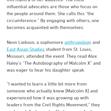
influential advocates are those who focus on
the people around them. She calls this “the
circumference.” By engaging with others, one
becomes acquainted with themselves.
Neon Liebson, a sophomore
anthropology
and
East Asian Studies
student from St. Louis,
Missouri, attended the event. They read Alex
Haley’s “The Autobiography of Malcolm X” and
was eager to hear his daughter speak.
“I wanted to learn a little bit more from
someone who actually knew [Malcolm X] and
experienced how it was growing up with
leaders from the Civil Rights Movement,” they