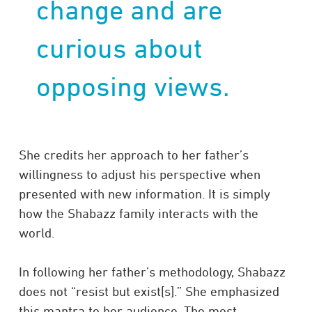
change and are
curious about
opposing views.
She credits her approach to her father’s
willingness to adjust his perspective when
presented with new information. It is simply
how the Shabazz family interacts with the
world.
In following her father’s methodology, Shabazz
does not “resist but exist[s].” She emphasized
this mantra to her audience. The most