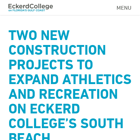
Skip
MENU
to
main
content
TWO NEW
CONSTRUCTION
PROJECTS TO
EXPAND ATHLETICS
AND RECREATION
ON ECKERD
COLLEGE’S SOUTH
BEACH