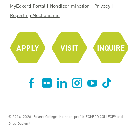
MyEckerd Portal
Nondiscrimination
Privacy
Reporting Mechanisms
© 2016-2026, Eckerd College, Inc. (non-profit). ECKERD COLLEGE® and
Shell Design®.