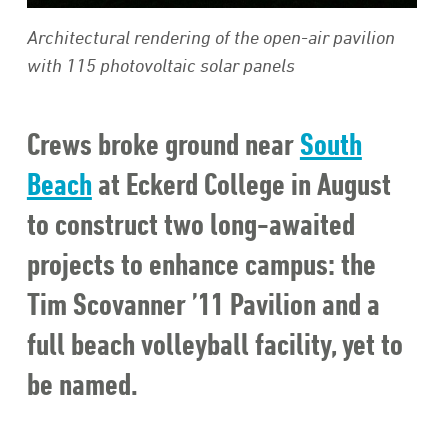
Architectural rendering of the open-air pavilion
with 115 photovoltaic solar panels
Crews broke ground near
South
Beach
at Eckerd College in August
to construct two long-awaited
projects to enhance campus: the
Tim Scovanner ’11 Pavilion and a
full beach volleyball facility, yet to
be named.