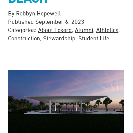
By Robbyn Hopewell
Published September 6, 2023
Categories:
About Eckerd
,
Alumni
,
Athletics
,
Construction
,
Stewardship
,
Student Life