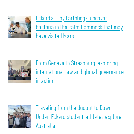
Eckerd’s ‘Tiny Earthlings’ uncover
bacteria in the Palm Hammock that may
have visited Mars
From Geneva to Strasbourg: exploring
international law and global governance
in action
Traveling from the dugout to Down
Under: Eckerd student-athletes explore
Australia