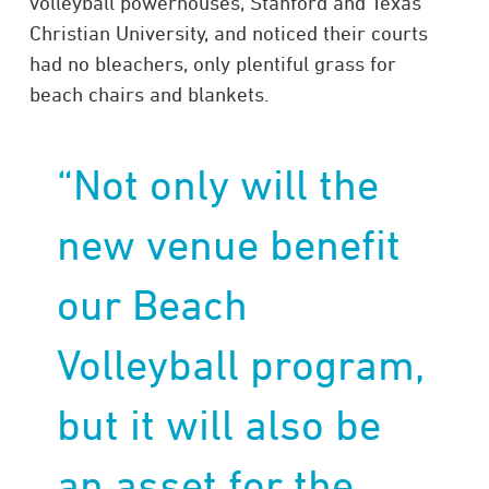
volleyball powerhouses, Stanford and Texas
Christian University, and noticed their courts
had no bleachers, only plentiful grass for
beach chairs and blankets.
“Not only will the
new venue benefit
our Beach
Volleyball program,
but it will also be
an asset for the