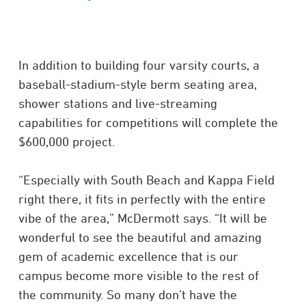
In addition to building four varsity courts, a
baseball-stadium-style berm seating area,
shower stations and live-streaming
capabilities for competitions will complete the
$600,000 project.
“Especially with South Beach and Kappa Field
right there, it fits in perfectly with the entire
vibe of the area,” McDermott says. “It will be
wonderful to see the beautiful and amazing
gem of academic excellence that is our
campus become more visible to the rest of
the community. So many don’t have the