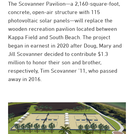
The Scovanner Pavilion—a 2,160-square-foot,
concrete, open-air structure with 115
photovoltaic solar panels—will replace the
wooden recreation pavilion located between
Kappa Field and South Beach. The project
began in earnest in 2020 after Doug, Mary and
Jill Scovanner decided to contribute $1.3
million to honor their son and brother,
respectively, Tim Scovanner ’11, who passed
away in 2016.