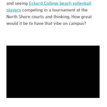
and seeing
Eckerd College beach volleyball
players
competing in a tournament at the
North Shore courts and thinking, How great
would it be to have that vibe on campus?