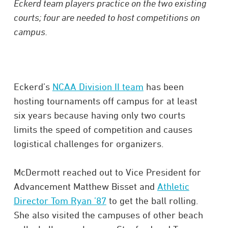
Eckerd team players practice on the two existing
courts; four are needed to host competitions on
campus.
Eckerd’s
NCAA Division II team
has been
hosting tournaments off campus for at least
six years because having only two courts
limits the speed of competition and causes
logistical challenges for organizers.
McDermott reached out to Vice President for
Advancement Matthew Bisset and
Athletic
Director Tom Ryan ’87
to get the ball rolling.
She also visited the campuses of other beach