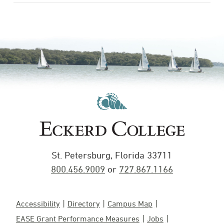
St. Petersburg, Florida 33711
800.456.9009
or
727.867.1166
Accessibility
Directory
Campus Map
EASE Grant Performance Measures
Jobs