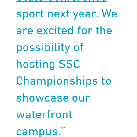
sport next year. We
are excited for the
possibility of
hosting SSC
Championships to
showcase our
waterfront
campus.”