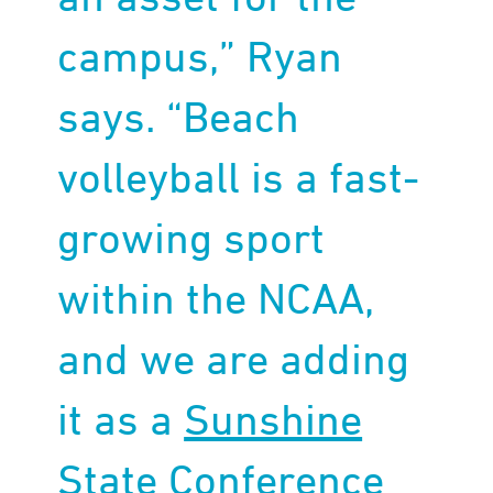
campus,” Ryan
says. “Beach
volleyball is a fast-
growing sport
within the NCAA,
and we are adding
it as a
Sunshine
State Conference