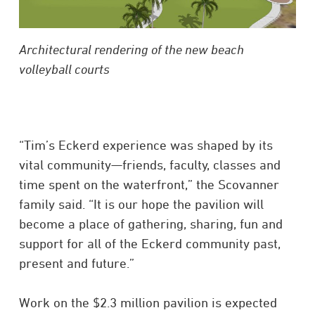
Architectural rendering of the new beach
volleyball courts
“Tim’s Eckerd experience was shaped by its
vital community—friends, faculty, classes and
time spent on the waterfront,” the Scovanner
family said. “It is our hope the pavilion will
become a place of gathering, sharing, fun and
support for all of the Eckerd community past,
present and future.”
Work on the $2.3 million pavilion is expected