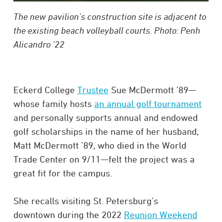
The new pavilion’s construction site is adjacent to
the existing beach volleyball courts. Photo: Penh
Alicandro ’22
Eckerd College
Trustee
Sue McDermott ’89—
whose family hosts
an annual golf tournament
and personally supports annual and endowed
golf scholarships in the name of her husband,
Matt McDermott ’89, who died in the World
Trade Center on 9/11—felt the project was a
great fit for the campus.
She recalls visiting St. Petersburg’s
downtown during the 2022
Reunion Weekend