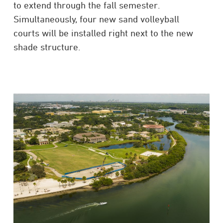
to extend through the fall semester.
Simultaneously, four new sand volleyball
courts will be installed right next to the new
shade structure.