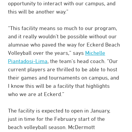
opportunity to interact with our campus, and
this will be another way.”
“This facility means so much to our program,
and it really wouldn’t be possible without our
alumnae who paved the way for Eckerd Beach
Volleyball over the years,” says
Michelle
Piantadosi-Lima
, the team’s head coach. “Our
current players are thrilled to be able to host
their games and tournaments on campus, and
I know this will be a facility that highlights
who we are at Eckerd.”
The facility is expected to open in January,
just in time for the February start of the
beach volleyball season. McDermott