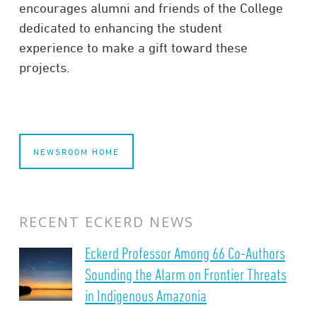
encourages alumni and friends of the College
dedicated to enhancing the student
experience to
make a gift
toward these
projects.
NEWSROOM HOME
RECENT ECKERD NEWS
Eckerd Professor Among 66 Co-Authors
Sounding the Alarm on Frontier Threats
in Indigenous Amazonia