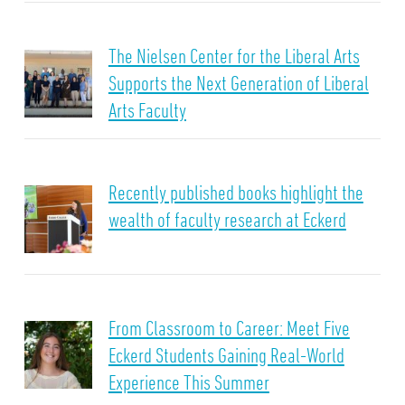
The Nielsen Center for the Liberal Arts
Supports the Next Generation of Liberal
Arts Faculty
Recently published books highlight the
wealth of faculty research at Eckerd
From Classroom to Career: Meet Five
Eckerd Students Gaining Real-World
Experience This Summer