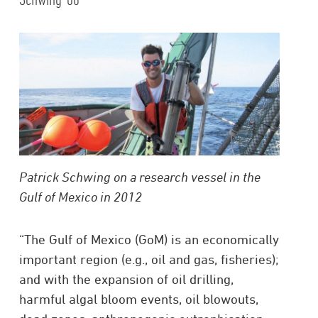
Patrick Schwing on a research vessel in the
Gulf of Mexico in 2012
“The Gulf of Mexico (GoM) is an economically
important region (e.g., oil and gas, fisheries);
and with the expansion of oil drilling,
harmful algal bloom events, oil blowouts,