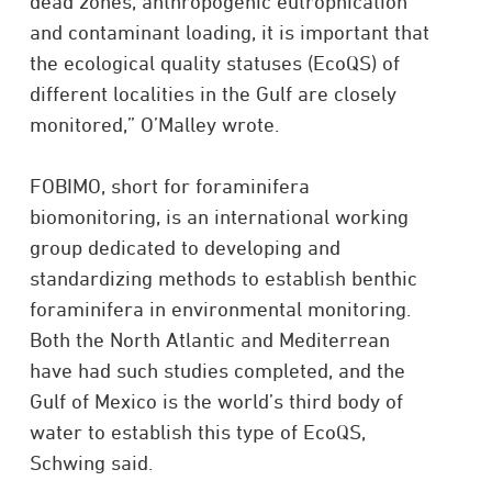
dead zones, anthropogenic eutrophication
and contaminant loading, it is important that
the ecological quality statuses (EcoQS) of
different localities in the Gulf are closely
monitored,” O’Malley wrote.
FOBIMO, short for foraminifera
biomonitoring, is an international working
group dedicated to developing and
standardizing methods to establish benthic
foraminifera in environmental monitoring.
Both the North Atlantic and Mediterrean
have had such studies completed, and the
Gulf of Mexico is the world’s third body of
water to establish this type of EcoQS,
Schwing said.