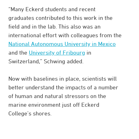
“Many Eckerd students and recent
graduates contributed to this work in the
field and in the lab. This also was an
international effort with colleagues from the
National Autonomous University in Mexico
and the
University of Fribourg
in
Switzerland,” Schwing added.
Now with baselines in place, scientists will
better understand the impacts of a number
of human and natural stressors on the
marine environment just off Eckerd
College’s shores.