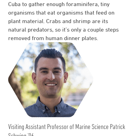
Cuba to gather enough foraminifera, tiny
organisms that eat organisms that feed on
plant material. Crabs and shrimp are its
natural predators, so it’s only a couple steps
removed from human dinner plates.
Visiting Assistant Professor of Marine Science Patrick
Schwing ’06