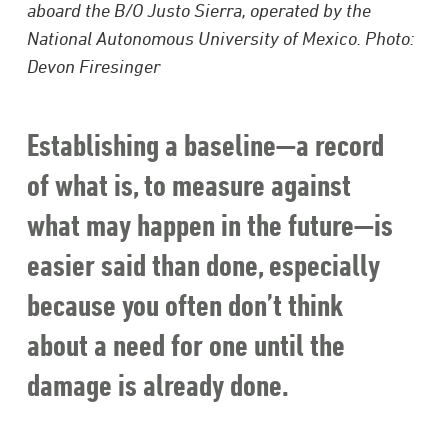
aboard the B/O Justo Sierra, operated by the
National Autonomous University of Mexico. Photo:
Devon Firesinger
Establishing a baseline—a record
of what is, to measure against
what may happen in the future—is
easier said than done, especially
because you often don’t think
about a need for one until the
damage is already done.