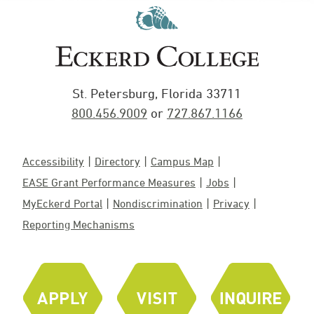
St. Petersburg, Florida 33711
800.456.9009
or
727.867.1166
Accessibility
Directory
Campus Map
EASE Grant Performance Measures
Jobs
MyEckerd Portal
Nondiscrimination
Privacy
Reporting Mechanisms