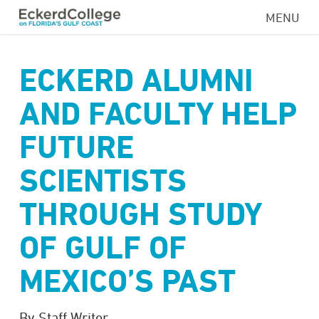
Skip
MENU
to
main
content
ECKERD ALUMNI
AND FACULTY HELP
FUTURE
SCIENTISTS
THROUGH STUDY
OF GULF OF
MEXICO’S PAST
By Staff Writer