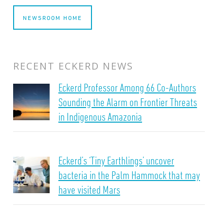
NEWSROOM HOME
RECENT ECKERD NEWS
Eckerd Professor Among 66 Co-Authors
Sounding the Alarm on Frontier Threats
in Indigenous Amazonia
Eckerd’s ‘Tiny Earthlings’ uncover
bacteria in the Palm Hammock that may
have visited Mars