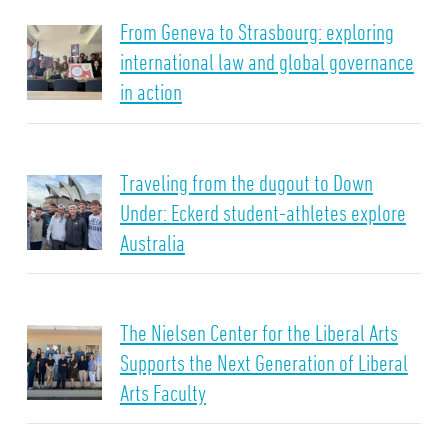
From Geneva to Strasbourg: exploring
international law and global governance
in action
Traveling from the dugout to Down
Under: Eckerd student-athletes explore
Australia
The Nielsen Center for the Liberal Arts
Supports the Next Generation of Liberal
Arts Faculty