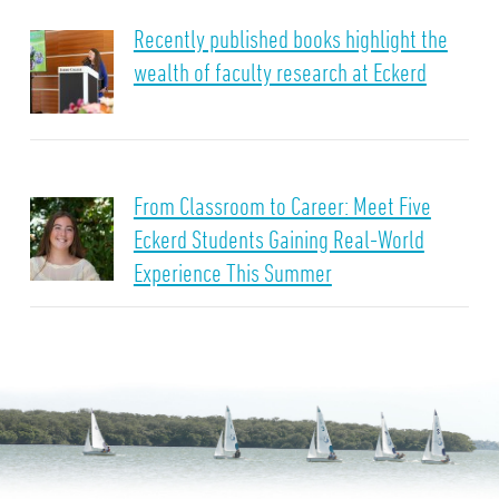
Recently published books highlight the
wealth of faculty research at Eckerd
From Classroom to Career: Meet Five
Eckerd Students Gaining Real-World
Experience This Summer