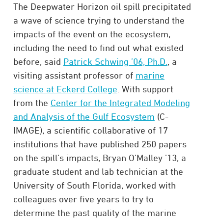
The Deepwater Horizon oil spill precipitated
a wave of science trying to understand the
impacts of the event on the ecosystem,
including the need to find out what existed
before, said
Patrick Schwing ’06, Ph.D.
, a
visiting assistant professor of
marine
science at Eckerd College
. With support
from the
Center for the Integrated Modeling
and Analysis of the Gulf Ecosystem
(C-
IMAGE), a scientific collaborative of 17
institutions that have published 250 papers
on the spill’s impacts, Bryan O’Malley ’13, a
graduate student and lab technician at the
University of South Florida, worked with
colleagues over five years to try to
determine the past quality of the marine