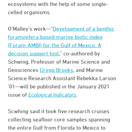
ecosystems with the help of some single-
celled organisms.
O’Malley’s work—“
Development of a benthic
foraminifera based marine biotic index
(Foram-AMBI) for the Gulf of Mexico: A
decision support tool
,” co-authored by
Schwing, Professor of Marine Science and
Geosciences
Gregg Brooks
, and Marine
Science Research Assistant Rebekka Larson
’01—will be published in the January 2021
issue of
Ecological Indicators
.
Scwhing said it took five research cruises
collecting seafloor core samples spanning
the entire Gulf from Florida to Mexico to