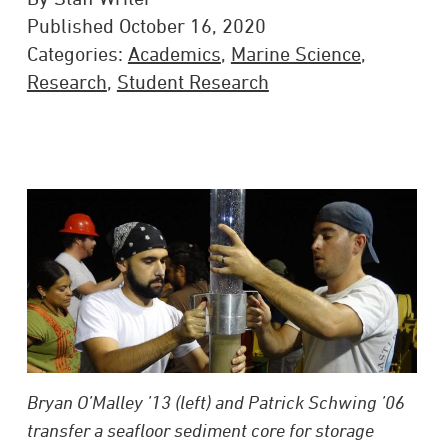
Published October 16, 2020
Categories:
Academics
,
Marine Science
,
Research
,
Student Research
Bryan O’Malley ’13 (left) and Patrick Schwing ’06
transfer a seafloor sediment core for storage