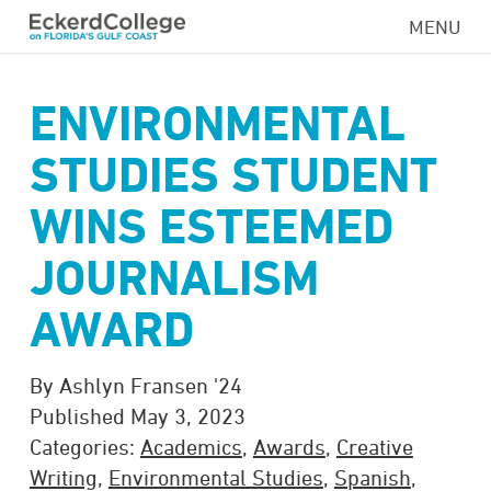
Skip
MENU
to
main
content
ENVIRONMENTAL
STUDIES STUDENT
WINS ESTEEMED
JOURNALISM
AWARD
By Ashlyn Fransen '24
Published May 3, 2023
Categories:
Academics
,
Awards
,
Creative
Writing
,
Environmental Studies
,
Spanish
,