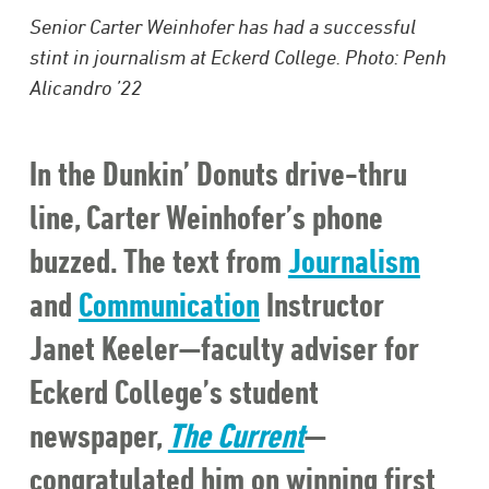
Senior Carter Weinhofer has had a successful
stint in journalism at Eckerd College. Photo: Penh
Alicandro ’22
In the Dunkin’ Donuts drive-thru
line, Carter Weinhofer’s phone
buzzed. The text from
Journalism
and
Communication
Instructor
Janet Keeler—faculty adviser for
Eckerd College’s student
newspaper,
The Current
—
congratulated him on winning first