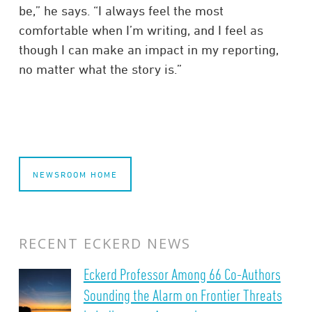
be,” he says. “I always feel the most
comfortable when I’m writing, and I feel as
though I can make an impact in my reporting,
no matter what the story is.”
NEWSROOM HOME
RECENT ECKERD NEWS
Eckerd Professor Among 66 Co-Authors
Sounding the Alarm on Frontier Threats