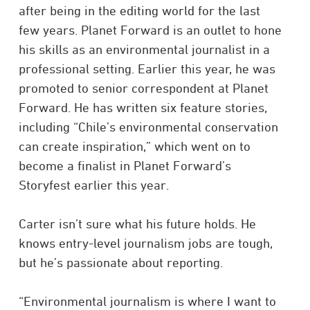
after being in the editing world for the last
few years. Planet Forward is an outlet to hone
his skills as an environmental journalist in a
professional setting. Earlier this year, he was
promoted to senior correspondent at Planet
Forward. He has written six feature stories,
including “Chile’s environmental conservation
can create inspiration,” which went on to
become a finalist in Planet Forward’s
Storyfest earlier this year.
Carter isn’t sure what his future holds. He
knows entry-level journalism jobs are tough,
but he’s passionate about reporting.
“Environmental journalism is where I want to