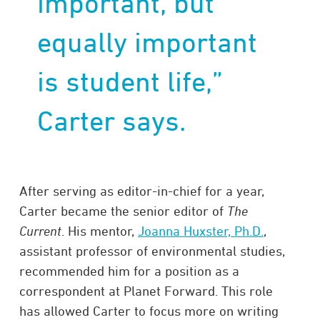
important, but
equally important
is student life,”
Carter says.
After serving as editor-in-chief for a year,
Carter became the senior editor of
The
Current
. His mentor,
Joanna Huxster, Ph.D.
,
assistant professor of environmental studies,
recommended him for a position as a
correspondent at Planet Forward. This role
has allowed Carter to focus more on writing