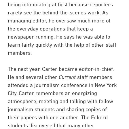
being intimidating at first because reporters
rarely see the behind-the-scenes work. As
managing editor, he oversaw much more of
the everyday operations that keep a
newspaper running. He says he was able to
learn fairly quickly with the help of other staff
members.
The next year, Carter became editor-in-chief.
He and several other
Current
staff members
attended a journalism conference in New York
City. Carter remembers an energizing
atmosphere, meeting and talking with fellow
journalism students and sharing copies of
their papers with one another. The Eckerd
students discovered that many other