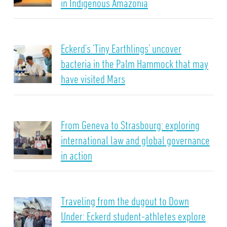
in Indigenous Amazonia
Eckerd’s ‘Tiny Earthlings’ uncover
bacteria in the Palm Hammock that may
have visited Mars
From Geneva to Strasbourg: exploring
international law and global governance
in action
Traveling from the dugout to Down
Under: Eckerd student-athletes explore