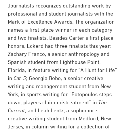
Journalists recognizes outstanding work by
professional and student journalists with the
Mark of Excellence Awards. The organization
names a first-place winner in each category
and two finalists. Besides Carter’s first place
honors, Eckerd had three finalists this year:
Zachary Franco, a senior anthropology and
Spanish student from Lighthouse Point,
Florida, in feature writing for “A Hunt for Life”
in
Cat. 5
; Georgia Bobo, a senior creative
writing and management student from New
York, in sports writing for “Fotopoulos steps
down; players claim mistreatment” in
The
Current
; and Leah Lentz, a sophomore
creative writing student from Medford, New
Jersey, in column writing for a collection of