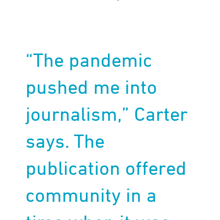
“The pandemic
pushed me into
journalism,” Carter
says. The
publication offered
community in a