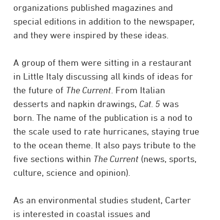
organizations published magazines and
special editions in addition to the newspaper,
and they were inspired by these ideas.
A group of them were sitting in a restaurant
in Little Italy discussing all kinds of ideas for
the future of
The Current
. From Italian
desserts and napkin drawings,
Cat. 5
was
born. The name of the publication is a nod to
the scale used to rate hurricanes, staying true
to the ocean theme. It also pays tribute to the
five sections within
The Current
(news, sports,
culture, science and opinion).
As an environmental studies student, Carter
is interested in coastal issues and