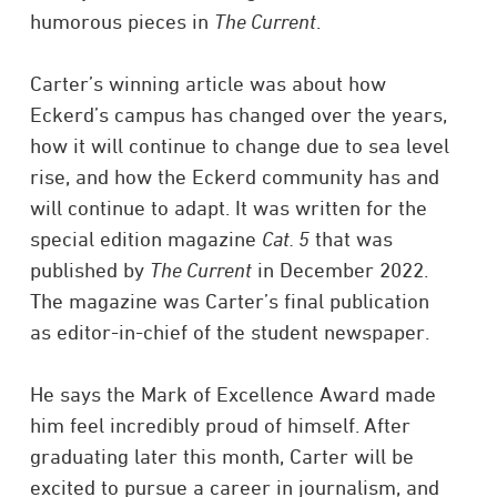
humorous pieces in
The Current
.
Carter’s winning article was about how
Eckerd’s campus has changed over the years,
how it will continue to change due to sea level
rise, and how the Eckerd community has and
will continue to adapt. It was written for the
special edition magazine
Cat. 5
that was
published by
The Current
in December 2022.
The magazine was Carter’s final publication
as editor-in-chief of the student newspaper.
He says the Mark of Excellence Award made
him feel incredibly proud of himself. After
graduating later this month, Carter will be
excited to pursue a career in journalism, and