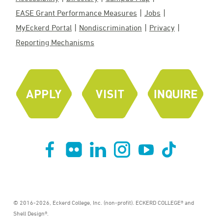
EASE Grant Performance Measures
Jobs
MyEckerd Portal
Nondiscrimination
Privacy
Reporting Mechanisms
© 2016-2026, Eckerd College, Inc. (non-profit). ECKERD COLLEGE® and
Shell Design®.