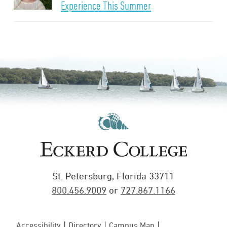
Experience This Summer
St. Petersburg, Florida 33711
800.456.9009
or
727.867.1166
Accessibility
Directory
Campus Map