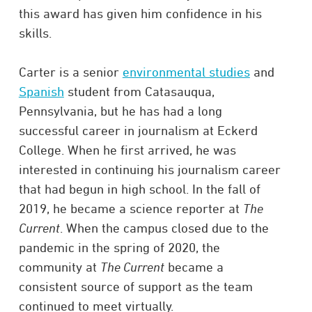
this award has given him confidence in his
skills.
Carter is a senior
environmental studies
and
Spanish
student from Catasauqua,
Pennsylvania, but he has had a long
successful career in journalism at Eckerd
College. When he first arrived, he was
interested in continuing his journalism career
that had begun in high school. In the fall of
2019, he became a science reporter at
The
Current
. When the campus closed due to the
pandemic in the spring of 2020, the
community at
The Current
became a
consistent source of support as the team
continued to meet virtually.