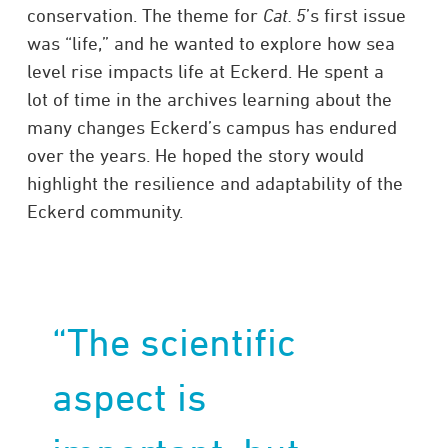
conservation. The theme for
Cat. 5
’s first issue
was “life,” and he wanted to explore how sea
level rise impacts life at Eckerd. He spent a
lot of time in the archives learning about the
many changes Eckerd’s campus has endured
over the years. He hoped the story would
highlight the resilience and adaptability of the
Eckerd community.
“The scientific
aspect is