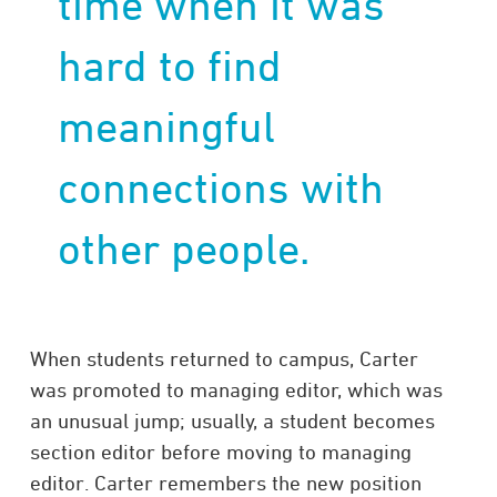
time when it was
hard to find
meaningful
connections with
other people.
When students returned to campus, Carter
was promoted to managing editor, which was
an unusual jump; usually, a student becomes
section editor before moving to managing
editor. Carter remembers the new position