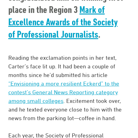
place in the Region 3
Mark of
Excellence Awards of the Society
of Professional Journalists
.
Reading the exclamation points in her text,
Carter’s face lit up. It had been a couple of
months since he’d submitted his article
“Envisioning a more resilient Eckerd” to the
contest’s General News Reporting category
among small colleges
. Excitement took over,
and he texted everyone close to him with the
news from the parking lot—coffee in hand.
Each year, the Society of Professional