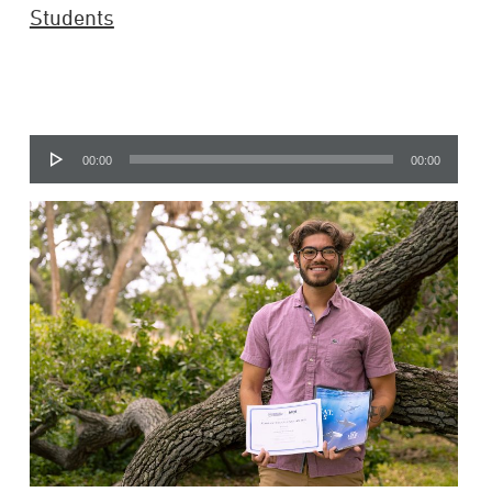
Students
Audio
00:00
00:00
Player