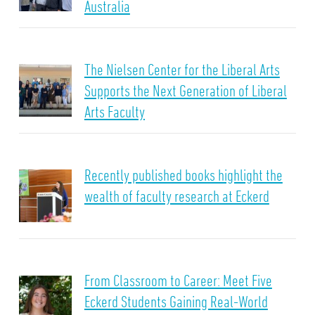
Australia
The Nielsen Center for the Liberal Arts
Supports the Next Generation of Liberal
Arts Faculty
Recently published books highlight the
wealth of faculty research at Eckerd
From Classroom to Career: Meet Five
Eckerd Students Gaining Real-World