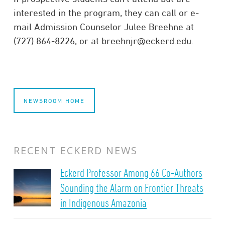
interested in the program, they can call or e-
mail Admission Counselor Julee Breehne at
(727) 864-8226, or at breehnjr@eckerd.edu.
NEWSROOM HOME
RECENT ECKERD NEWS
Eckerd Professor Among 66 Co-Authors
Sounding the Alarm on Frontier Threats
in Indigenous Amazonia