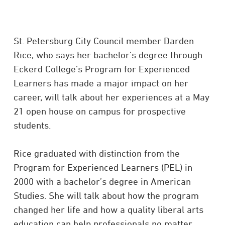
St. Petersburg City Council member Darden
Rice, who says her bachelor’s degree through
Eckerd College’s Program for Experienced
Learners has made a major impact on her
career, will talk about her experiences at a May
21 open house on campus for prospective
students.
Rice graduated with distinction from the
Program for Experienced Learners (PEL) in
2000 with a bachelor’s degree in American
Studies. She will talk about how the program
changed her life and how a quality liberal arts
education can help professionals no matter