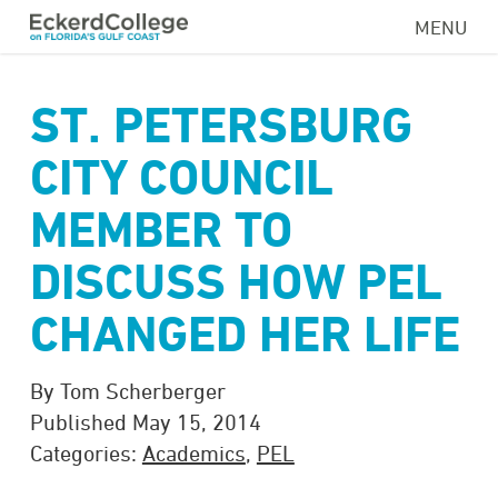
Skip
MENU
to
main
content
ST. PETERSBURG
CITY COUNCIL
MEMBER TO
DISCUSS HOW PEL
CHANGED HER LIFE
By Tom Scherberger
Published May 15, 2014
Categories:
Academics
,
PEL