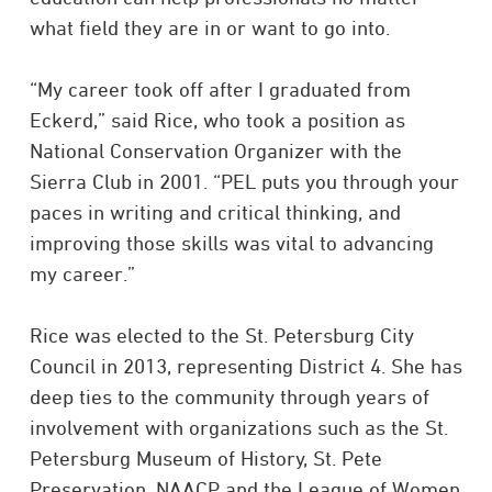
what field they are in or want to go into.
“My career took off after I graduated from
Eckerd,” said Rice, who took a position as
National Conservation Organizer with the
Sierra Club in 2001. “PEL puts you through your
paces in writing and critical thinking, and
improving those skills was vital to advancing
my career.”
Rice was elected to the St. Petersburg City
Council in 2013, representing District 4. She has
deep ties to the community through years of
involvement with organizations such as the St.
Petersburg Museum of History, St. Pete
Preservation, NAACP and the League of Women