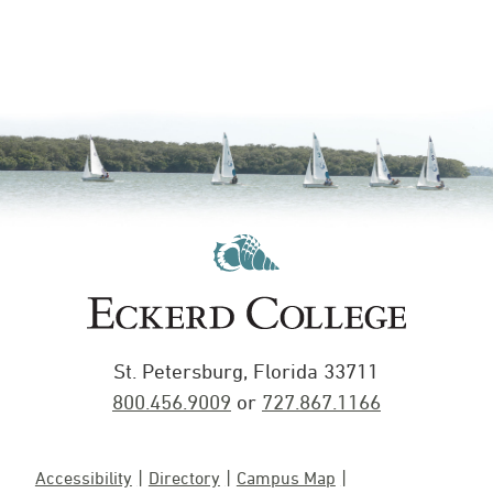
St. Petersburg, Florida 33711
800.456.9009
or
727.867.1166
Accessibility
Directory
Campus Map