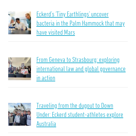
Eckerd’s ‘Tiny Earthlings’ uncover
bacteria in the Palm Hammock that may
have visited Mars
From Geneva to Strasbourg: exploring
international law and global governance
in action
Traveling from the dugout to Down
Under: Eckerd student-athletes explore
Australia