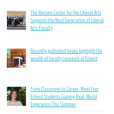
The Nielsen Center for the Liberal Arts
Supports the Next Generation of Liberal
Arts Faculty
Recently published books highlight the
wealth of faculty research at Eckerd
From Classroom to Career: Meet Five
Eckerd Students Gaining Real-World
Experience This Summer