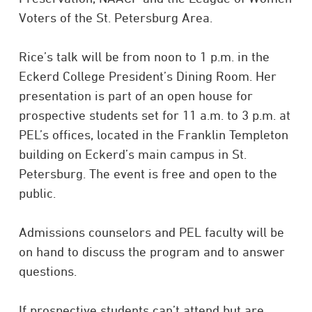
Voters of the St. Petersburg Area.
Rice’s talk will be from noon to 1 p.m. in the
Eckerd College President’s Dining Room. Her
presentation is part of an open house for
prospective students set for 11 a.m. to 3 p.m. at
PEL’s offices, located in the Franklin Templeton
building on Eckerd’s main campus in St.
Petersburg. The event is free and open to the
public.
Admissions counselors and PEL faculty will be
on hand to discuss the program and to answer
questions.
If prospective students can’t attend but are