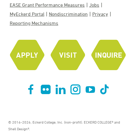
EASE Grant Performance Measures
Jobs
MyEckerd Portal
Nondiscrimination
Privacy
Reporting Mechanisms
© 2016-2026, Eckerd College, Inc. (non-profit). ECKERD COLLEGE® and
Shell Design®.