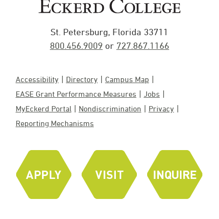
St. Petersburg, Florida 33711
800.456.9009
or
727.867.1166
Accessibility
Directory
Campus Map
EASE Grant Performance Measures
Jobs
MyEckerd Portal
Nondiscrimination
Privacy
Reporting Mechanisms