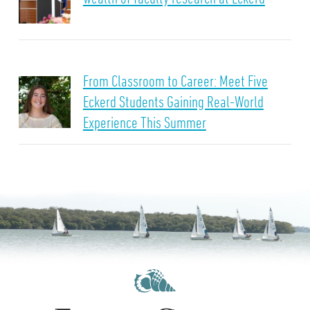
From Classroom to Career: Meet Five
Eckerd Students Gaining Real-World
Experience This Summer