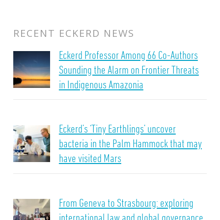
RECENT ECKERD NEWS
Eckerd Professor Among 66 Co-Authors
Sounding the Alarm on Frontier Threats
in Indigenous Amazonia
Eckerd’s ‘Tiny Earthlings’ uncover
bacteria in the Palm Hammock that may
have visited Mars
From Geneva to Strasbourg: exploring
international law and global governance