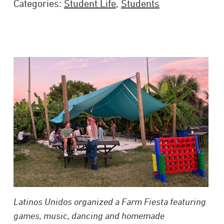
Categories:
Student Life
,
Students
Latinos Unidos organized a Farm Fiesta featuring
games, music, dancing and homemade