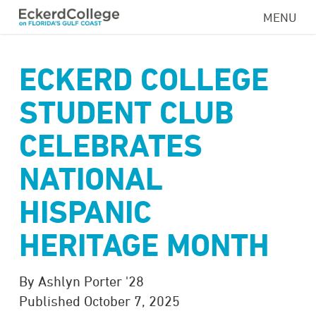
Skip
MENU
to
main
content
ECKERD COLLEGE
STUDENT CLUB
CELEBRATES
NATIONAL
HISPANIC
HERITAGE MONTH
By Ashlyn Porter '28
Published October 7, 2025