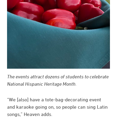
The events attract dozens of students to celebrate
National Hispanic Heritage Month.
“We [also] have a tote-bag-decorating event
and karaoke going on, so people can sing Latin
songs,” Heaven adds.