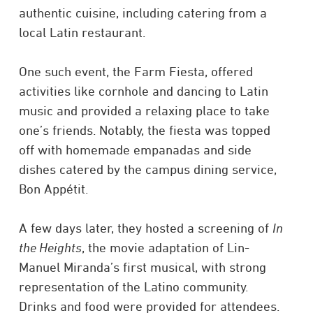
authentic cuisine, including catering from a
local Latin restaurant.
One such event, the Farm Fiesta, offered
activities like cornhole and dancing to Latin
music and provided a relaxing place to take
one’s friends. Notably, the fiesta was topped
off with homemade empanadas and side
dishes catered by the campus dining service,
Bon Appétit.
A few days later, they hosted a screening of
In
the Heights
, the movie adaptation of Lin-
Manuel Miranda’s first musical, with strong
representation of the Latino community.
Drinks and food were provided for attendees.