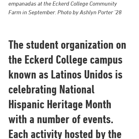
empanadas at the Eckerd College Community
Farm in September. Photo by Ashlyn Porter ’28
The student organization on
the Eckerd College campus
known as Latinos Unidos is
celebrating National
Hispanic Heritage Month
with a number of events.
Each activity hosted by the