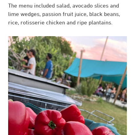
The menu included salad, avocado slices and
lime wedges, passion fruit juice, black beans,
rice, rotisserie chicken and ripe plantains.