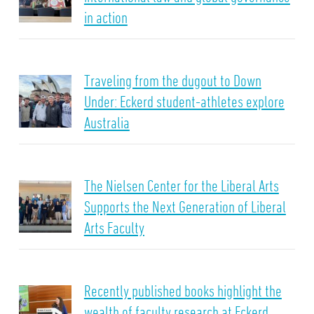
in action
Traveling from the dugout to Down
Under: Eckerd student-athletes explore
Australia
The Nielsen Center for the Liberal Arts
Supports the Next Generation of Liberal
Arts Faculty
Recently published books highlight the
wealth of faculty research at Eckerd