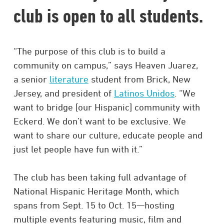
club is open to all students.
“The purpose of this club is to build a
community on campus,” says Heaven Juarez,
a senior
literature
student from Brick, New
Jersey, and president of
Latinos Unidos
. “We
want to bridge [our Hispanic] community with
Eckerd. We don’t want to be exclusive. We
want to share our culture, educate people and
just let people have fun with it.”
The club has been taking full advantage of
National Hispanic Heritage Month, which
spans from Sept. 15 to Oct. 15—hosting
multiple events featuring music, film and