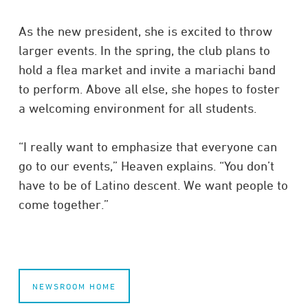
As the new president, she is excited to throw
larger events. In the spring, the club plans to
hold a flea market and invite a mariachi band
to perform. Above all else, she hopes to foster
a welcoming environment for all students.
“I really want to emphasize that everyone can
go to our events,” Heaven explains. “You don’t
have to be of Latino descent. We want people to
come together.”
NEWSROOM HOME