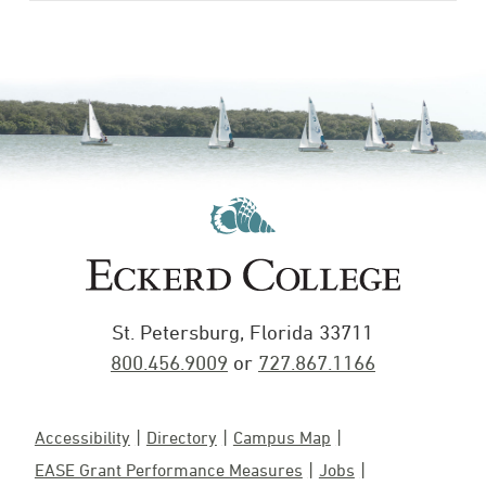
St. Petersburg, Florida 33711
800.456.9009
or
727.867.1166
Accessibility
Directory
Campus Map
EASE Grant Performance Measures
Jobs