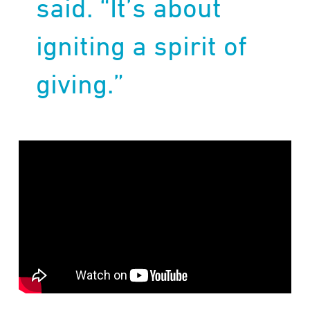
said. “It’s about
igniting a spirit of
giving.”