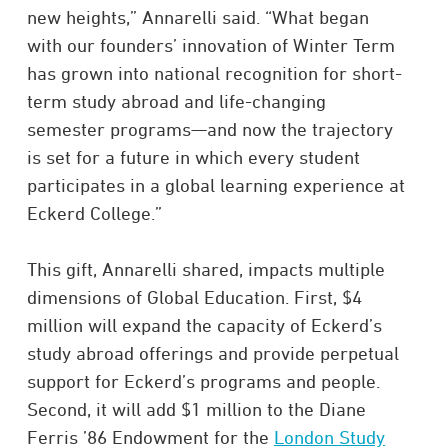
new heights,” Annarelli said. “What began
with our founders’ innovation of Winter Term
has grown into national recognition for short-
term study abroad and life-changing
semester programs—and now the trajectory
is set for a future in which every student
participates in a global learning experience at
Eckerd College.”
This gift, Annarelli shared, impacts multiple
dimensions of Global Education. First, $4
million will expand the capacity of Eckerd’s
study abroad offerings and provide perpetual
support for Eckerd’s programs and people.
Second, it will add $1 million to the Diane
Ferris ’86 Endowment for the
London Study