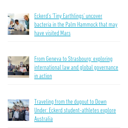
Eckerd’s ‘Tiny Earthlings’ uncover
bacteria in the Palm Hammock that may
have visited Mars
From Geneva to Strasbourg: exploring
international law and global governance
in action
Traveling from the dugout to Down
Under: Eckerd student-athletes explore
Australia