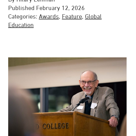
Published February 12, 2026
Categories:
Awards
,
Feature
,
Global
Education