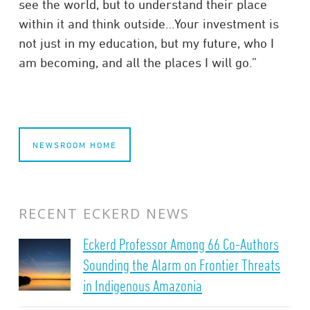
see the world, but to understand their place
within it and think outside…Your investment is
not just in my education, but my future, who I
am becoming, and all the places I will go.”
NEWSROOM HOME
RECENT ECKERD NEWS
Eckerd Professor Among 66 Co-Authors
Sounding the Alarm on Frontier Threats
in Indigenous Amazonia