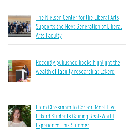
The Nielsen Center for the Liberal Arts
Supports the Next Generation of Liberal
Arts Faculty
Recently published books highlight the
wealth of faculty research at Eckerd
From Classroom to Career: Meet Five
Eckerd Students Gaining Real-World
Experience This Summer