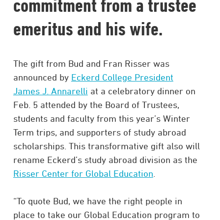
commitment from a trustee
emeritus and his wife.
The gift from Bud and Fran Risser was
announced by
Eckerd College President
James J. Annarelli
at a celebratory dinner on
Feb. 5 attended by the Board of Trustees,
students and faculty from this year’s Winter
Term trips, and supporters of study abroad
scholarships. This transformative gift also will
rename Eckerd’s study abroad division as the
Risser Center for Global Education
.
“To quote Bud, we have the right people in
place to take our Global Education program to