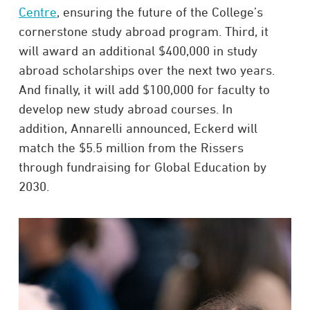
Centre
, ensuring the future of the College’s
cornerstone study abroad program. Third, it
will award an additional $400,000 in study
abroad scholarships over the next two years.
And finally, it will add $100,000 for faculty to
develop new study abroad courses. In
addition, Annarelli announced, Eckerd will
match the $5.5 million from the Rissers
through fundraising for Global Education by
2030.