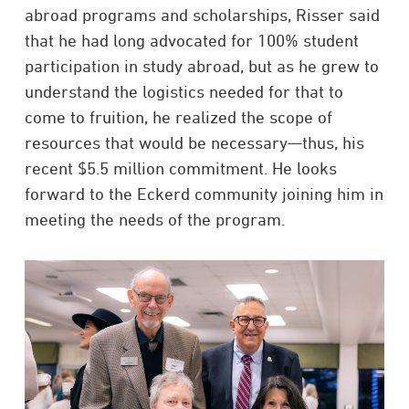
abroad programs and scholarships, Risser said
that he had long advocated for 100% student
participation in study abroad, but as he grew to
understand the logistics needed for that to
come to fruition, he realized the scope of
resources that would be necessary—thus, his
recent $5.5 million commitment. He looks
forward to the Eckerd community joining him in
meeting the needs of the program.