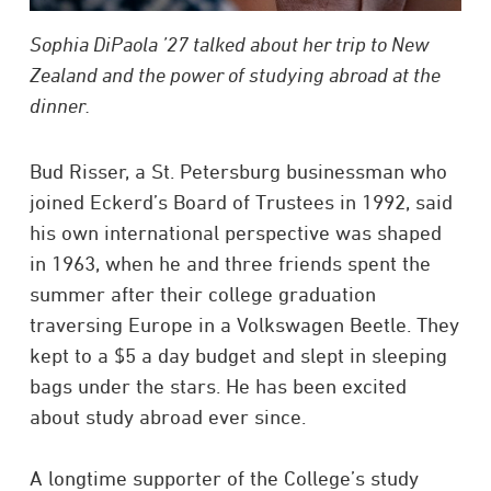
Sophia DiPaola ’27 talked about her trip to New
Zealand and the power of studying abroad at the
dinner.
Bud Risser, a St. Petersburg businessman who
joined Eckerd’s Board of Trustees in 1992, said
his own international perspective was shaped
in 1963, when he and three friends spent the
summer after their college graduation
traversing Europe in a Volkswagen Beetle. They
kept to a $5 a day budget and slept in sleeping
bags under the stars. He has been excited
about study abroad ever since.
A longtime supporter of the College’s study