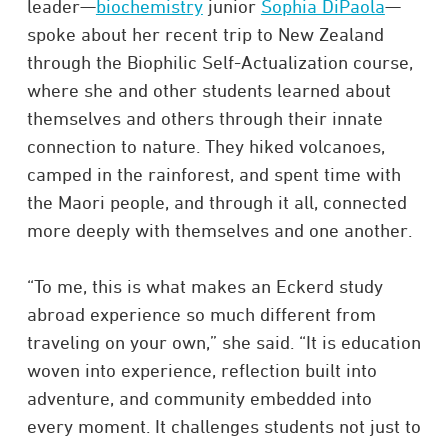
leader—
biochemistry
junior
Sophia DiPaola
—
spoke about her recent trip to New Zealand
through the Biophilic Self-Actualization course,
where she and other students learned about
themselves and others through their innate
connection to nature. They hiked volcanoes,
camped in the rainforest, and spent time with
the Maori people, and through it all, connected
more deeply with themselves and one another.
“To me, this is what makes an Eckerd study
abroad experience so much different from
traveling on your own,” she said. “It is education
woven into experience, reflection built into
adventure, and community embedded into
every moment. It challenges students not just to