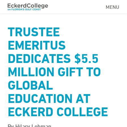
Skip
MENU
to
main
content
TRUSTEE
EMERITUS
DEDICATES $5.5
MILLION GIFT TO
GLOBAL
EDUCATION AT
ECKERD COLLEGE
By Hilary Lehman