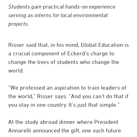
Students gain practical hands-on experience
serving as interns for local environmental
projects.
Risser said that, in his mind, Global Education is
a crucial component of Eckerd’s charge to
change the lives of students who change the
world.
“We professed an aspiration to train leaders of
the world,” Risser says. “And you can’t do that if
you stay in one country. It’s just that simple.”
At the study abroad dinner where President
Annarelli announced the gift, one such future