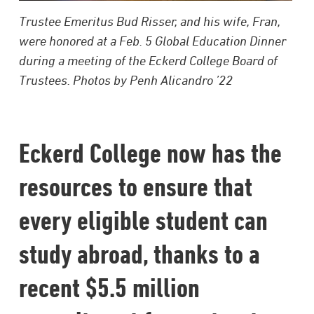
Trustee Emeritus Bud Risser, and his wife, Fran,
were honored at a Feb. 5 Global Education Dinner
during a meeting of the Eckerd College Board of
Trustees. Photos by Penh Alicandro ’22
Eckerd College now has the
resources to ensure that
every eligible student can
study abroad, thanks to a
recent $5.5 million