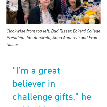
Clockwise from top left: Bud Risser, Eckerd College
President Jim Annarelli, Anna Annarelli and Fran
Risser.
“I’m a great
believer in
challenge gifts,” he