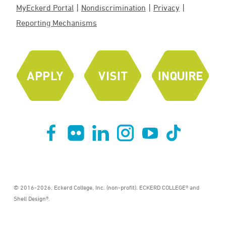
MyEckerd Portal
Nondiscrimination
Privacy
Reporting Mechanisms
© 2016-2026, Eckerd College, Inc. (non-profit). ECKERD COLLEGE® and
Shell Design®.