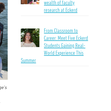
wealth of faculty
research at Eckerd
From Classroom to
Career: Meet Five Eckerd
Students Gaining Real-
World Experience This
Summer
ge’s
,