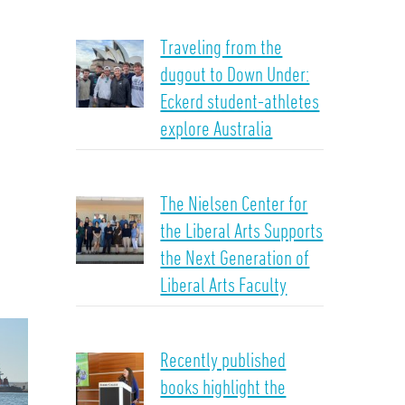
Traveling from the
dugout to Down Under:
Eckerd student-athletes
explore Australia
The Nielsen Center for
the Liberal Arts Supports
the Next Generation of
Liberal Arts Faculty
Recently published
books highlight the