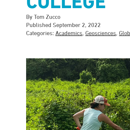
COLLEGE
By Tom Zucco
Published September 2, 2022
Categories:
Academics
,
Geosciences
,
Glob