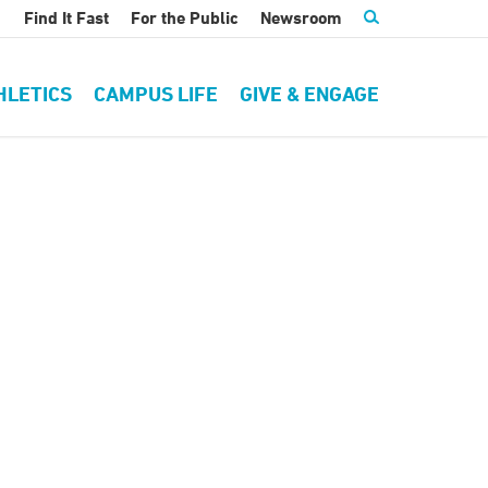
Find It Fast
For the Public
Newsroom
HLETICS
CAMPUS LIFE
GIVE & ENGAGE