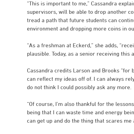
“This is important to me,” Cassandra expla
supervisors, will be able to drop another co
tread a path that future students can conti
environment and dropping more coins in our
“As a freshman at Eckerd,” she adds, “rece
plausible. Today, as a senior receiving this
Cassandra credits Larson and Brooks “for be
can reflect my ideas off of. I can always r
do not think I could possibly ask any more.
“Of course, I’m also thankful for the lesso
being that I can waste time and energy being 
can get up and do the thing that scares me 