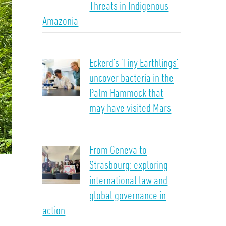
Threats in Indigenous
Amazonia
Eckerd’s ‘Tiny Earthlings’
uncover bacteria in the
Palm Hammock that
may have visited Mars
From Geneva to
Strasbourg: exploring
international law and
global governance in
action