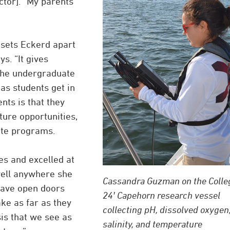
ctor]. “My parents
sets Eckerd apart
s. “It gives
 the undergraduate
as students get in
nts is that they
ture opportunities,
ate programs.
es and excelled at
well anywhere she
Cassandra Guzman on the Colle
have open doors
24′ Capehorn research vessel
ke as far as they
collecting pH, dissolved oxygen
sis that we see as
salinity, and temperature