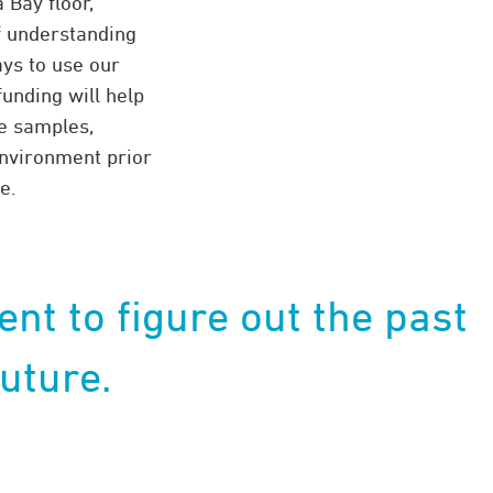
Bay floor,”
f understanding
ys to use our
funding will help
re samples,
environment prior
e.
ent to figure out the past
uture.