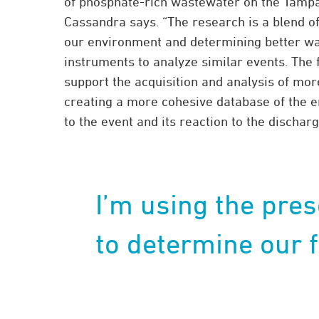
of phosphate-rich wastewater on the Tampa 
Cassandra says. “The research is a blend o
our environment and determining better wa
instruments to analyze similar events. The 
support the acquisition and analysis of mo
creating a more cohesive database of the 
to the event and its reaction to the discharg
I’m using the pres
to determine our f