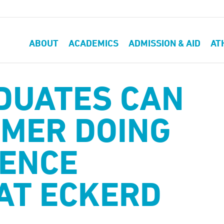
ABOUT
ACADEMICS
ADMISSION & AID
AT
DUATES CAN
MER DOING
IENCE
AT ECKERD