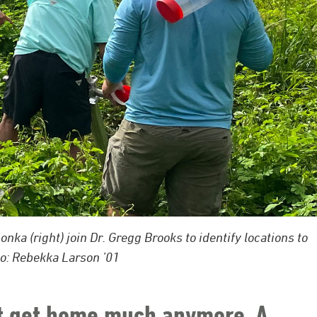
ka (right) join Dr. Gregg Brooks to identify locations to
o: Rebekka Larson ’01
t get home much anymore. A