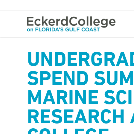
Skip
to
main
content
UNDERGRA
SPEND SUM
MARINE SC
RESEARCH 