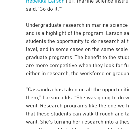
Rebekka Larson
[’01, marine science instru
said, ‘Go do it.’”
Undergraduate research in marine science 
and is a highlight of the program, Larson say
students the opportunity to do research at
level, and in some cases on the same scale 
graduate programs. The benefit to the stude
are more competitive when they look for fu
either in research, the workforce or gradu
“Cassandra has taken on all the opportuniti
them,” Larson adds. “She was going to do 
went. Research programs like the one we 
that these students can walk through and ta
want. She’s turning her research into a the