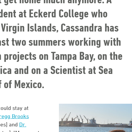
dent at Eckerd College who
. Virgin Islands, Cassandra has
past two summers working with
h projects on Tampa Bay, on the
ca and on a Scientist at Sea
f of Mexico.
could stay at
Gregg Brooks
ces] and
Dr.