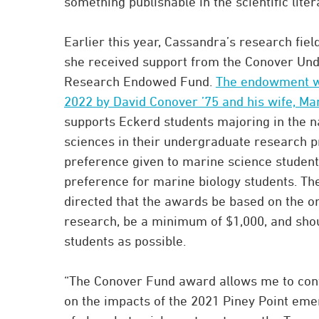
something publishable in the scientific liter
Earlier this year, Cassandra’s research fi
she received support from the Conover Un
Research Endowed Fund.
The endowment wa
2022 by David Conover ’75 and his wife, Ma
supports Eckerd students majoring in the n
sciences in their undergraduate research pr
preference given to marine science student
preference for marine biology students. T
directed that the awards be based on the ori
research, be a minimum of $1,000, and sho
students as possible.
“The Conover Fund award allows me to con
on the impacts of the 2021 Piney Point em