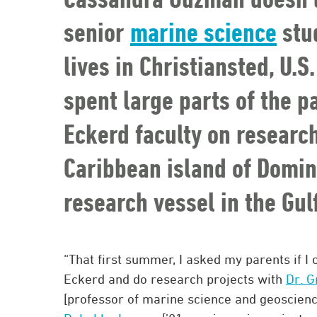
senior
marine science
stu
lives in Christiansted, U.S
spent large parts of the 
Eckerd faculty on researc
Caribbean island of Domini
research vessel in the Gul
“That first summer, I asked my parents if I 
Eckerd and do research projects with
Dr. 
[professor of marine science and geoscien