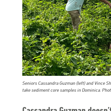
Seniors Cassandra Guzman (left) and Vince Shon
take sediment core samples in Dominica. Phot
Cassandra Guzman doesn’