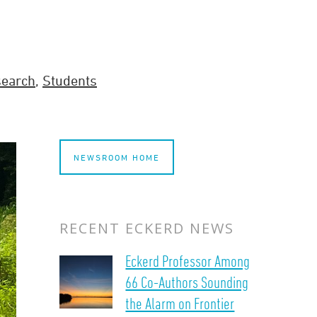
search
,
Students
NEWSROOM HOME
RECENT ECKERD NEWS
Eckerd Professor Among
66 Co-Authors Sounding
the Alarm on Frontier