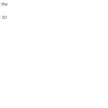
 the
 ’01