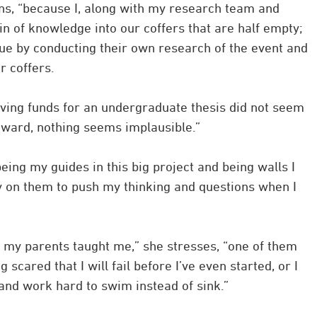
ins, “because I, along with my research team and
in of knowledge into our coffers that are half empty;
nue by conducting their own research of the event and
 coffers.
iving funds for an undergraduate thesis did not seem
 award, nothing seems implausible.”
ing my guides in this big project and being walls I
ely on them to push my thinking and questions when I
ns my parents taught me,” she stresses, “one of them
scared that I will fail before I’ve even started, or I
and work hard to swim instead of sink.”