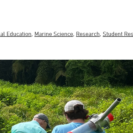
al Education
,
Marine Science
,
Research
,
Student Re