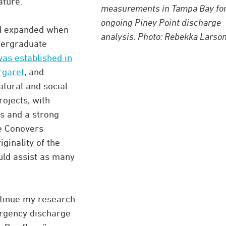
ature.”
measurements in Tampa Bay for
ongoing Piney Point discharge
eld expanded when
analysis. Photo: Rebekka Larson
dergraduate
s established in
rgaret
, and
atural and social
ojects, with
s and a strong
he Conovers
ginality of the
uld assist as many
tinue my research
ergency discharge