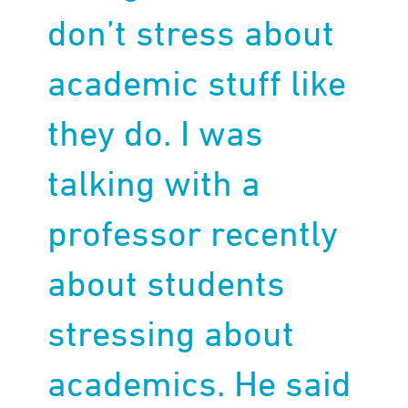
don’t stress about
academic stuff like
they do. I was
talking with a
professor recently
about students
stressing about
academics. He said