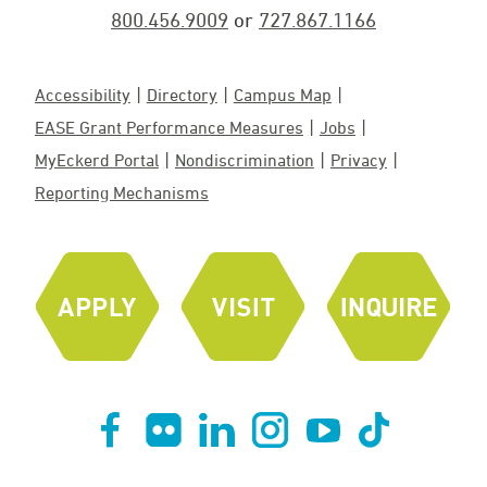
800.456.9009
or
727.867.1166
Accessibility
Directory
Campus Map
EASE Grant Performance Measures
Jobs
MyEckerd Portal
Nondiscrimination
Privacy
Reporting Mechanisms