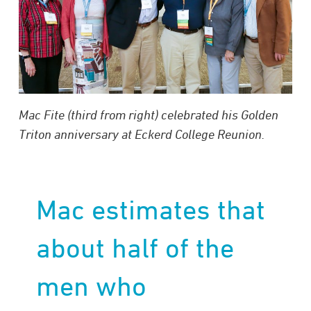
Mac Fite (third from right) celebrated his Golden
Triton anniversary at Eckerd College Reunion.
Mac estimates that
about half of the
men who