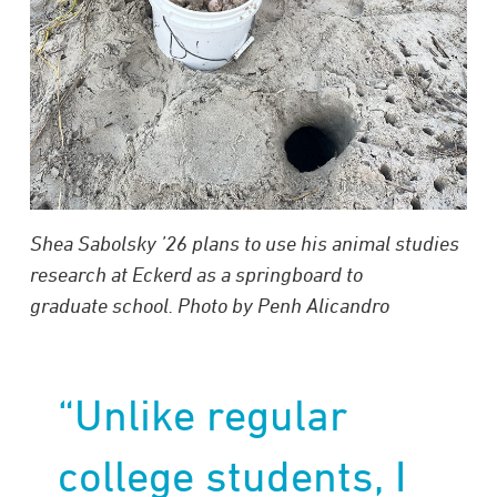
Shea Sabolsky ’26 plans to use his animal studies
research at Eckerd as a springboard to
graduate school. Photo by Penh Alicandro
“Unlike regular
college students, I