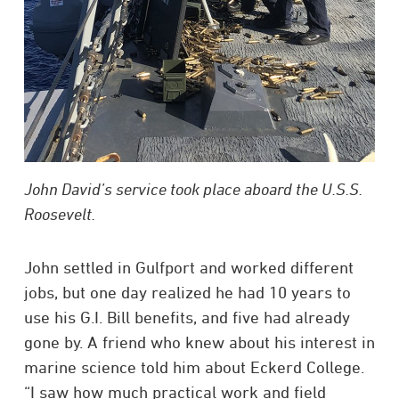
John David’s service took place aboard the U.S.S.
Roosevelt.
John settled in Gulfport and worked different
jobs, but one day realized he had 10 years to
use his G.I. Bill benefits, and five had already
gone by. A friend who knew about his interest in
marine science told him about Eckerd College.
“I saw how much practical work and field