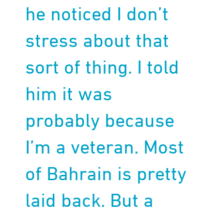
he noticed I don’t
stress about that
sort of thing. I told
him it was
probably because
I’m a veteran. Most
of Bahrain is pretty
laid back. But a