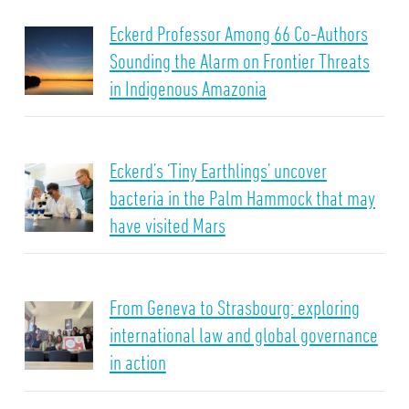
Eckerd Professor Among 66 Co-Authors
Sounding the Alarm on Frontier Threats
in Indigenous Amazonia
Eckerd’s ‘Tiny Earthlings’ uncover
bacteria in the Palm Hammock that may
have visited Mars
From Geneva to Strasbourg: exploring
international law and global governance
in action