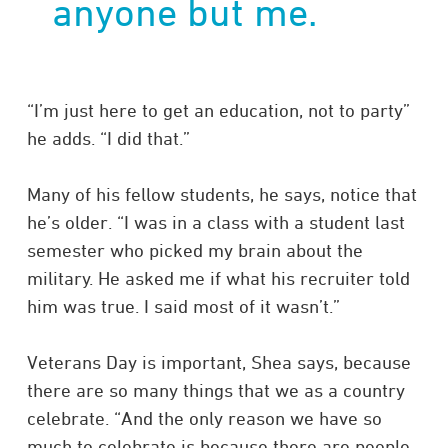
anyone but me.
“I’m just here to get an education, not to party”
he adds. “I did that.”
Many of his fellow students, he says, notice that
he’s older. “I was in a class with a student last
semester who picked my brain about the
military. He asked me if what his recruiter told
him was true. I said most of it wasn’t.”
Veterans Day is important, Shea says, because
there are so many things that we as a country
celebrate. “And the only reason we have so
much to celebrate is because there are people