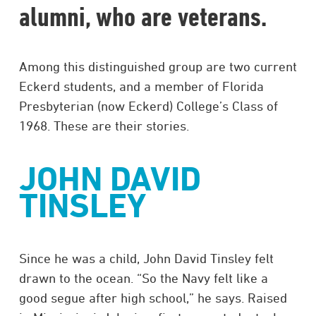
alumni, who are veterans.
Among this distinguished group are two current
Eckerd students, and a member of Florida
Presbyterian (now Eckerd) College’s Class of
1968. These are their stories.
JOHN DAVID
TINSLEY
Since he was a child, John David Tinsley felt
drawn to the ocean. “So the Navy felt like a
good segue after high school,” he says. Raised