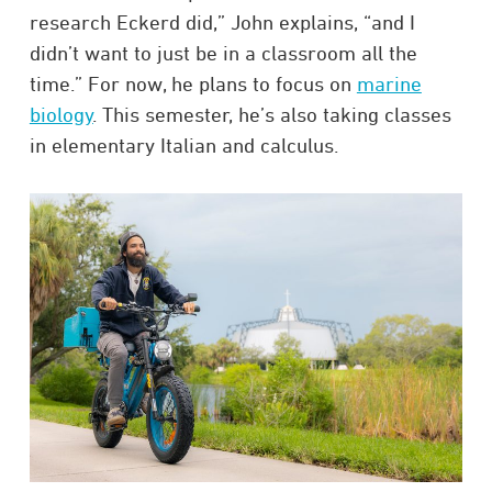
research Eckerd did,” John explains, “and I
didn’t want to just be in a classroom all the
time.” For now, he plans to focus on
marine
biology
. This semester, he’s also taking classes
in elementary Italian and calculus.