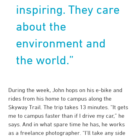
inspiring. They care
about the
environment and
the world.”
During the week, John hops on his e-bike and
rides from his home to campus along the
Skyway Trail. The trip takes 13 minutes. “It gets
me to campus faster than if I drive my car,” he
says. And in what spare time he has, he works
as a freelance photographer. “I’ll take any side