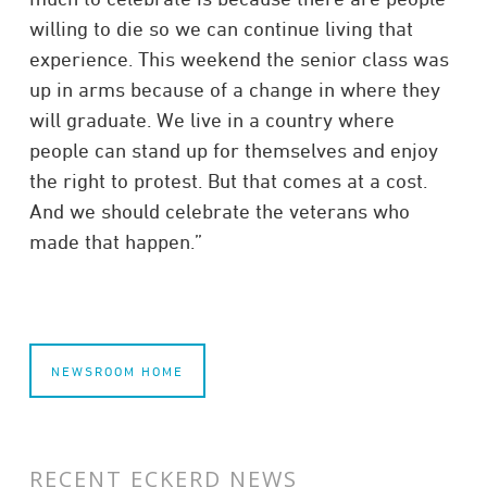
willing to die so we can continue living that
experience. This weekend the senior class was
up in arms because of a change in where they
will graduate. We live in a country where
people can stand up for themselves and enjoy
the right to protest. But that comes at a cost.
And we should celebrate the veterans who
made that happen.”
NEWSROOM HOME
RECENT ECKERD NEWS