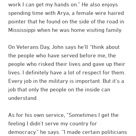
work I can get my hands on.” He also enjoys
spending time with Arya, a female wire haired
pointer that he found on the side of the road in
Mississippi when he was home visiting family.
On Veterans Day, John says he’ll “think about
the people who have served before me, the
people who risked their lives and gave up their
lives. I definitely have a lot of respect for them.
Every job in the military is important. But it’s a
job that only the people on the inside can
understand.
As for his own service, “Sometimes I get the
feeling I didn’t serve my country for
democracy.” he says. “I made certain politicians