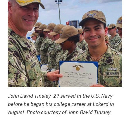
John David Tinsley ’29 served in the U.S. Navy
before he began his college career at Eckerd in
August. Photo courtesy of John David Tinsley