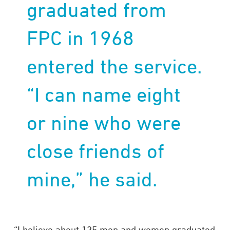
graduated from
FPC in 1968
entered the service.
“I can name eight
or nine who were
close friends of
mine,” he said.
“I believe about 125 men and women graduated