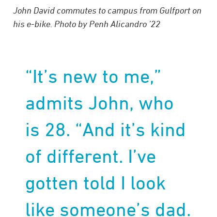
John David commutes to campus from Gulfport on
his e-bike. Photo by Penh Alicandro ’22
“It’s new to me,”
admits John, who
is 28. “And it’s kind
of different. I’ve
gotten told I look
like someone’s dad.