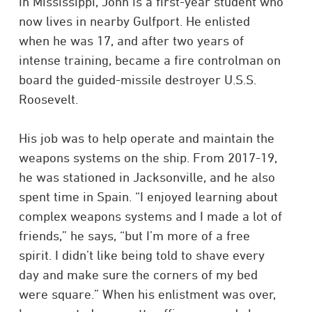
in Mississippi, John is a first-year student who
now lives in nearby Gulfport. He enlisted
when he was 17, and after two years of
intense training, became a fire controlman on
board the guided-missile destroyer U.S.S.
Roosevelt.
His job was to help operate and maintain the
weapons systems on the ship. From 2017-19,
he was stationed in Jacksonville, and he also
spent time in Spain. “I enjoyed learning about
complex weapons systems and I made a lot of
friends,” he says, “but I’m more of a free
spirit. I didn’t like being told to shave every
day and make sure the corners of my bed
were square.” When his enlistment was over,