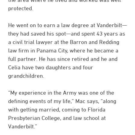
protected.
He went on to earn a law degree at Vanderbilt
—
they had saved his spot
—
and spent 43 years as
a civil trial lawyer at the Barron and Redding
law firm in Panama City, where he became a
full partner. He has since retired and he and
Celia have two daughters and four
grandchildren.
“My experience in the Army was one of the
defining events of my life,” Mac says, “along
with getting married, coming to Florida
Presbyterian College, and law school at
Vanderbilt.”