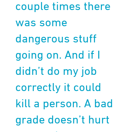
couple times there
was some
dangerous stuff
going on. And if I
didn’t do my job
correctly it could
kill a person. A bad
grade doesn’t hurt