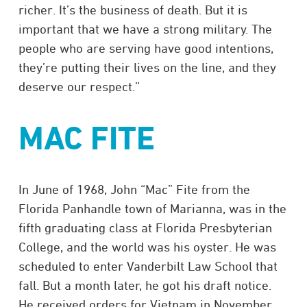
richer. It’s the business of death. But it is
important that we have a strong military. The
people who are serving have good intentions,
they’re putting their lives on the line, and they
deserve our respect.”
MAC FITE
In June of 1968, John “Mac” Fite from the
Florida Panhandle town of Marianna, was in the
fifth graduating class at Florida Presbyterian
College, and the world was his oyster. He was
scheduled to enter Vanderbilt Law School that
fall. But a month later, he got his draft notice.
He received orders for Vietnam in November