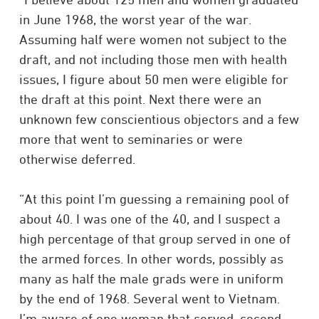
in June 1968, the worst year of the war.
Assuming half were women not subject to the
draft, and not including those men with health
issues, I figure about 50 men were eligible for
the draft at this point. Next there were an
unknown few conscientious objectors and a few
more that went to seminaries or were
otherwise deferred.
“At this point I’m guessing a remaining pool of
about 40. I was one of the 40, and I suspect a
high percentage of that group served in one of
the armed forces. In other words, possibly as
many as half the male grads were in uniform
by the end of 1968. Several went to Vietnam.
I’m aware of one woman that served, second