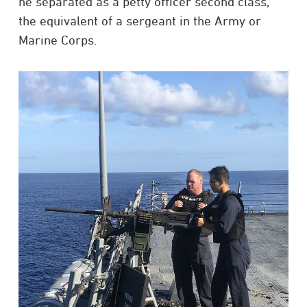
he separated as a petty officer second class,
the equivalent of a sergeant in the Army or
Marine Corps.