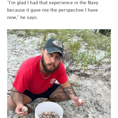
“I’m glad I had that experience in the Navy
because it gave me the perspective I have
now,” he says.