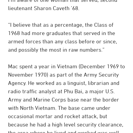
lieutenant Sharon Caveth ’68.
“I believe that as a percentage, the Class of
1968 had more graduates that served in the
armed forces than any class before or since,
and possibly the most in raw numbers.”
Mac spent a year in Vietnam (December 1969 to
November 1970) as part of the Army Security
Agency. He worked as a linguist, librarian and
radio traffic analyst at Phu Bai, a major U.S.
Army and Marine Corps base near the border
with North Vietnam. The base came under
occasional mortar and rocket attack, but
because he had a high level security clearance,
the area where he lived and worked was well