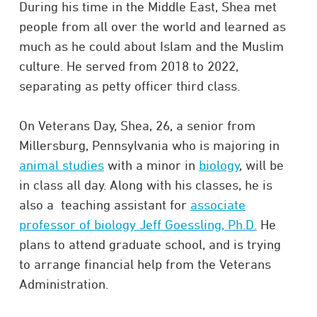
During his time in the Middle East, Shea met
people from all over the world and learned as
much as he could about Islam and the Muslim
culture. He served from 2018 to 2022,
separating as petty officer third class.
On Veterans Day, Shea, 26, a senior from
Millersburg, Pennsylvania who is majoring in
animal studies
with a minor in
biology
, will be
in class all day. Along with his classes, he is
also a teaching assistant for
associate
professor of biology Jeff Goessling, Ph.D.
He
plans to attend graduate school, and is trying
to arrange financial help from the Veterans
Administration.