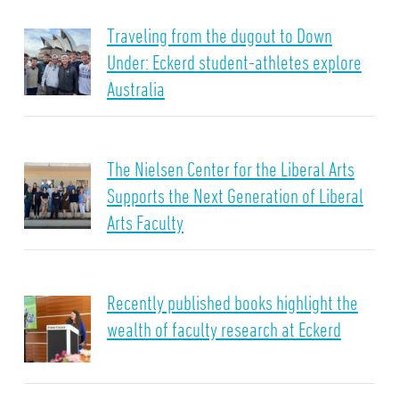
Traveling from the dugout to Down
Under: Eckerd student-athletes explore
Australia
The Nielsen Center for the Liberal Arts
Supports the Next Generation of Liberal
Arts Faculty
Recently published books highlight the
wealth of faculty research at Eckerd