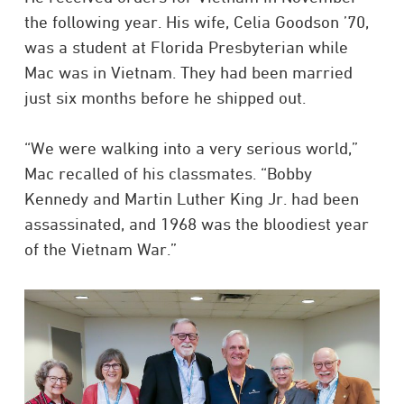
the following year. His wife, Celia Goodson ’70,
was a student at Florida Presbyterian while
Mac was in Vietnam. They had been married
just six months before he shipped out.
“We were walking into a very serious world,”
Mac recalled of his classmates. “Bobby
Kennedy and Martin Luther King Jr. had been
assassinated, and 1968 was the bloodiest year
of the Vietnam War.”