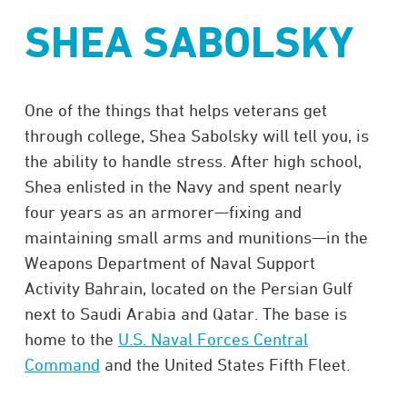
SHEA SABOLSKY
One of the things that helps veterans get
through college, Shea Sabolsky will tell you, is
the ability to handle stress. After high school,
Shea enlisted in the Navy and spent nearly
four years as an armorer—fixing and
maintaining small arms and munitions—in the
Weapons Department of Naval Support
Activity Bahrain, located on the Persian Gulf
next to Saudi Arabia and Qatar. The base is
home to the
U.S. Naval Forces Central
Command
and the United States Fifth Fleet.