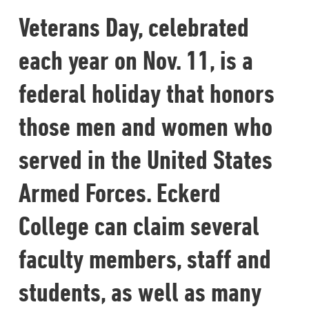
Veterans Day, celebrated
each year on Nov. 11, is a
federal holiday that honors
those men and women who
served in the United States
Armed Forces. Eckerd
College can claim several
faculty members, staff and
students, as well as many