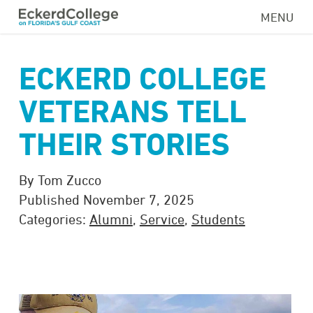
Skip
MENU
to
main
content
ECKERD COLLEGE
VETERANS TELL
THEIR STORIES
By Tom Zucco
Published November 7, 2025
Categories:
Alumni
,
Service
,
Students