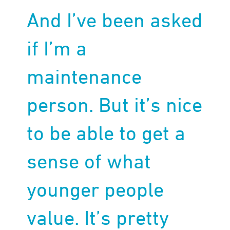
And I’ve been asked
if I’m a
maintenance
person. But it’s nice
to be able to get a
sense of what
younger people
value. It’s pretty