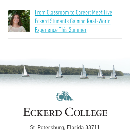
From Classroom to Career: Meet Five
Eckerd Students Gaining Real-World
Experience This Summer
St. Petersburg, Florida 33711