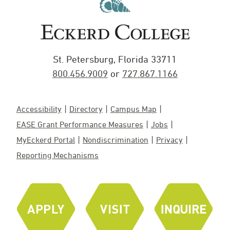
St. Petersburg, Florida 33711
800.456.9009
or
727.867.1166
Accessibility
Directory
Campus Map
EASE Grant Performance Measures
Jobs
MyEckerd Portal
Nondiscrimination
Privacy
Reporting Mechanisms