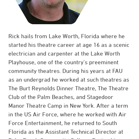
Rick hails from Lake Worth, Florida where he
started his theatre career at age 16 as a scenic
electrician and carpenter at the Lake Worth
Playhouse, one of the country’s preeminent
community theatres. During his years at FAU
as an undergrad he worked at such theatres as
The Burt Reynolds Dinner Theatre, The Theatre
Club of the Palm Beaches, and Stagedoor
Manor Theatre Camp in New York. After a term
in the US Air Force, where he worked with Air
Force Entertainment, he returned to South
Florida as the Assistant Technical Director at