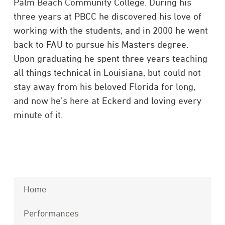
Palm Beach Community College. During his
three years at PBCC he discovered his love of
working with the students, and in 2000 he went
back to FAU to pursue his Masters degree.
Upon graduating he spent three years teaching
all things technical in Louisiana, but could not
stay away from his beloved Florida for long,
and now he’s here at Eckerd and loving every
minute of it.
Home
Performances