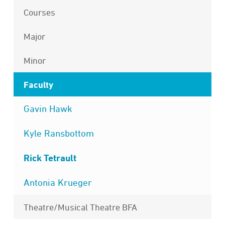
Courses
Major
Minor
Faculty
Gavin Hawk
Kyle Ransbottom
Rick Tetrault
Antonia Krueger
Theatre/Musical Theatre BFA