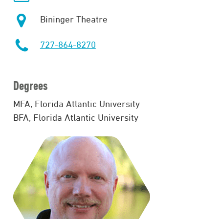
Bininger Theatre
727-864-8270
Degrees
MFA, Florida Atlantic University
BFA, Florida Atlantic University