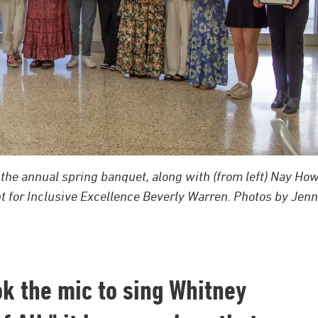
the annual spring banquet, along with (from left) Nay How
nt for Inclusive Excellence Beverly Warren. Photos by Jen
ook the mic to sing Whitney