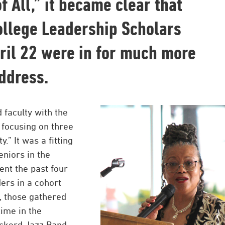
f All,” it became clear that
ollege Leadership Scholars
ril 22 were in for much more
ddress.
 faculty with the
 focusing on three
” It was a fitting
eniors in the
nt the past four
ers in a cohort
, those gathered
ime in the
ckerd Jazz Band.