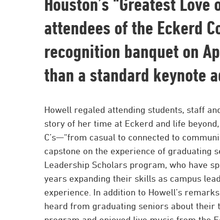
Houston’s “Greatest Love o
attendees of the Eckerd C
recognition banquet on Ap
than a standard keynote a
Howell regaled attending students, staff and
story of her time at Eckerd and life beyond,
C’s—“from casual to connected to community.
capstone on the experience of graduating s
Leadership Scholars program, who have spe
years expanding their skills as campus lead
experience. In addition to Howell’s remarks
heard from graduating seniors about their t
program and enjoyed live music from the E