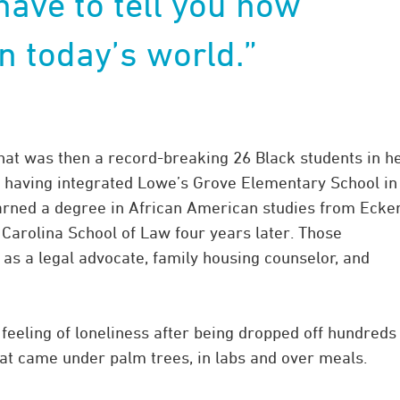
 have to tell you how
in today’s world.”
at was then a record-breaking 26 Black students in h
s, having integrated Lowe’s Grove Elementary School in
earned a degree in African American studies from Ecke
 Carolina School of Law four years later. Those
 as a legal advocate, family housing counselor, and
e feeling of loneliness after being dropped off hundreds
at came under palm trees, in labs and over meals.