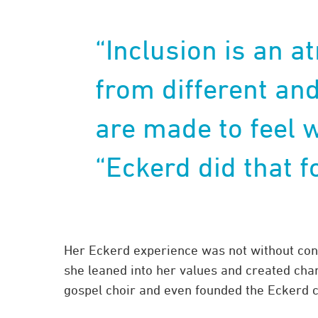
“Inclusion is an 
from different an
are made to feel 
“Eckerd did that f
Her Eckerd experience was not without confl
she leaned into her values and created chan
gospel choir and even founded the Eckerd 