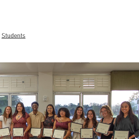
,
Students