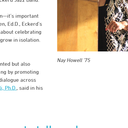
on—it’s important
en, Ed.D., Eckerd’s
s about celebrating
grow in isolation.
Nay Howell ’75
ented but also
ding by promoting
dialogue across
, Ph.D.
, said in his