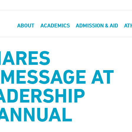
ABOUT
ACADEMICS
ADMISSION & AID
AT
HARES
MESSAGE AT
ADERSHIP
 ANNUAL