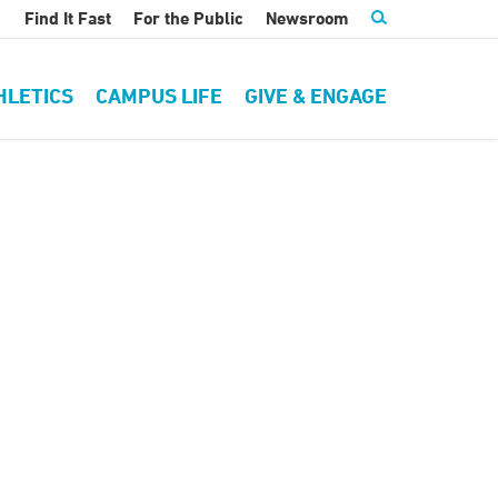
Find It Fast
For the Public
Newsroom
HLETICS
CAMPUS LIFE
GIVE & ENGAGE