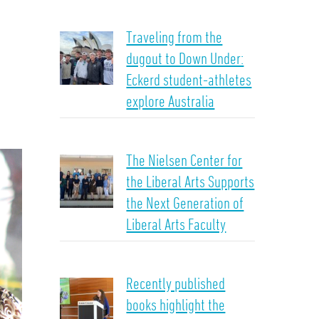
Traveling from the
dugout to Down Under:
Eckerd student-athletes
explore Australia
The Nielsen Center for
the Liberal Arts Supports
the Next Generation of
Liberal Arts Faculty
Recently published
books highlight the