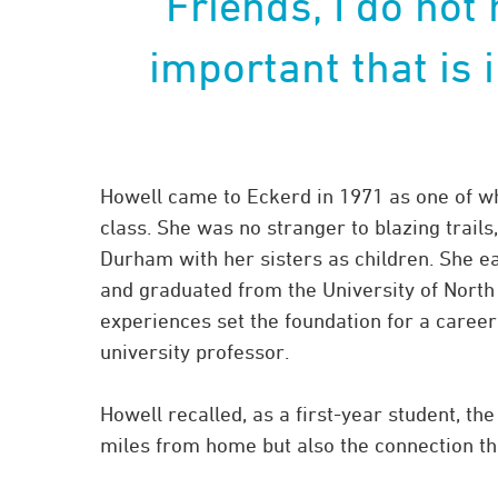
“Friends, I do not
important that is 
Howell came to Eckerd in 1971 as one of wh
class. She was no stranger to blazing trail
Durham with her sisters as children. She 
and graduated from the University of North
experiences set the foundation for a career
university professor.
Howell recalled, as a first-year student, th
miles from home but also the connection th