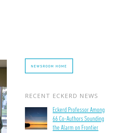
NEWSROOM HOME
RECENT ECKERD NEWS
Eckerd Professor Among
66 Co-Authors Sounding
the Alarm on Frontier