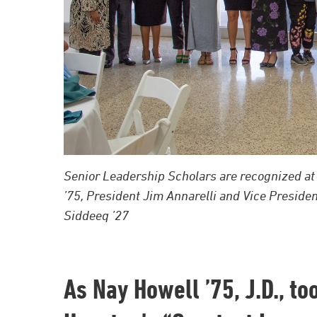
Senior Leadership Scholars are recognized at 
’75, President Jim Annarelli and Vice Preside
Siddeeq ’27
As Nay Howell ’75, J.D., t