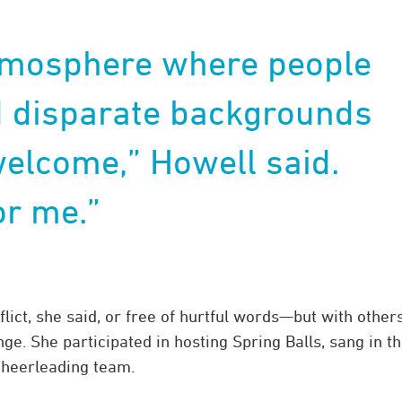
atmosphere where people
d disparate backgrounds
welcome,” Howell said.
or me.”
ict, she said, or free of hurtful words—but with others
ge. She participated in hosting Spring Balls, sang in t
cheerleading team.