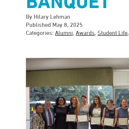
BANQUET
By Hilary Lehman
Published May 8, 2025
Categories:
Alumni
,
Awards
,
Student Life