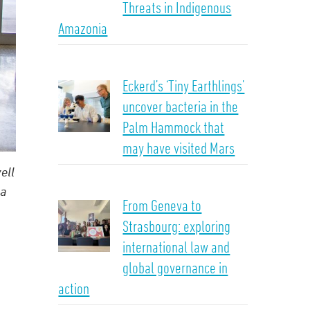
Threats in Indigenous
Amazonia
Eckerd’s ‘Tiny Earthlings’
uncover bacteria in the
Palm Hammock that
may have visited Mars
ell
na
From Geneva to
Strasbourg: exploring
international law and
global governance in
action