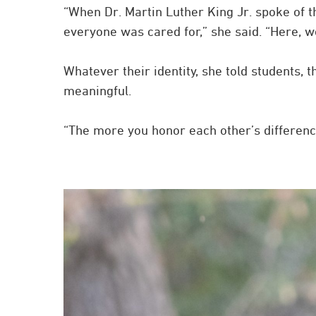
“When Dr. Martin Luther King Jr. spoke of 
everyone was cared for,” she said. “Here, 
Whatever their identity, she told students
meaningful.
“The more you honor each other’s differences