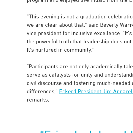
“This evening is not a graduation celebrati
we are clear about that,” said Beverly Warr
vice president for inclusive excellence. “It’
the powerful truth that leadership does not 
It’s nurtured in community.”
“Participants are not only academically tal
serve as catalysts for unity and understan
civil discourse and fostering much-needed 
differences,”
Eckerd President Jim Annarelli
remarks.