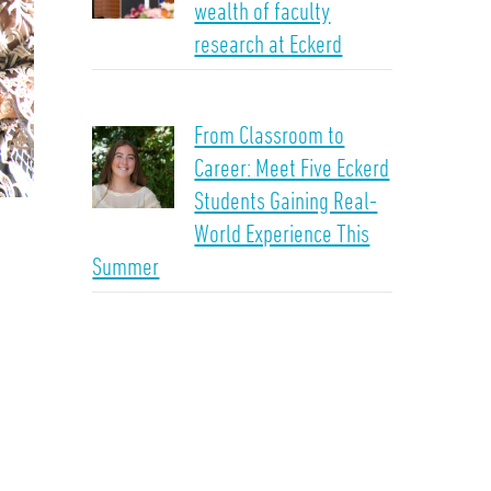
wealth of faculty
research at Eckerd
From Classroom to
Career: Meet Five Eckerd
Students Gaining Real-
World Experience This
Summer