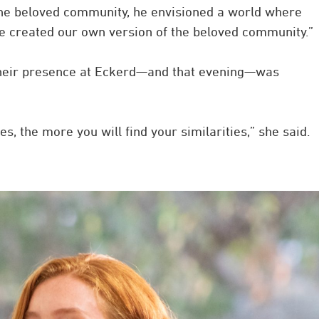
the beloved community, he envisioned a world where
we created our own version of the beloved community.”
, their presence at Eckerd—and that evening—was
, the more you will find your similarities,” she said.