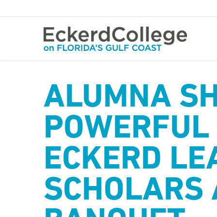
Skip
to
main
content
ALUMNA S
POWERFUL 
ECKERD LE
SCHOLARS