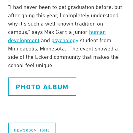
“I had never been to pet graduation before, but
after going this year, I completely understand
why it’s such a well-known tradition on
campus,” says Max Garr, a junior
human
development
and
psychology
student from
Minneapolis, Minnesota. “The event showed a
side of the Eckerd community that makes the
school feel unique.”
PHOTO ALBUM
NEWSROOM HOME