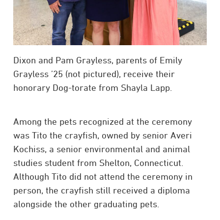
Dixon and Pam Grayless, parents of Emily
Grayless ’25 (not pictured), receive their
honorary Dog-torate from Shayla Lapp.
Among the pets recognized at the ceremony
was Tito the crayfish, owned by senior Averi
Kochiss, a senior environmental and animal
studies student from Shelton, Connecticut.
Although Tito did not attend the ceremony in
person, the crayfish still received a diploma
alongside the other graduating pets.