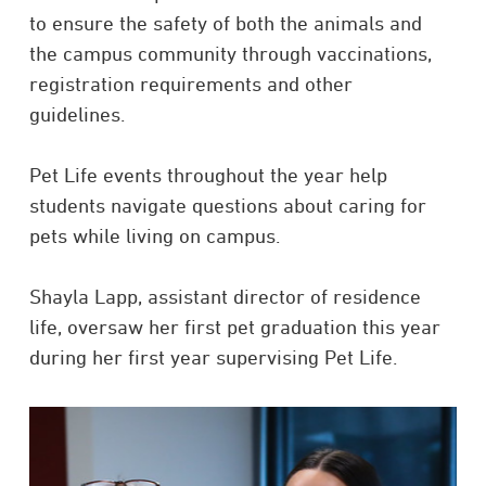
to ensure the safety of both the animals and
the campus community through vaccinations,
registration requirements and other
guidelines.
Pet Life events throughout the year help
students navigate questions about caring for
pets while living on campus.
Shayla Lapp, assistant director of residence
life, oversaw her first pet graduation this year
during her first year supervising Pet Life.