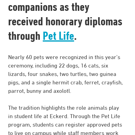
companions as they
received honorary diplomas
through
Pet Life
.
Nearly 60 pets were recognized in this year’s
ceremony, including 22 dogs, 16 cats, six
lizards, four snakes, two turtles, two guinea
pigs, and a single hermit crab, ferret, crayfish,
parrot, bunny and axolotl.
The tradition highlights the role animals play
in student life at Eckerd. Through the Pet Life
program, students can register approved pets
to live on campus while staff members work