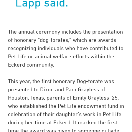
Lapp said.
The annual ceremony includes the presentation
of honorary “dog-torates,” which are awards
recognizing individuals who have contributed to
Pet Life or animal welfare efforts within the
Eckerd community.
This year, the first honorary Dog-torate was
presented to Dixon and Pam Grayless of
Houston, Texas, parents of Emily Grayless ’25,
who established the Pet Life endowment fund in
celebration of their daughter’s work in Pet Life
during her time at Eckerd. It marked the first
time the award was given to someone outside