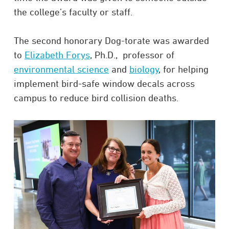
the college’s faculty or staff.
The second honorary Dog-torate was awarded
to
Elizabeth Forys
, Ph.D., professor of
environmental science
and
biology
, for helping
implement bird-safe window decals across
campus to reduce bird collision deaths.