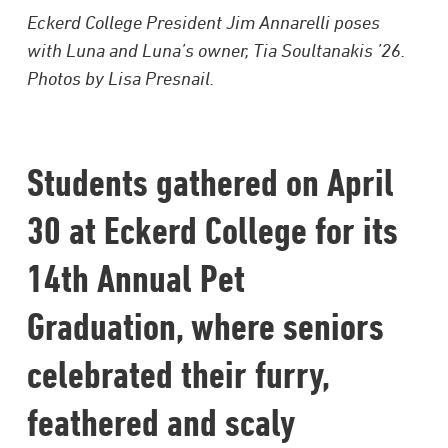
Eckerd College President Jim Annarelli poses
with Luna and Luna’s owner, Tia Soultanakis ’26.
Photos by Lisa Presnail.
Students gathered on April
30 at Eckerd College for its
14th Annual Pet
Graduation, where seniors
celebrated their furry,
feathered and scaly