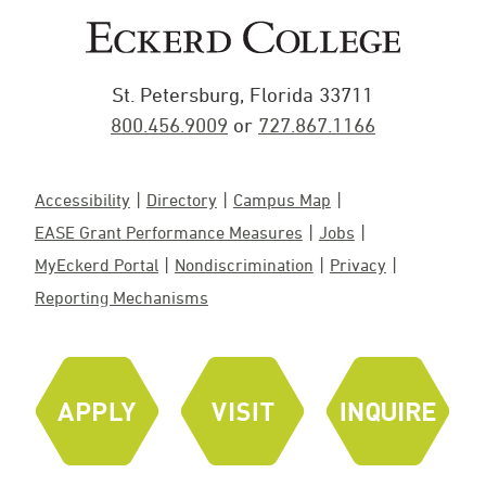
St. Petersburg, Florida 33711
800.456.9009
or
727.867.1166
Accessibility
Directory
Campus Map
EASE Grant Performance Measures
Jobs
MyEckerd Portal
Nondiscrimination
Privacy
Reporting Mechanisms