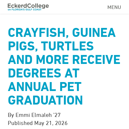
Skip
MENU
to
main
content
CRAYFISH, GUINEA
PIGS, TURTLES
AND MORE RECEIVE
DEGREES AT
ANNUAL PET
GRADUATION
By Emmi Elmaleh ’27
Published May 21, 2026