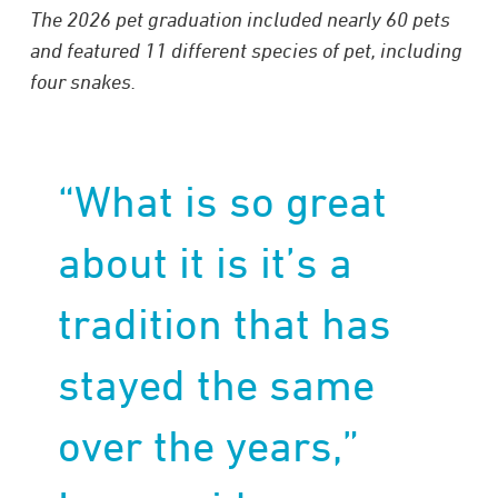
The 2026 pet graduation included nearly 60 pets
and featured 11 different species of pet, including
four snakes.
“What is so great
about it is it’s a
tradition that has
stayed the same
over the years,”