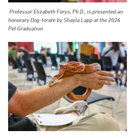
Professor Elizabeth Forys, Ph.D., is presented an
honorary Dog-torate by Shayla Lapp at the 2026
Pet Graduation