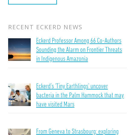
RECENT ECKERD NEWS
Eckerd Professor Among 66 Co-Authors
Sounding the Alarm on Frontier Threats
in Indigenous Amazonia
Eckerd’s ‘Tiny Earthlings’ uncover
bacteria in the Palm Hammock that may
have visited Mars
From Geneva to Strasbourg: exploring