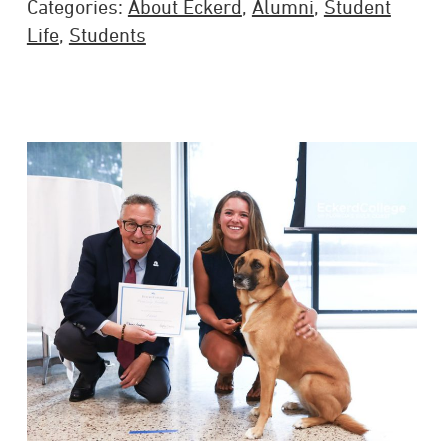
Categories:
About Eckerd
,
Alumni
,
Student
Life
,
Students