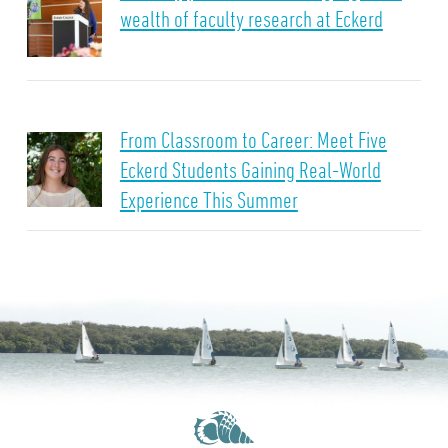
wealth of faculty research at Eckerd
From Classroom to Career: Meet Five
Eckerd Students Gaining Real-World
Experience This Summer