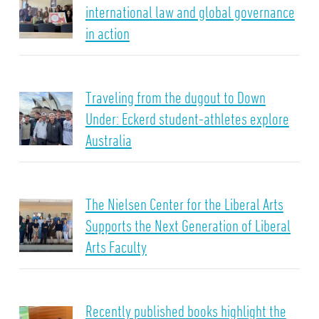
international law and global governance
in action
Traveling from the dugout to Down
Under: Eckerd student-athletes explore
Australia
The Nielsen Center for the Liberal Arts
Supports the Next Generation of Liberal
Arts Faculty
Recently published books highlight the