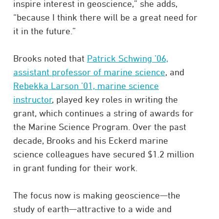
inspire interest in geoscience,” she adds,
“because I think there will be a great need for
it in the future.”
Brooks noted that
Patrick Schwing ’06,
assistant professor of marine science
, and
Rebekka Larson ’01, marine science
instructor
, played key roles in writing the
grant, which continues a string of awards for
the Marine Science Program. Over the past
decade, Brooks and his Eckerd marine
science colleagues have secured $1.2 million
in grant funding for their work.
The focus now is making geoscience—the
study of earth—attractive to a wide and