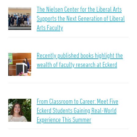
The Nielsen Center for the Liberal Arts
Supports the Next Generation of Liberal
Arts Faculty
Recently published books highlight the
wealth of faculty research at Eckerd
From Classroom to Career: Meet Five
Eckerd Students Gaining Real-World
Experience This Summer