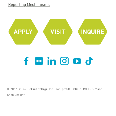
Reporting Mechanisms
© 2016-2026, Eckerd College, Inc. (non-profit). ECKERD COLLEGE® and
Shell Design®.