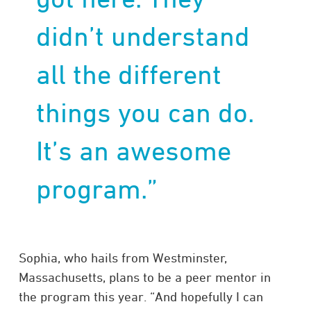
didn’t understand
all the different
things you can do.
It’s an awesome
program.”
Sophia, who hails from Westminster,
Massachusetts, plans to be a peer mentor in
the program this year. “And hopefully I can