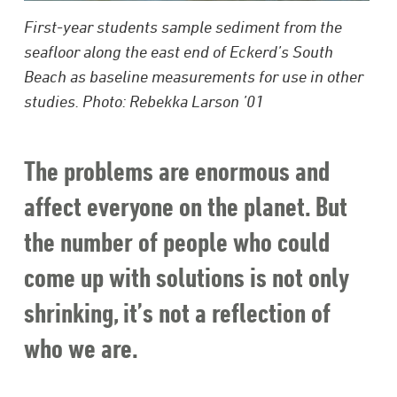
First-year students sample sediment from the
seafloor along the east end of Eckerd’s South
Beach as baseline measurements for use in other
studies. Photo: Rebekka Larson ’01
The problems are enormous and
affect everyone on the planet. But
the number of people who could
come up with solutions is not only
shrinking, it’s not a reflection of
who we are.