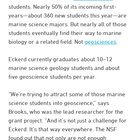
students. Nearly 50% of its incoming first-
years—about 360 new students this year—are
marine science majors. But nearly all of those
students eventually find their way to marine
biology or a related field. Not
geosciences
.
Eckerd currently graduates about 10–12
marine science geology students and about
five geoscience students per year.
“We’re trying to attract some of those marine
science students into geoscience,’’ says
Brooks, who was the lead researcher for the
grant project. “And it’s not just a challenge for
Eckerd. It’s that way everywhere. The NSF
found out that not only are not enough