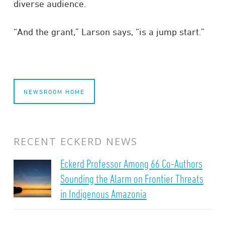
diverse audience.
“And the grant,” Larson says, “is a jump start.”
NEWSROOM HOME
RECENT ECKERD NEWS
Eckerd Professor Among 66 Co-Authors
Sounding the Alarm on Frontier Threats
in Indigenous Amazonia