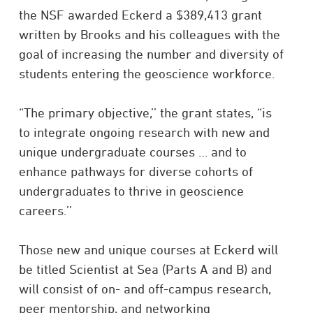
the NSF awarded Eckerd a $389,413 grant
written by Brooks and his colleagues with the
goal of increasing the number and diversity of
students entering the geoscience workforce.
“The primary objective,’’ the grant states, “is
to integrate ongoing research with new and
unique undergraduate courses … and to
enhance pathways for diverse cohorts of
undergraduates to thrive in geoscience
careers.’’
Those new and unique courses at Eckerd will
be titled Scientist at Sea (Parts A and B) and
will consist of on- and off-campus research,
peer mentorship, and networking