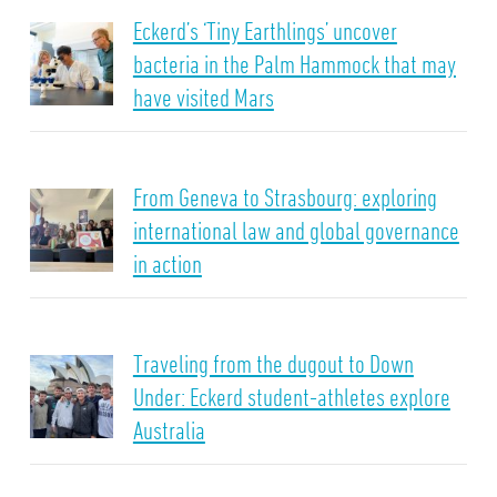
Eckerd’s ‘Tiny Earthlings’ uncover
bacteria in the Palm Hammock that may
have visited Mars
From Geneva to Strasbourg: exploring
international law and global governance
in action
Traveling from the dugout to Down
Under: Eckerd student-athletes explore
Australia