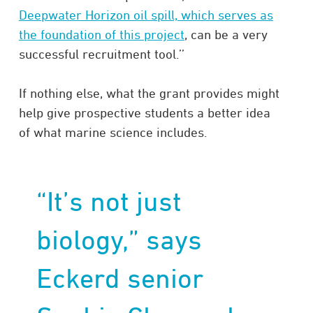
Deepwater Horizon oil spill, which serves as
the foundation of this project
, can be a very
successful recruitment tool.’’
If nothing else, what the grant provides might
help give prospective students a better idea
of what marine science includes.
“It’s not just
biology,” says
Eckerd senior