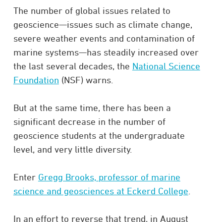
The number of global issues related to
geoscience—issues such as climate change,
severe weather events and contamination of
marine systems—has steadily increased over
the last several decades, the
National Science
Foundation
(NSF) warns.
But at the same time, there has been a
significant decrease in the number of
geoscience students at the undergraduate
level, and very little diversity.
Enter
Gregg Brooks, professor of marine
science and geosciences at Eckerd College
.
In an effort to reverse that trend, in August