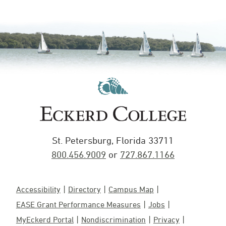
St. Petersburg, Florida 33711
800.456.9009
or
727.867.1166
Accessibility
Directory
Campus Map
EASE Grant Performance Measures
Jobs
MyEckerd Portal
Nondiscrimination
Privacy