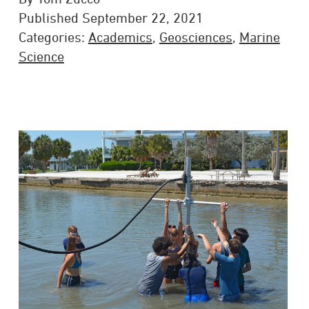
Published September 22, 2021
Categories:
Academics
,
Geosciences
,
Marine
Science