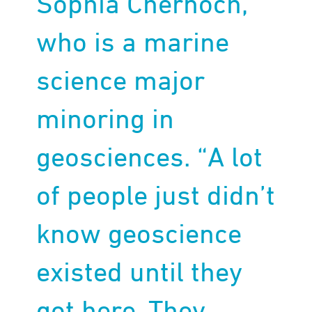
Sophia Chernoch,
who is a marine
science major
minoring in
geosciences. “A lot
of people just didn’t
know geoscience
existed until they
got here. They