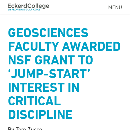
Skip
MENU
to
main
content
GEOSCIENCES
FACULTY AWARDED
NSF GRANT TO
‘JUMP-START’
INTEREST IN
CRITICAL
DISCIPLINE
By Tom Zucco