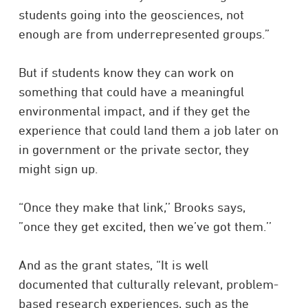
students going into the geosciences, not
enough are from underrepresented groups.”
But if students know they can work on
something that could have a meaningful
environmental impact, and if they get the
experience that could land them a job later on
in government or the private sector, they
might sign up.
“Once they make that link,’’ Brooks says,
”once they get excited, then we’ve got them.’’
And as the grant states, “It is well
documented that culturally relevant, problem-
based research experiences, such as the