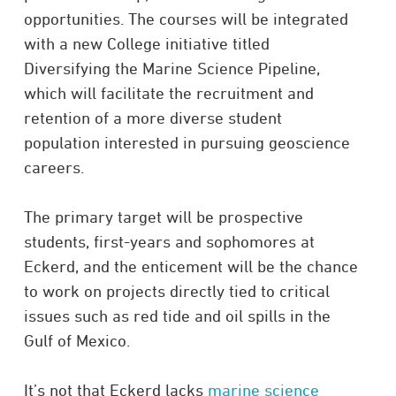
opportunities. The courses will be integrated
with a new College initiative titled
Diversifying the Marine Science Pipeline,
which will facilitate the recruitment and
retention of a more diverse student
population interested in pursuing geoscience
careers.
The primary target will be prospective
students, first-years and sophomores at
Eckerd, and the enticement will be the chance
to work on projects directly tied to critical
issues such as red tide and oil spills in the
Gulf of Mexico.
It’s not that Eckerd lacks
marine science