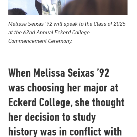
Melissa Seixas ’92 will speak to the Class of 2025
at the 62nd Annual Eckerd College
Commencement Ceremony.
When Melissa Seixas ’92
was choosing her major at
Eckerd College, she thought
her decision to study
history was in conflict with