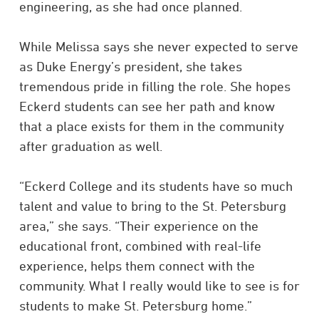
engineering, as she had once planned.
While Melissa says she never expected to serve
as Duke Energy’s president, she takes
tremendous pride in filling the role. She hopes
Eckerd students can see her path and know
that a place exists for them in the community
after graduation as well.
“Eckerd College and its students have so much
talent and value to bring to the St. Petersburg
area,” she says. “Their experience on the
educational front, combined with real-life
experience, helps them connect with the
community. What I really would like to see is for
students to make St. Petersburg home.”