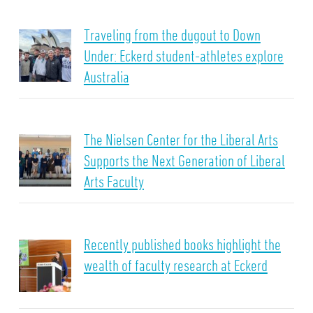
Traveling from the dugout to Down
Under: Eckerd student-athletes explore
Australia
The Nielsen Center for the Liberal Arts
Supports the Next Generation of Liberal
Arts Faculty
Recently published books highlight the
wealth of faculty research at Eckerd