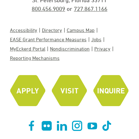
St. Petersburg, Florida 33711
800.456.9009
or
727.867.1166
Accessibility
Directory
Campus Map
EASE Grant Performance Measures
Jobs
MyEckerd Portal
Nondiscrimination
Privacy
Reporting Mechanisms