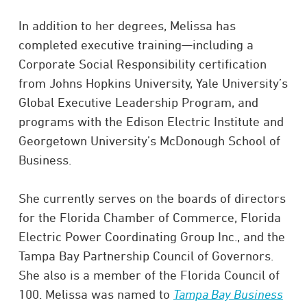
In addition to her degrees, Melissa has
completed executive training—including a
Corporate Social Responsibility certification
from Johns Hopkins University, Yale University’s
Global Executive Leadership Program, and
programs with the Edison Electric Institute and
Georgetown University’s McDonough School of
Business.
She currently serves on the boards of directors
for the Florida Chamber of Commerce, Florida
Electric Power Coordinating Group Inc., and the
Tampa Bay Partnership Council of Governors.
She also is a member of the Florida Council of
100. Melissa was named to
Tampa Bay Business