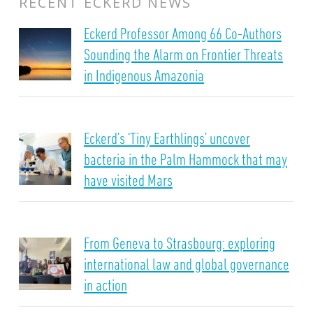
RECENT ECKERD NEWS
Eckerd Professor Among 66 Co-Authors
Sounding the Alarm on Frontier Threats
in Indigenous Amazonia
Eckerd’s ‘Tiny Earthlings’ uncover
bacteria in the Palm Hammock that may
have visited Mars
From Geneva to Strasbourg: exploring
international law and global governance
in action