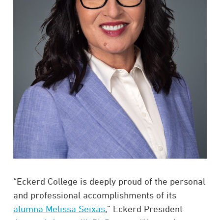
“Eckerd College is deeply proud of the personal
and professional accomplishments of its
alumna Melissa Seixas
,” Eckerd President