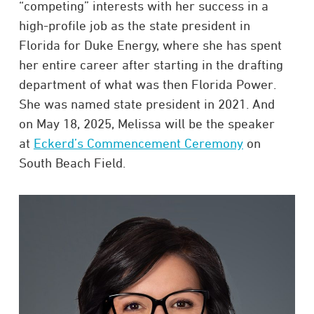
“competing” interests with her success in a
high-profile job as the state president in
Florida for Duke Energy, where she has spent
her entire career after starting in the drafting
department of what was then Florida Power.
She was named state president in 2021. And
on May 18, 2025, Melissa will be the speaker
at
Eckerd’s Commencement Ceremony
on
South Beach Field.