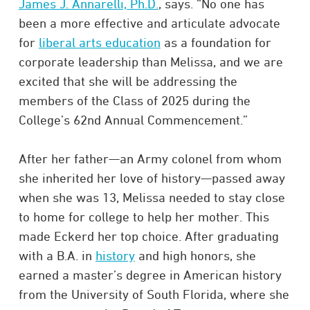
James J. Annarelli, Ph.D.
, says. “No one has
been a more effective and articulate advocate
for
liberal arts education
as a foundation for
corporate leadership than Melissa, and we are
excited that she will be addressing the
members of the Class of 2025 during the
College’s 62nd Annual Commencement.”
After her father—an Army colonel from whom
she inherited her love of history—passed away
when she was 13, Melissa needed to stay close
to home for college to help her mother. This
made Eckerd her top choice. After graduating
with a B.A. in
history
and high honors, she
earned a master’s degree in American history
from the University of South Florida, where she