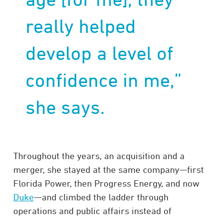
really helped
develop a level of
confidence in me,”
she says.
Throughout the years, an acquisition and a
merger, she stayed at the same company—first
Florida Power, then Progress Energy, and now
Duke
—and climbed the ladder through
operations and public affairs instead of