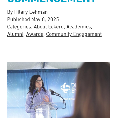
By Hilary Lehman
Published May 8, 2025
Categories:
About Eckerd
,
Academics
,
Alumni
,
Awards
,
Community Engagement