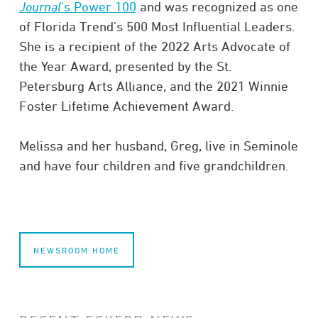
Journal
’s Power 100
and was recognized as one
of Florida Trend’s 500 Most Influential Leaders.
She is a recipient of the 2022 Arts Advocate of
the Year Award, presented by the St.
Petersburg Arts Alliance, and the 2021 Winnie
Foster Lifetime Achievement Award.
Melissa and her husband, Greg, live in Seminole
and have four children and five grandchildren.
NEWSROOM HOME