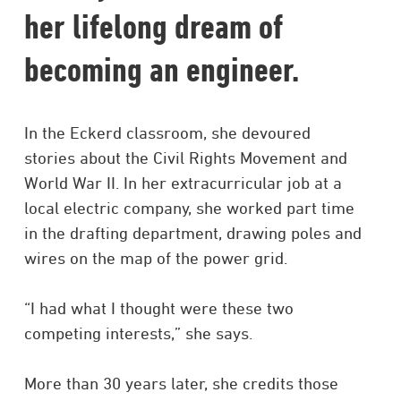
her lifelong dream of
becoming an engineer.
In the Eckerd classroom, she devoured
stories about the Civil Rights Movement and
World War II. In her extracurricular job at a
local electric company, she worked part time
in the drafting department, drawing poles and
wires on the map of the power grid.
“I had what I thought were these two
competing interests,” she says.
More than 30 years later, she credits those