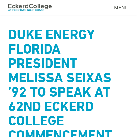
Skip
MENU
to
main
content
DUKE ENERGY
FLORIDA
PRESIDENT
MELISSA SEIXAS
’92 TO SPEAK AT
62ND ECKERD
COLLEGE
COMMENCEMENT