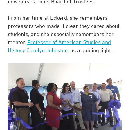
now serves on its Board of Trustees.
From her time at Eckerd, she remembers
professors who made it clear they cared about
students, and she especially remembers her
mentor,
Professor of American Studies and
History Carolyn Johnston
, as a guiding light.