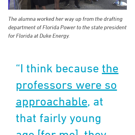
The alumna worked her way up from the drafting
department of Florida Power to the state president
for Florida at Duke Energy.
“I think because
the
professors were so
approachable
, at
that fairly young
age [for me], they