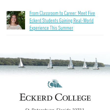
From Classroom to Career: Meet Five
Eckerd Students Gaining Real-World
Experience This Summer