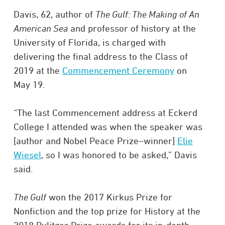
Davis, 62, author of
The Gulf: The Making of An
American Sea
and professor of history at the
University of Florida, is charged with
delivering the final address to the Class of
2019 at the
Commencement Ceremony
on
May 19.
“The last Commencement address at Eckerd
College I attended was when the speaker was
[author and Nobel Peace Prize–winner]
Elie
Wiesel
, so I was honored to be asked,” Davis
said.
The Gulf
won the 2017 Kirkus Prize for
Nonfiction and the top prize for History at the