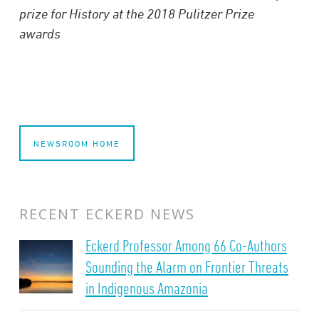
prize for History at the 2018 Pulitzer Prize
awards
NEWSROOM HOME
RECENT ECKERD NEWS
Eckerd Professor Among 66 Co-Authors
Sounding the Alarm on Frontier Threats
in Indigenous Amazonia