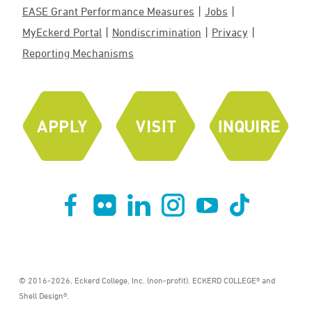
EASE Grant Performance Measures
Jobs
MyEckerd Portal
Nondiscrimination
Privacy
Reporting Mechanisms
© 2016-2026, Eckerd College, Inc. (non-profit). ECKERD COLLEGE® and
Shell Design®.