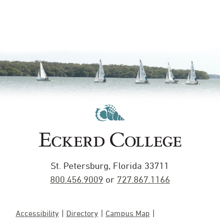
St. Petersburg, Florida 33711
800.456.9009
or
727.867.1166
Accessibility
Directory
Campus Map