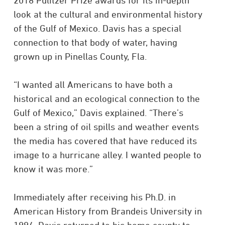
2018 Pulitzer Prize awards for its in-depth
look at the cultural and environmental history
of the Gulf of Mexico. Davis has a special
connection to that body of water, having
grown up in Pinellas County, Fla.
“I wanted all Americans to have both a
historical and an ecological connection to the
Gulf of Mexico,” Davis explained. “There’s
been a string of oil spills and weather events
the media has covered that have reduced its
image to a hurricane alley. I wanted people to
know it was more.”
Immediately after receiving his Ph.D. in
American History from Brandeis University in