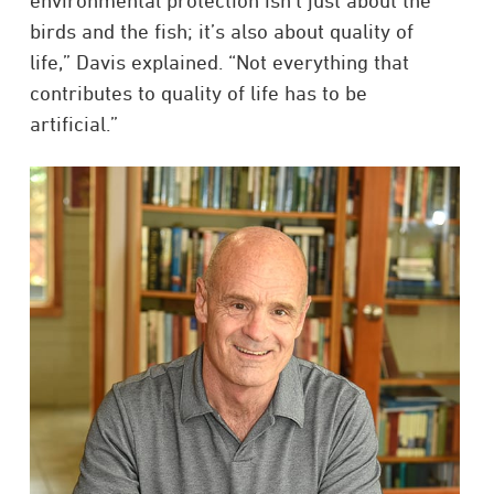
environmental protection isn’t just about the
birds and the fish; it’s also about quality of
life,” Davis explained. “Not everything that
contributes to quality of life has to be
artificial.”