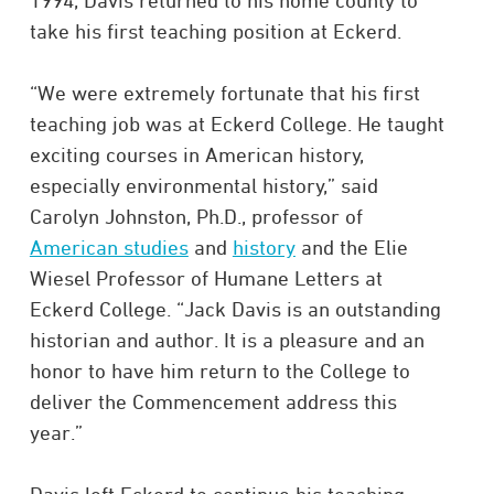
1994, Davis returned to his home county to
take his first teaching position at Eckerd.
“We were extremely fortunate that his first
teaching job was at Eckerd College. He taught
exciting courses in American history,
especially environmental history,” said
Carolyn Johnston, Ph.D., professor of
American studies
and
history
and the Elie
Wiesel Professor of Humane Letters at
Eckerd College. “Jack Davis is an outstanding
historian and author. It is a pleasure and an
honor to have him return to the College to
deliver the Commencement address this
year.”