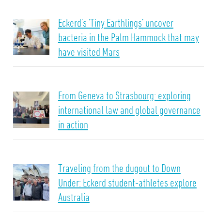
Eckerd’s ‘Tiny Earthlings’ uncover
bacteria in the Palm Hammock that may
have visited Mars
From Geneva to Strasbourg: exploring
international law and global governance
in action
Traveling from the dugout to Down
Under: Eckerd student-athletes explore
Australia