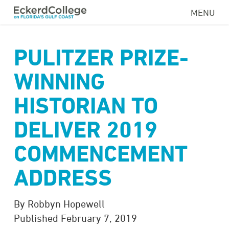
Skip
MENU
to
main
content
PULITZER PRIZE-
WINNING
HISTORIAN TO
DELIVER 2019
COMMENCEMENT
ADDRESS
By Robbyn Hopewell
Published February 7, 2019