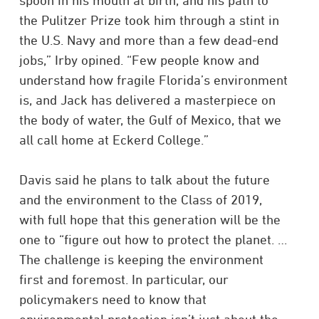
spoon in his mouth at birth, and his path to
the Pulitzer Prize took him through a stint in
the U.S. Navy and more than a few dead-end
jobs,” Irby opined. “Few people know and
understand how fragile Florida’s environment
is, and Jack has delivered a masterpiece on
the body of water, the Gulf of Mexico, that we
all call home at Eckerd College.”
Davis said he plans to talk about the future
and the environment to the Class of 2019,
with full hope that this generation will be the
one to “figure out how to protect the planet. …
The challenge is keeping the environment
first and foremost. In particular, our
policymakers need to know that