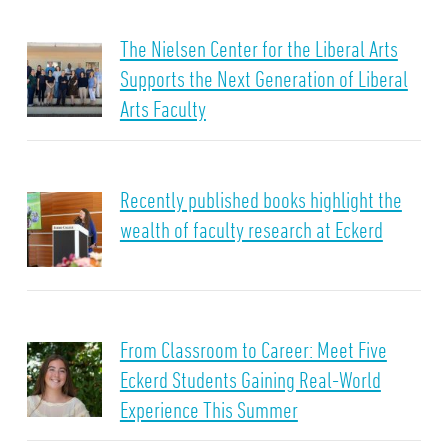
The Nielsen Center for the Liberal Arts
Supports the Next Generation of Liberal
Arts Faculty
Recently published books highlight the
wealth of faculty research at Eckerd
From Classroom to Career: Meet Five
Eckerd Students Gaining Real-World
Experience This Summer