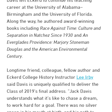
Davis left Eckerd to continue his teaching
career at the University of Alabama–
Birmingham and the University of Florida.
Along the way, he authored award-winning
books including
Race Against Time: Culture and
Separation in Natchez Since 1930
and
An
Everglades Providence: Marjory Stoneman
Douglas and the American Environmental
Century
.
Longtime friend, colleague, fellow author and
Eckerd College History Instructor
Lee Irby
said Davis is uniquely qualified to deliver the
Class of 2019’s final address. “Jack Davis
understands what it’s like to chase a dream,
to work hard for a goal. There was no silver