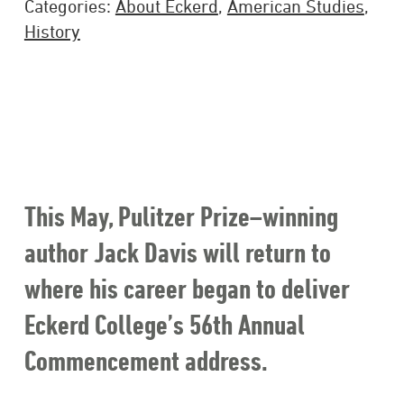
Categories:
About Eckerd
,
American Studies
,
History
This May, Pulitzer Prize–winning
author Jack Davis will return to
where his career began to deliver
Eckerd College’s 56th Annual
Commencement address.