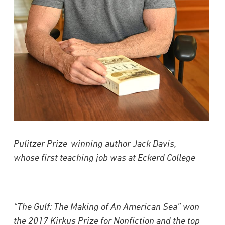
Pulitzer Prize-winning author Jack Davis,
whose first teaching job was at Eckerd College
“The Gulf: The Making of An American Sea” won
the 2017 Kirkus Prize for Nonfiction and the top