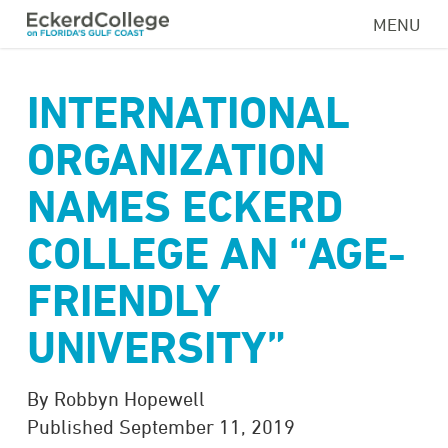
Skip
MENU
to
main
content
INTERNATIONAL
ORGANIZATION
NAMES ECKERD
COLLEGE AN “AGE-
FRIENDLY
UNIVERSITY”
By Robbyn Hopewell
Published September 11, 2019