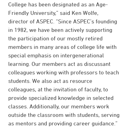
College has been designated as an Age-
Friendly University,” said Ken Wolfe,
director of ASPEC. “Since ASPEC’s founding
in 1982, we have been actively supporting
the participation of our mostly retired
members in many areas of college life with
special emphasis on intergenerational
learning. Our members act as discussant
colleagues working with professors to teach
students. We also act as resource
colleagues, at the invitation of faculty, to
provide specialized knowledge in selected
classes. Additionally, our members work
outside the classroom with students, serving
as mentors and providing career guidance.”