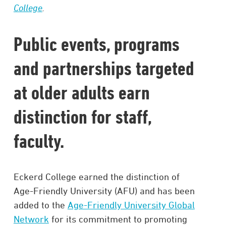
College
.
Public events, programs
and partnerships targeted
at older adults earn
distinction for staff,
faculty.
Eckerd College earned the distinction of
Age-Friendly University (AFU) and has been
added to the
Age-Friendly University Global
Network
for its commitment to promoting