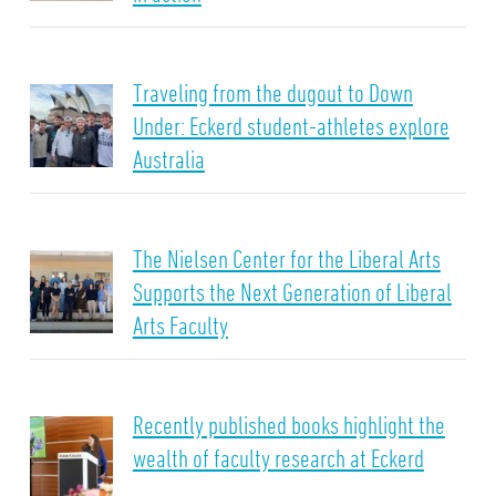
Traveling from the dugout to Down
Under: Eckerd student-athletes explore
Australia
The Nielsen Center for the Liberal Arts
Supports the Next Generation of Liberal
Arts Faculty
Recently published books highlight the
wealth of faculty research at Eckerd