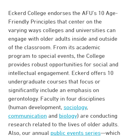
Eckerd College endorses the AFU’s 10 Age-
Friendly Principles that center on the
varying ways colleges and universities can
engage with older adults inside and outside
of the classroom. From its academic
program to special events, the College
provides robust opportunities for social and
intellectual engagement. Eckerd offers 10
undergraduate courses that focus or
significantly include an emphasis on
gerontology. Faculty in four disciplines
(human development,
sociology
,
communication
and
biology
) are conducting
research related to the lives of older adults.
Also, our annual
public events series
—which