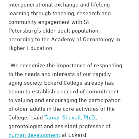
intergenerational exchange and lifelong
learning through teaching, research and
community engagement with St.
Petersburg’s older adult population,
according to the Academy of Gerontology in
Higher Education.
“We recognize the importance of responding
to the needs and interests of our rapidly
aging society. Eckerd College already has
begun to establish a record of commitment
to valuing and encouraging the participation
of older adults in the core activities of the
College,” said
Tamar Shovali, Ph.D.
,
gerontologist and assistant professor of
human development
at Eckerd.