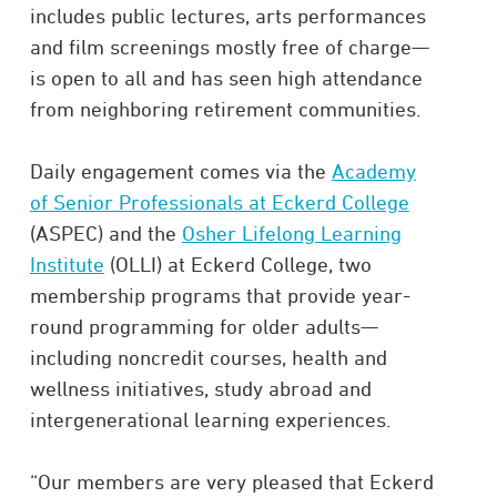
includes public lectures, arts performances
and film screenings mostly free of charge—
is open to all and has seen high attendance
from neighboring retirement communities.
Daily engagement comes via the
Academy
of Senior Professionals at Eckerd College
(ASPEC) and the
Osher Lifelong Learning
Institute
(OLLI) at Eckerd College, two
membership programs that provide year-
round programming for older adults—
including noncredit courses, health and
wellness initiatives, study abroad and
intergenerational learning experiences.
“Our members are very pleased that Eckerd