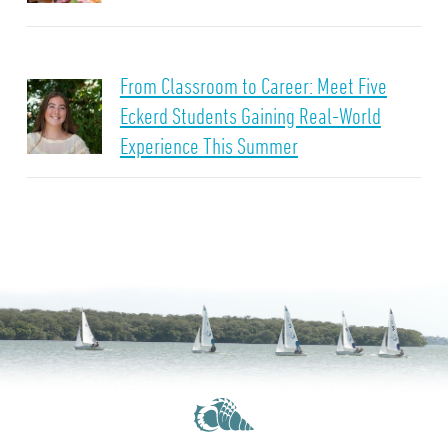
From Classroom to Career: Meet Five
Eckerd Students Gaining Real-World
Experience This Summer