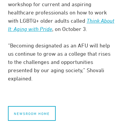
workshop for current and aspiring
healthcare professionals on how to work
with LGBTQ+ older adults called
Think About
It: Aging with Pride
, on October 3.
“Becoming designated as an AFU will help
us continue to grow as a college that rises
to the challenges and opportunities
presented by our aging society,” Shovali
explained.
NEWSROOM HOME