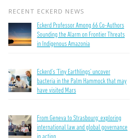
RECENT ECKERD NEWS
Eckerd Professor Among 66 Co-Authors
Sounding the Alarm on Frontier Threats
in Indigenous Amazonia
Eckerd’s ‘Tiny Earthlings’ uncover
bacteria in the Palm Hammock that may
have visited Mars
From Geneva to Strasbourg: exploring
international law and global governance
in action