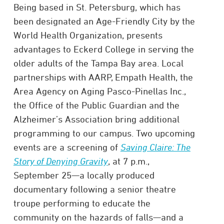
Being based in St. Petersburg, which has
been designated an Age-Friendly City by the
World Health Organization, presents
advantages to Eckerd College in serving the
older adults of the Tampa Bay area. Local
partnerships with AARP, Empath Health, the
Area Agency on Aging Pasco-Pinellas Inc.,
the Office of the Public Guardian and the
Alzheimer’s Association bring additional
programming to our campus. Two upcoming
events are a screening of
Saving Claire: The
Story of Denying Gravity
, at 7 p.m.,
September 25—a locally produced
documentary following a senior theatre
troupe performing to educate the
community on the hazards of falls—and a