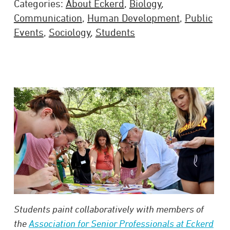
Categories:
About Eckerd
,
Biology
,
Communication
,
Human Development
,
Public
Events
,
Sociology
,
Students
Students paint collaboratively with members of
the
Association for Senior Professionals at Eckerd