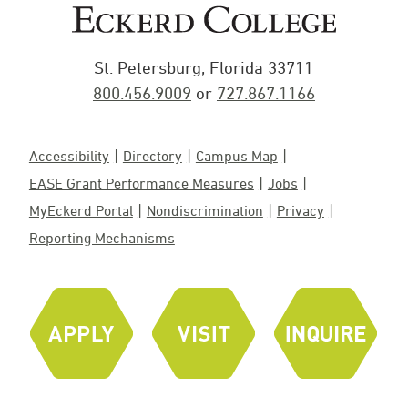
St. Petersburg, Florida 33711
800.456.9009
or
727.867.1166
Accessibility
Directory
Campus Map
EASE Grant Performance Measures
Jobs
MyEckerd Portal
Nondiscrimination
Privacy
Reporting Mechanisms