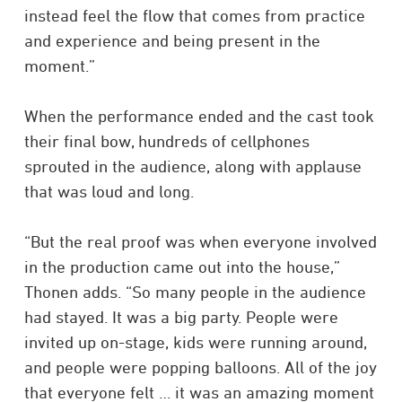
instead feel the flow that comes from practice
and experience and being present in the
moment.”
When the performance ended and the cast took
their final bow, hundreds of cellphones
sprouted in the audience, along with applause
that was loud and long.
“But the real proof was when everyone involved
in the production came out into the house,”
Thonen adds. “So many people in the audience
had stayed. It was a big party. People were
invited up on-stage, kids were running around,
and people were popping balloons. All of the joy
that everyone felt … it was an amazing moment