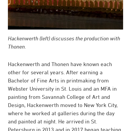
Hackenwerth (left) discusses the production with
Thonen.
Hackenwerth and Thonen have known each
other for several years. After earning a
Bachelor of Fine Arts in printmaking from
Webster University in St. Louis and an MFA in
painting from Savannah College of Art and
Design, Hackenwerth moved to New York City,
where he worked at galleries during the day
and painted at night. He arrived in St.
Petersburg in 2013 and in 2017 began teaching