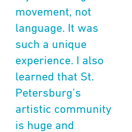
movement, not
language. It was
such a unique
experience. I also
learned that St.
Petersburg’s
artistic community
is huge and