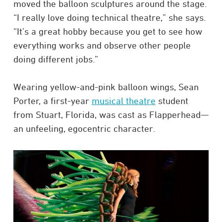
moved the balloon sculptures around the stage.
“I really love doing technical theatre,” she says.
“It’s a great hobby because you get to see how
everything works and observe other people
doing different jobs.”
Wearing yellow-and-pink balloon wings, Sean
Porter, a first-year
musical theatre
student
from Stuart, Florida, was cast as Flapperhead—
an unfeeling, egocentric character.