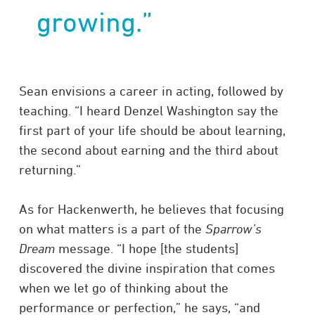
growing.”
Sean envisions a career in acting, followed by
teaching. “I heard Denzel Washington say the
first part of your life should be about learning,
the second about earning and the third about
returning.”
As for Hackenwerth, he believes that focusing
on what matters is a part of the
Sparrow’s
Dream
message. “I hope [the students]
discovered the divine inspiration that comes
when we let go of thinking about the
performance or perfection,” he says, “and