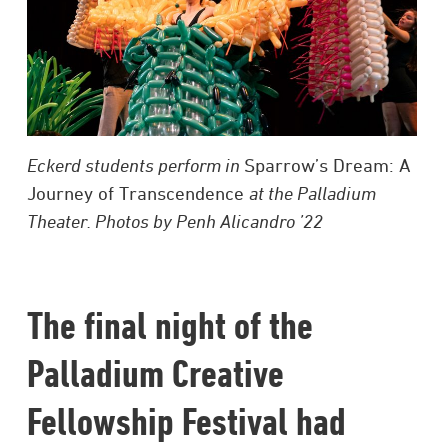
Eckerd students perform in
Sparrow’s Dream: A
Journey of Transcendence
at the Palladium
Theater. Photos by Penh Alicandro ’22
The final night of the
Palladium Creative
Fellowship Festival had