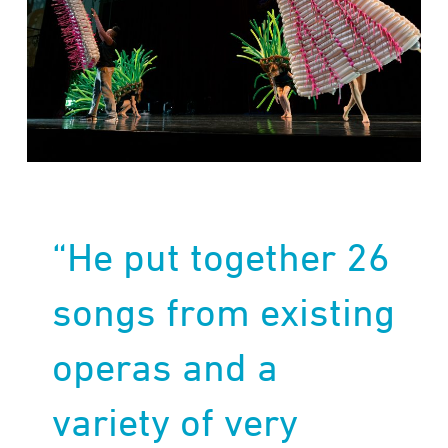
“He put together 26
songs from existing
operas and a
variety of very