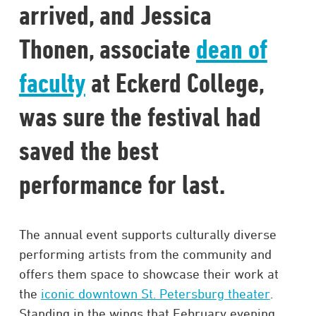
arrived, and Jessica
Thonen, associate
dean of
faculty
at Eckerd College,
was sure the festival had
saved the best
performance for last.
The annual event supports culturally diverse
performing artists from the community and
offers them space to showcase their work at
the
iconic downtown St. Petersburg theater
.
Standing in the wings that February evening,