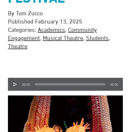
By Tom Zucco
Published February 13, 2025
Categories:
Academics
,
Community
Engagement
,
Musical Theatre
,
Students
,
Theatre
Audio
00:00
00:00
Player