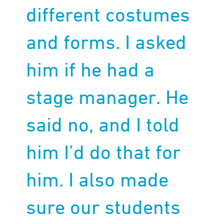
different costumes
and forms. I asked
him if he had a
stage manager. He
said no, and I told
him I’d do that for
him. I also made
sure our students