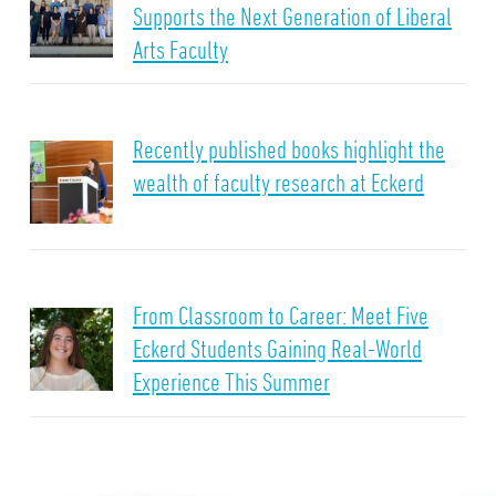
Supports the Next Generation of Liberal
Arts Faculty
Recently published books highlight the
wealth of faculty research at Eckerd
From Classroom to Career: Meet Five
Eckerd Students Gaining Real-World
Experience This Summer