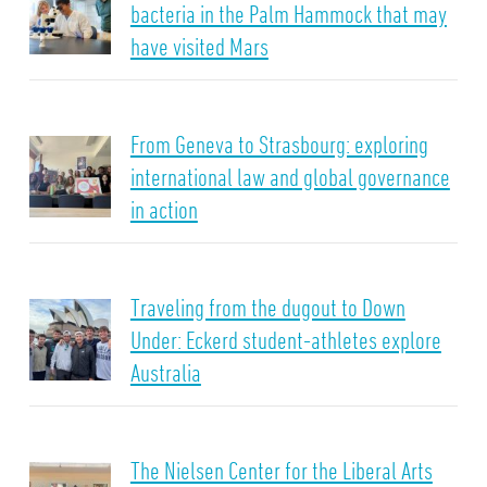
bacteria in the Palm Hammock that may
have visited Mars
From Geneva to Strasbourg: exploring
international law and global governance
in action
Traveling from the dugout to Down
Under: Eckerd student-athletes explore
Australia
The Nielsen Center for the Liberal Arts