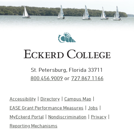
St. Petersburg, Florida 33711
800.456.9009
or
727.867.1166
Accessibility
Directory
Campus Map
EASE Grant Performance Measures
Jobs
MyEckerd Portal
Nondiscrimination
Privacy
Reporting Mechanisms