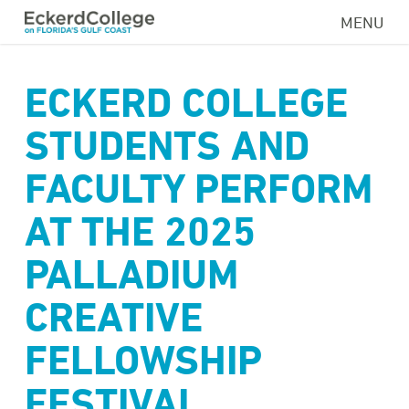
Skip
MENU
to
main
content
ECKERD COLLEGE
STUDENTS AND
FACULTY PERFORM
AT THE 2025
PALLADIUM
CREATIVE
FELLOWSHIP
FESTIVAL