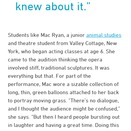
knew about it.”
Students like Mac Ryan, a junior
animal studies
and theatre student from Valley Cottage, New
York, who began acting classes at age 6. She
came to the audition thinking the opera
involved stiff, traditional sculptures. It was
everything but that. For part of the
performance, Mac wore a sizable collection of
long, thin, green balloons attached to her back
to portray moving grass. “There’s no dialogue,
and I thought the audience might be confused,”
she says. “But then I heard people bursting out
in laughter and having a great time. Doing this