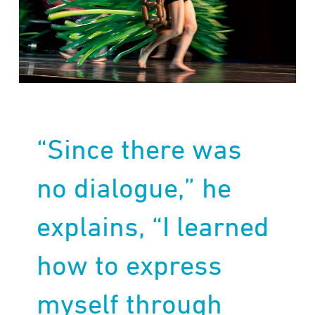
“Since there was
no dialogue,” he
explains, “I learned
how to express
myself through