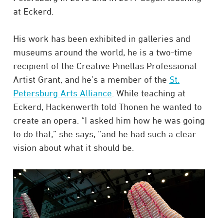
at Eckerd.
His work has been exhibited in galleries and
museums around the world, he is a two-time
recipient of the Creative Pinellas Professional
Artist Grant, and he’s a member of the
St.
Petersburg Arts Alliance
. While teaching at
Eckerd, Hackenwerth told Thonen he wanted to
create an opera. “I asked him how he was going
to do that,” she says, “and he had such a clear
vision about what it should be.