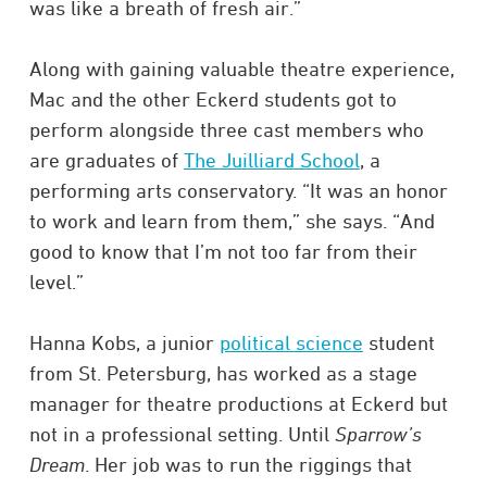
was like a breath of fresh air.”
Along with gaining valuable theatre experience,
Mac and the other Eckerd students got to
perform alongside three cast members who
are graduates of
The Juilliard School
, a
performing arts conservatory. “It was an honor
to work and learn from them,” she says. “And
good to know that I’m not too far from their
level.”
Hanna Kobs, a junior
political science
student
from St. Petersburg, has worked as a stage
manager for theatre productions at Eckerd but
not in a professional setting. Until
Sparrow’s
Dream
. Her job was to run the riggings that