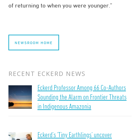
of returning to when you were younger.”
NEWSROOM HOME
RECENT ECKERD NEWS
Eckerd Professor Among 66 Co-Authors
Sounding the Alarm on Frontier Threats
in Indigenous Amazonia
Eckerd’s ‘Tiny Earthlings’ uncover