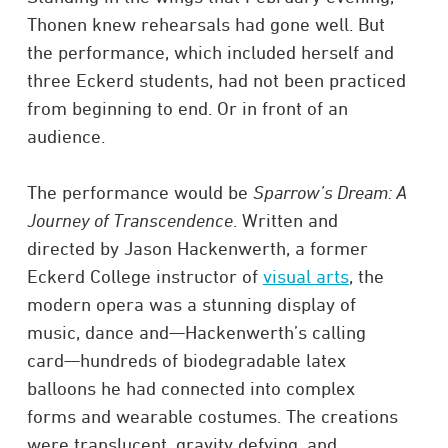
Thonen knew rehearsals had gone well. But
the performance, which included herself and
three Eckerd students, had not been practiced
from beginning to end. Or in front of an
audience.
The performance would be
Sparrow’s Dream: A
Journey of Transcendence
. Written and
directed by Jason Hackenwerth, a former
Eckerd College instructor of
visual arts
, the
modern opera was a stunning display of
music, dance and—Hackenwerth’s calling
card—hundreds of biodegradable latex
balloons he had connected into complex
forms and wearable costumes. The creations
were translucent, gravity defying, and