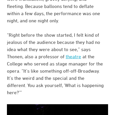
fleeting. Because balloons tend to deflate
within a few days, the performance was one
night, and one night only.
“Right before the show started, I felt kind of
jealous of the audience because they had no
idea what they were about to see,” says
Thonen, also a professor of
theatre
at the
College who served as stage manager for the
opera. “It’s like something off-off-Broadway.
It’s the weird and the special and the
different. You ask yourself, ‘What is happening
here?’”