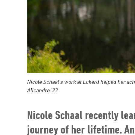
Nicole Schaal’s work at Eckerd helped her ac
Alicandro ’22
Nicole Schaal recently lea
journey of her lifetime. And