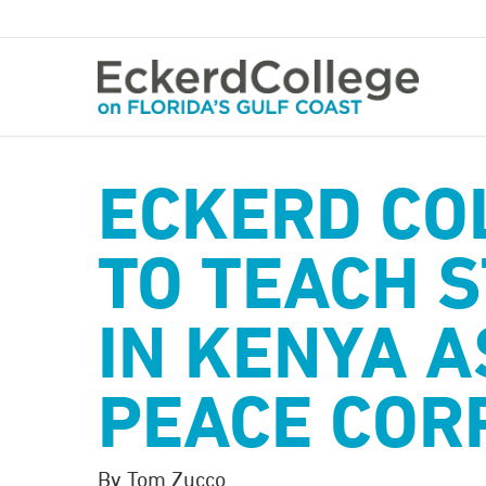
Skip
to
main
content
ECKERD CO
TO TEACH 
IN KENYA A
PEACE COR
By Tom Zucco