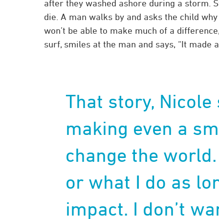
after they washed ashore during a storm. St
die. A man walks by and asks the child why 
won’t be able to make much of a difference,
surf, smiles at the man and says, “It made a
That story, Nicole
making even a sma
change the world.
or what I do as l
impact. I don’t wa