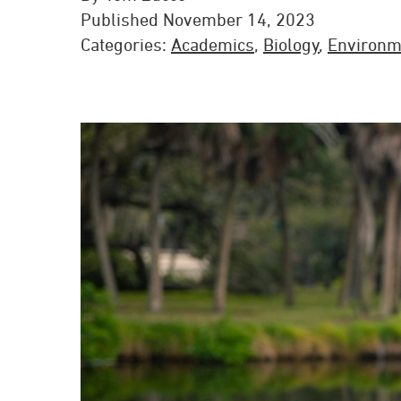
Published November 14, 2023
Categories:
Academics
,
Biology
,
Environm