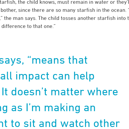
arfish, the child knows, must remain in water or they’l
bother, since there are so many starfish in the ocean. 
” the man says. The child tosses another starfish into 
 difference to that one.”
 says, “means that
ll impact can help
 It doesn’t matter where
ong as I’m making an
nt to sit and watch other