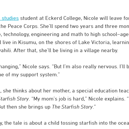
 studies
student at Eckerd College, Nicole will leave fo
he Peace Corps. She’ll spend two years and three mon
e, technology, engineering and math to high school–ag
l live in Kisumu, on the shores of Lake Victoria, learni
li. After that, she’ll be living in a village nearby.
hanging,” Nicole says. “But I’m also really nervous. I’ll 
ne of my support system.”
she thinks about her mother, a special education tea
tarfish Story
. “My mom’s job is hard,” Nicole explains. 
 But then she brings up
The Starfish Story
.”
the tale is about a child tossing starfish into the oce