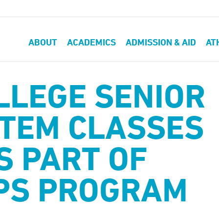
ABOUT
ACADEMICS
ADMISSION & AID
AT
LLEGE SENIOR
STEM CLASSES
S PART OF
PS PROGRAM