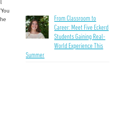
l
“You
From Classroom to
the
Career: Meet Five Eckerd
Students Gaining Real-
World Experience This
Summer