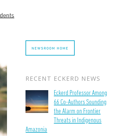
dents
NEWSROOM HOME
RECENT ECKERD NEWS
Eckerd Professor Among
66 Co-Authors Sounding
the Alarm on Frontier
Threats in Indigenous
Amazonia