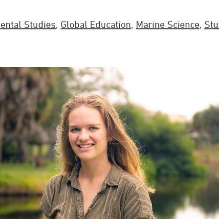
ental Studies
,
Global Education
,
Marine Science
,
Stu