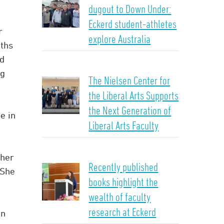
dugout to Down Under:
Eckerd student-athletes
r
explore Australia
ths
ed
ng
The Nielsen Center for
the Liberal Arts Supports
the Next Generation of
be in
Liberal Arts Faculty
cher
Recently published
“She
books highlight the
wealth of faculty
research at Eckerd
an