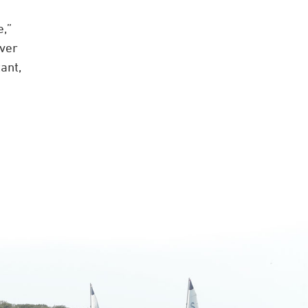
e,”
ever
ant,