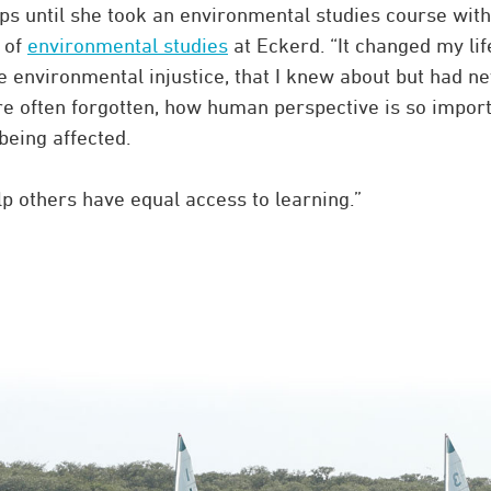
ps until she took an environmental studies course with
r of
environmental studies
at Eckerd. “It changed my lif
ke environmental injustice, that I knew about but had n
e often forgotten, how human perspective is so import
being affected.
 others have equal access to learning.”