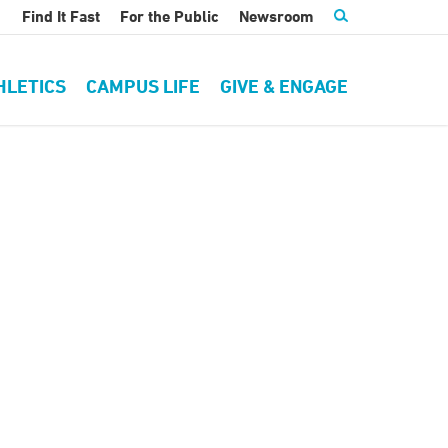
Find It Fast
For the Public
Newsroom
HLETICS
CAMPUS LIFE
GIVE & ENGAGE