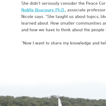
She didn’t seriously consider the Peace Cor
Noӫlle Boucquey, Ph.D.
, associate professo
Nicole says. “She taught us about topics, li
learned about. How smaller communities ar
and how we have to think about the people 
“Now I want to share my knowledge and help