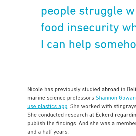
people struggle w
food insecurity wh
I can help someho
Nicole has previously studied abroad in Bel
marine science professors
Shannon Gowans
use plastics app
. She worked with stingrays
She conducted research at Eckerd regarding 
publish the findings. And she was a membe
and a half years.