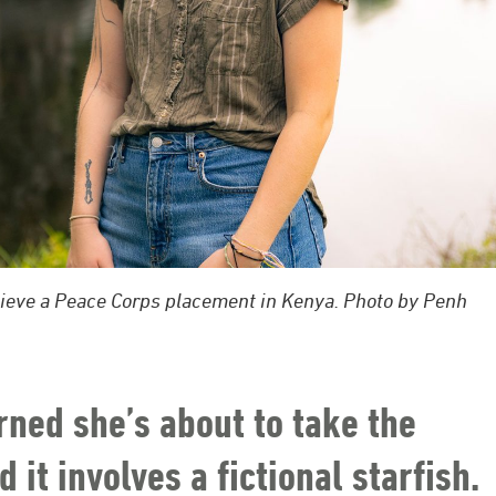
hieve a Peace Corps placement in Kenya. Photo by Penh
rned she’s about to take the
 it involves a fictional starfish.