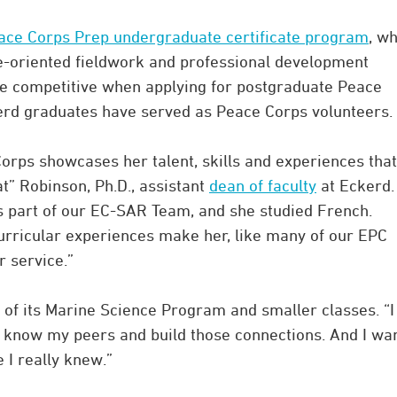
ace Corps Prep undergraduate certificate program
, w
-oriented fieldwork and professional development
re competitive when applying for postgraduate Peace
kerd graduates have served as Peace Corps volunteers.
orps showcases her talent, skills and experiences that
t” Robinson, Ph.D., assistant
dean of faculty
at Eckerd.
as part of our EC-SAR Team, and she studied French.
urricular experiences make her, like many of our EPC
r service.”
 of its Marine Science Program and smaller classes. “I
d know my peers and build those connections. And I wa
 I really knew.”