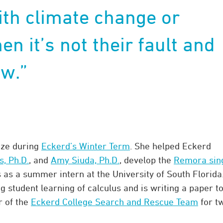
ith climate change or
en it’s not their fault and
w.”
ize during
Eckerd’s Winter Term
. She helped Eckerd
, Ph.D.
, and
Amy Siuda, Ph.D.
, develop the
Remora sin
 as a summer intern at the University of South Florida
student learning of calculus and is writing a paper t
r of the
Eckerd College Search and Rescue Team
for t