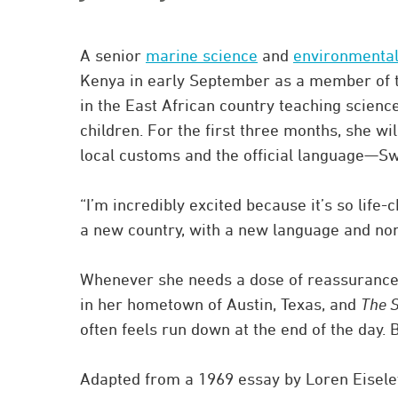
A senior
marine science
and
environmental
Kenya in early September as a member of t
in the East African country teaching scienc
children. For the first three months, she wil
local customs and the official language—Swahi
“I’m incredibly excited because it’s so life-c
a new country, with a new language and no
Whenever she needs a dose of reassurance, 
in her hometown of Austin, Texas, and
The S
often feels run down at the end of the day.
Adapted from a 1969 essay by Loren Eiseley, 