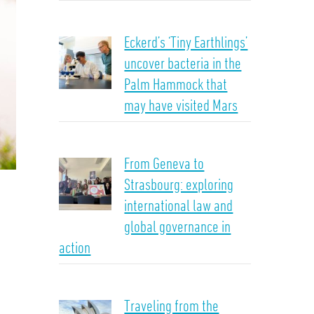
Eckerd’s ‘Tiny Earthlings’
uncover bacteria in the
Palm Hammock that
may have visited Mars
From Geneva to
Strasbourg: exploring
international law and
global governance in
action
Traveling from the