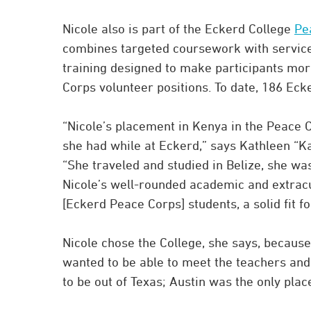
Nicole also is part of the Eckerd College
Pe
combines targeted coursework with service
training designed to make participants mo
Corps volunteer positions. To date, 186 Ec
“Nicole’s placement in Kenya in the Peace C
she had while at Eckerd,” says Kathleen “Ka
“She traveled and studied in Belize, she w
Nicole’s well-rounded academic and extrac
[Eckerd Peace Corps] students, a solid fit fo
Nicole chose the College, she says, because
wanted to be able to meet the teachers an
to be out of Texas; Austin was the only place