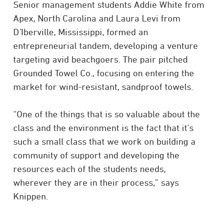
Senior management students Addie White from
Apex, North Carolina and Laura Levi from
D
’
Iberville, Mississippi, formed an
entrepreneurial tandem, developing a venture
targeting avid beachgoers. The pair pitched
Grounded Towel Co., focusing on entering the
market for wind-resistant, sandproof towels.
“One of the things that is so valuable about the
class and the environment is the fact that it’s
such a small class that we work on building a
community of support and developing the
resources each of the students needs,
wherever they are in their process,” says
Knippen.