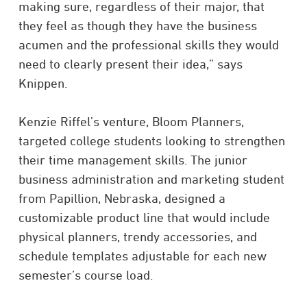
making sure, regardless of their major, that
they feel as though they have the business
acumen and the professional skills they would
need to clearly present their idea,” says
Knippen.
Kenzie Riffel’s venture, Bloom Planners,
targeted college students looking to strengthen
their time management skills. The junior
business administration and marketing student
from Papillion, Nebraska, designed a
customizable product line that would include
physical planners, trendy accessories, and
schedule templates adjustable for each new
semester’s course load.