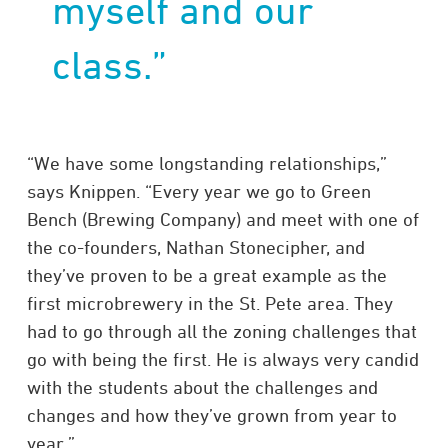
myself and our
class.”
“We have some longstanding relationships,”
says Knippen. “Every year we go to Green
Bench (Brewing Company) and meet with one of
the co-founders, Nathan Stonecipher, and
they’ve proven to be a great example as the
first microbrewery in the St. Pete area. They
had to go through all the zoning challenges that
go with being the first. He is always very candid
with the students about the challenges and
changes and how they’ve grown from year to
year.”