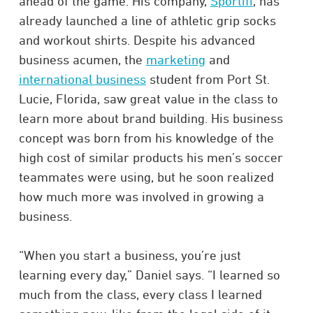
ahead of the game. His company,
Sportifi
, has
already launched a line of athletic grip socks
and workout shirts. Despite his advanced
business acumen, the
marketing
and
international business
student from Port St.
Lucie, Florida, saw great value in the class to
learn more about brand building. His business
concept was born from his knowledge of the
high cost of similar products his men’s soccer
teammates were using, but he soon realized
how much more was involved in growing a
business.
“When you start a business, you’re just
learning every day,” Daniel says. “I learned so
much from the class, every class I learned