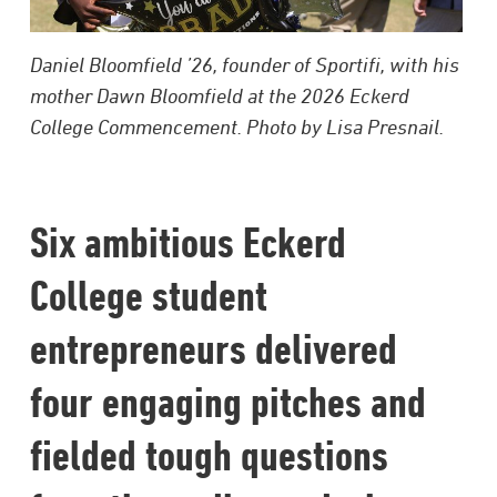
Daniel Bloomfield ’26, founder of Sportifi, with his
mother Dawn Bloomfield at the 2026 Eckerd
College Commencement. Photo by Lisa Presnail.
Six ambitious Eckerd
College student
entrepreneurs delivered
four engaging pitches and
fielded tough questions