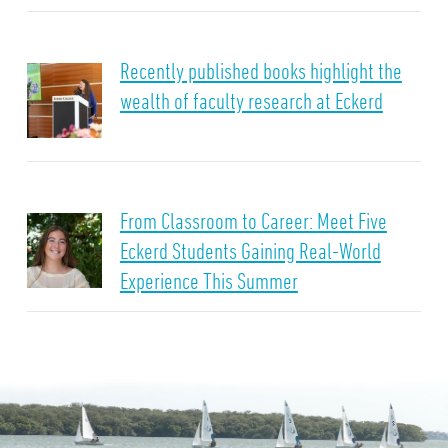
Recently published books highlight the
wealth of faculty research at Eckerd
From Classroom to Career: Meet Five
Eckerd Students Gaining Real-World
Experience This Summer