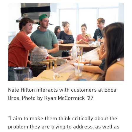
Nate Hilton interacts with customers at Boba
Bros. Photo by Ryan McCormick
’
27.
“I aim to make them think critically about the
problem they are trying to address, as well as