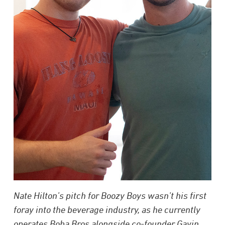
Nate Hilton’s pitch for Boozy Boys wasn’t his first
foray into the beverage industry, as he currently
operates Boba Bros alongside co-founder Gavin