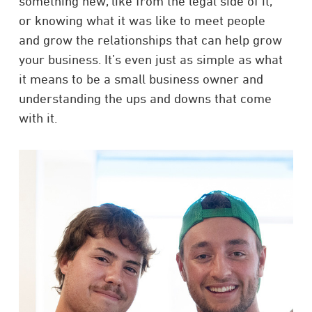
something new, like from the legal side of it,
or knowing what it was like to meet people
and grow the relationships that can help grow
your business. It’s even just as simple as what
it means to be a small business owner and
understanding the ups and downs that come
with it.