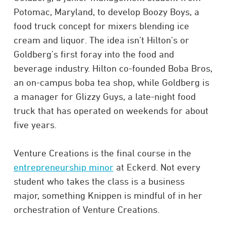
Potomac, Maryland, to develop Boozy Boys, a
food truck concept for mixers blending ice
cream and liquor. The idea isn’t Hilton’s or
Goldberg’s first foray into the food and
beverage industry. Hilton co-founded Boba Bros,
an on-campus boba tea shop, while Goldberg is
a manager for Glizzy Guys, a late-night food
truck that has operated on weekends for about
five years.
Venture Creations is the final course in the
entrepreneurship minor
at Eckerd. Not every
student who takes the class is a business
major, something Knippen is mindful of in her
orchestration of Venture Creations.