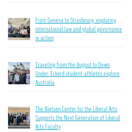
From Geneva to Strasbourg: exploring
international law and global governance
in action
Traveling from the dugout to Down
Under: Eckerd student-athletes explore
Australia
The Nielsen Center for the Liberal Arts
Supports the Next Generation of Liberal
Arts Faculty