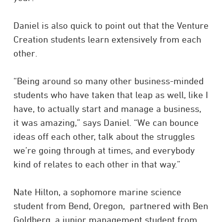
Daniel is also quick to point out that the Venture
Creation students learn extensively from each
other.
“Being around so many other business-minded
students who have taken that leap as well, like I
have, to actually start and manage a business,
it was amazing,” says Daniel. “We can bounce
ideas off each other, talk about the struggles
we’re going through at times, and everybody
kind of relates to each other in that way.”
Nate Hilton, a sophomore marine science
student from Bend, Oregon, partnered with Ben
Goldberg, a junior management student from