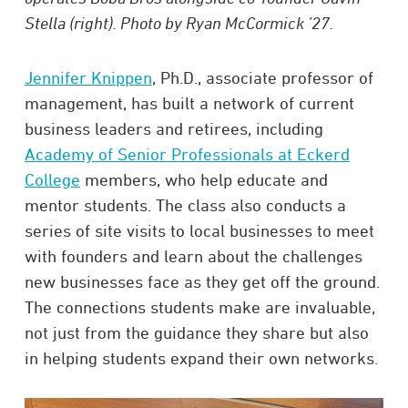
Stella (right). Photo by Ryan McCormick ’27.
Jennifer Knippen
, Ph.D., associate professor of
management, has built a network of current
business leaders and retirees, including
Academy of Senior Professionals at Eckerd
College
members, who help educate and
mentor students. The class also conducts a
series of site visits to local businesses to meet
with founders and learn about the challenges
new businesses face as they get off the ground.
The connections students make are invaluable,
not just from the guidance they share but also
in helping students expand their own networks.