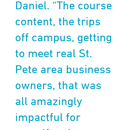
Daniel. “The course
content, the trips
off campus, getting
to meet real St.
Pete area business
owners, that was
all amazingly
impactful for