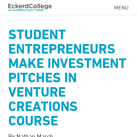
Skip
MENU
to
main
content
STUDENT
ENTREPRENEURS
MAKE INVESTMENT
PITCHES IN
VENTURE
CREATIONS
COURSE
By Nathan March