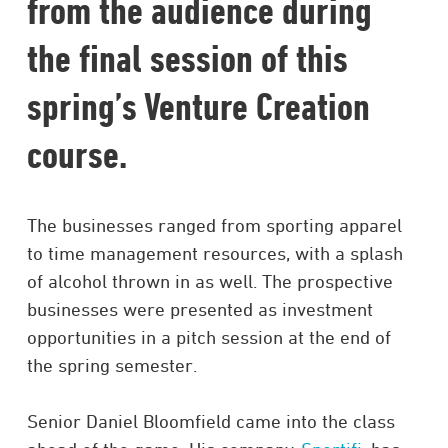
from the audience during
the final session of this
spring’s Venture Creation
course.
The businesses ranged from sporting apparel
to time management resources, with a splash
of alcohol thrown in as well. The prospective
businesses were presented as investment
opportunities in a pitch session at the end of
the spring semester.
Senior Daniel Bloomfield came into the class