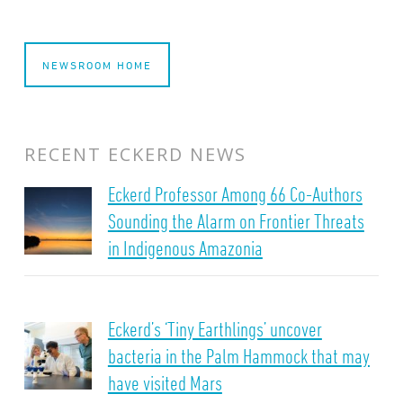
NEWSROOM HOME
RECENT ECKERD NEWS
Eckerd Professor Among 66 Co-Authors
Sounding the Alarm on Frontier Threats
in Indigenous Amazonia
Eckerd’s ‘Tiny Earthlings’ uncover
bacteria in the Palm Hammock that may
have visited Mars