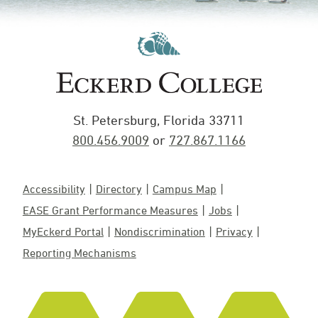
St. Petersburg, Florida 33711
800.456.9009
or
727.867.1166
Accessibility
Directory
Campus Map
EASE Grant Performance Measures
Jobs
MyEckerd Portal
Nondiscrimination
Privacy
Reporting Mechanisms