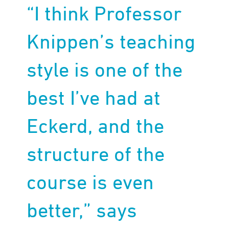
“I think Professor
Knippen’s teaching
style is one of the
best I’ve had at
Eckerd, and the
structure of the
course is even
better,” says