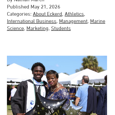
Published May 21, 2026
Categories:
About Eckerd
,
Athletics
,
International Business
,
Management
,
Marine
Science
,
Marketing
,
Students