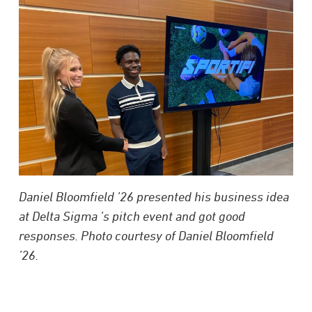
Daniel Bloomfield ’26 presented his business idea
at Delta Sigma ’s pitch event and got good
responses. Photo courtesy of Daniel Bloomfield
’26.