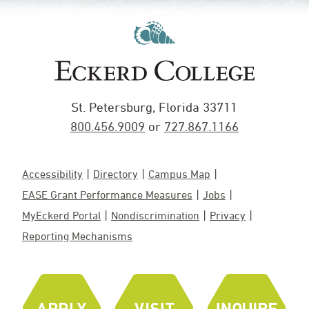
St. Petersburg, Florida 33711
800.456.9009
or
727.867.1166
Accessibility
Directory
Campus Map
EASE Grant Performance Measures
Jobs
MyEckerd Portal
Nondiscrimination
Privacy
Reporting Mechanisms