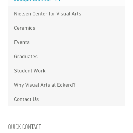
Nielsen Center for Visual Arts
Ceramics
Events
Graduates
Student Work
Why Visual Arts at Eckerd?
Contact Us
QUICK CONTACT