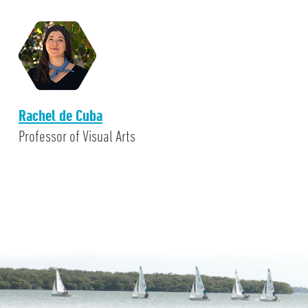
Rachel de Cuba
Professor of Visual Arts