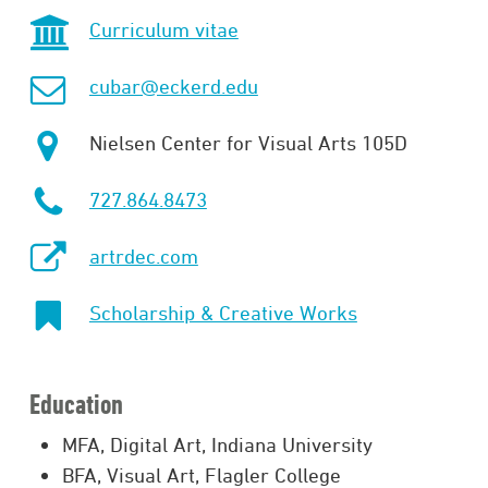
Curriculum vitae
cubar@eckerd.edu
Nielsen Center for Visual Arts 105D
727.864.8473
artrdec.com
Scholarship & Creative Works
Education
MFA, Digital Art, Indiana University
BFA, Visual Art, Flagler College