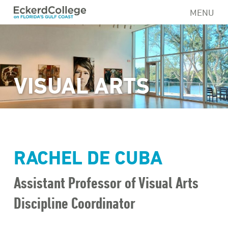
Skip
MENU
to
main
content
VISUAL ARTS
RACHEL DE CUBA
Assistant Professor of Visual Arts
Discipline Coordinator