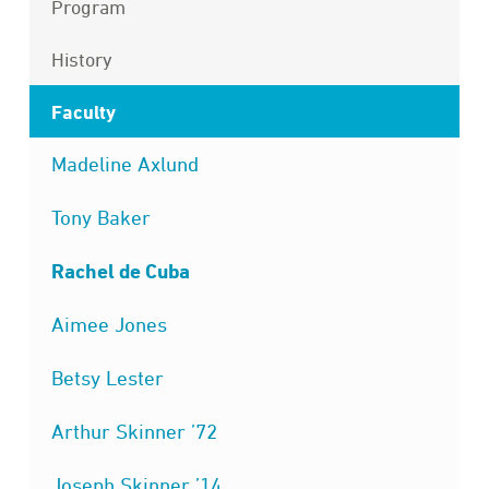
Program
History
Faculty
Madeline Axlund
Tony Baker
Rachel de Cuba
Aimee Jones
Betsy Lester
Arthur Skinner ’72
Joseph Skinner ’14