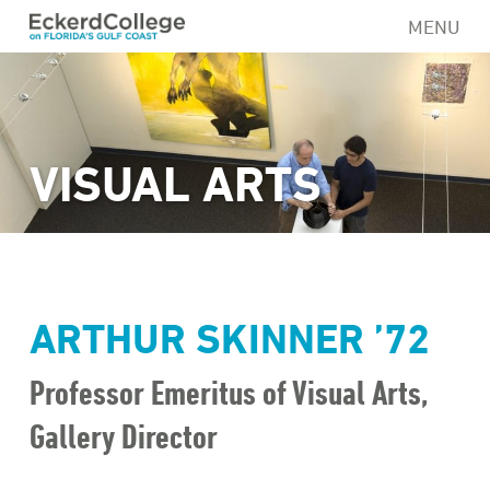
Skip
MENU
to
main
content
VISUAL ARTS
ARTHUR SKINNER ’72
Professor Emeritus of Visual Arts,
Gallery Director