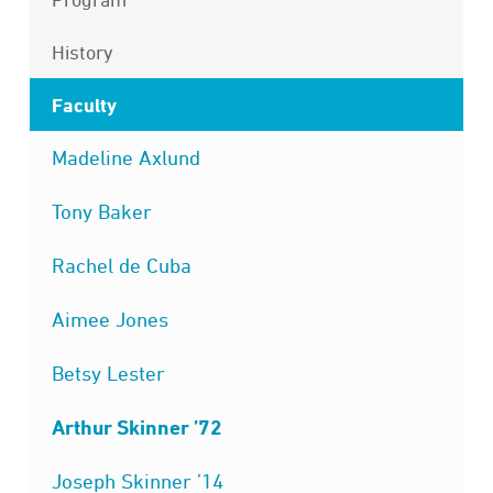
History
Faculty
Madeline Axlund
Tony Baker
Rachel de Cuba
Aimee Jones
Betsy Lester
Arthur Skinner ’72
Joseph Skinner ’14