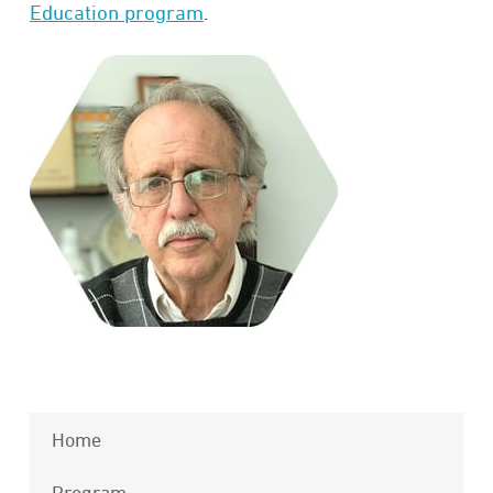
Education program
.
Home
Program