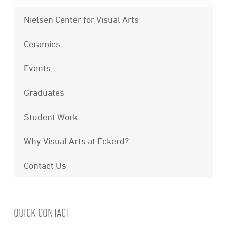
Nielsen Center for Visual Arts
Ceramics
Events
Graduates
Student Work
Why Visual Arts at Eckerd?
Contact Us
QUICK CONTACT