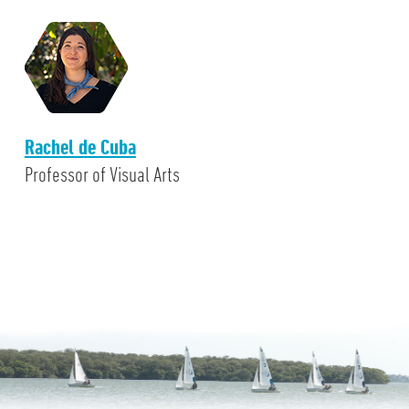
Rachel de Cuba
Professor of Visual Arts