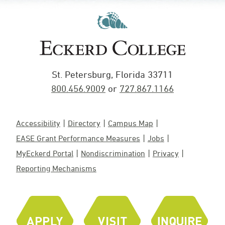
St. Petersburg, Florida 33711
800.456.9009
or
727.867.1166
Accessibility
Directory
Campus Map
EASE Grant Performance Measures
Jobs
MyEckerd Portal
Nondiscrimination
Privacy
Reporting Mechanisms