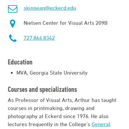
skinnean@eckerd.edu
Nielsen Center for Visual Arts 209B
727.864.8342
Education
MVA, Georgia State University
Courses and specializations
As Professor of Visual Arts, Arthur has taught
courses in printmaking, drawing and
photography at Eckerd since 1976. He also
lectures frequently in the College’s
General