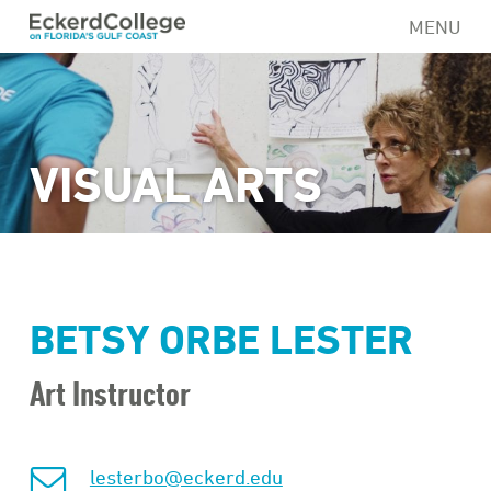
Skip
MENU
to
main
content
VISUAL ARTS
BETSY ORBE LESTER
Art Instructor
lesterbo@eckerd.edu