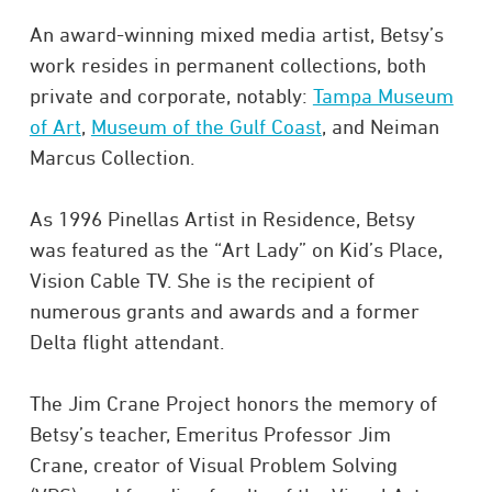
An award-winning mixed media artist, Betsy’s
work resides in permanent collections, both
private and corporate, notably:
Tampa Museum
of Art
,
Museum of the Gulf Coast
, and Neiman
Marcus Collection.
As 1996 Pinellas Artist in Residence, Betsy
was featured as the “Art Lady” on Kid’s Place,
Vision Cable TV. She is the recipient of
numerous grants and awards and a former
Delta flight attendant.
The Jim Crane Project honors the memory of
Betsy’s teacher, Emeritus Professor Jim
Crane, creator of Visual Problem Solving