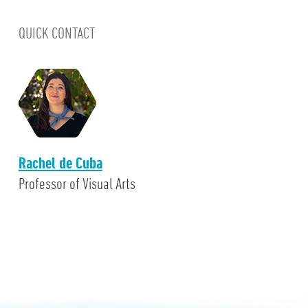
QUICK CONTACT
Rachel de Cuba
Professor of Visual Arts