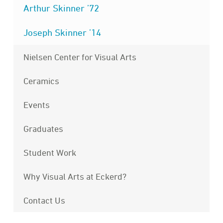
Arthur Skinner ’72
Joseph Skinner ’14
Nielsen Center for Visual Arts
Ceramics
Events
Graduates
Student Work
Why Visual Arts at Eckerd?
Contact Us