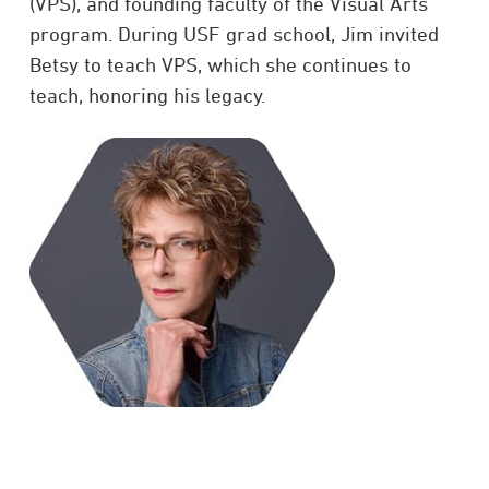
(VPS), and founding faculty of the Visual Arts
program. During USF grad school, Jim invited
Betsy to teach VPS, which she continues to
teach, honoring his legacy.