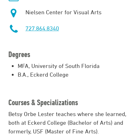
Nielsen Center for Visual Arts
727.864.8340
Degrees
MFA, University of South Florida
B.A., Eckerd College
Courses & Specializations
Betsy Orbe Lester teaches where she learned,
both at Eckerd College (Bachelor of Arts) and
formerly, USF (Master of Fine Arts).