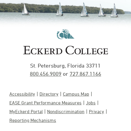
St. Petersburg, Florida 33711
800.456.9009
or
727.867.1166
Accessibility
Directory
Campus Map
EASE Grant Performance Measures
Jobs
MyEckerd Portal
Nondiscrimination
Privacy
Reporting Mechanisms