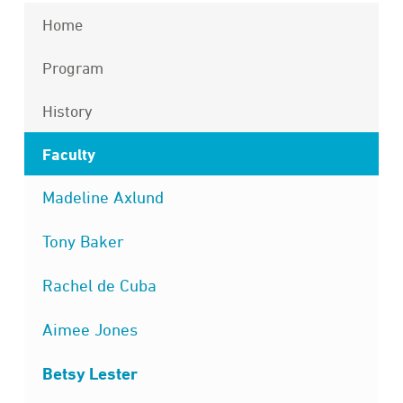
Home
Program
History
Faculty
Madeline Axlund
Tony Baker
Rachel de Cuba
Aimee Jones
Betsy Lester