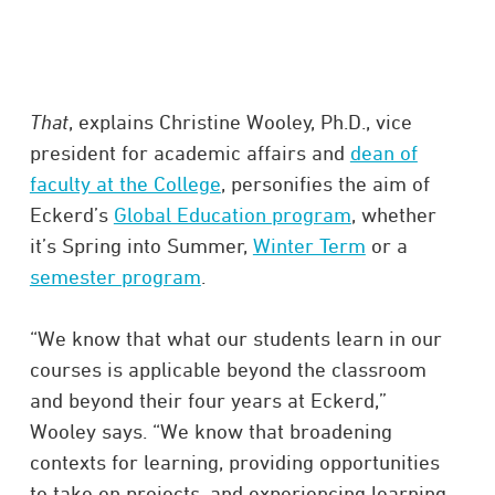
That
, explains Christine Wooley, Ph.D., vice
president for academic affairs and
dean of
faculty at the College
, personifies the aim of
Eckerd’s
Global Education program
, whether
it’s Spring into Summer,
Winter Term
or a
semester program
.
“We know that what our students learn in our
courses is applicable beyond the classroom
and beyond their four years at Eckerd,”
Wooley says. “We know that broadening
contexts for learning, providing opportunities
to take on projects, and experiencing learning