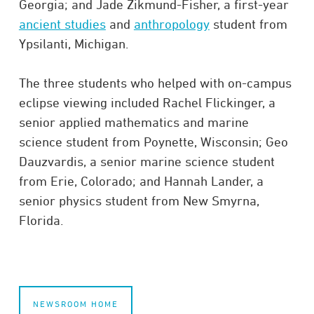
Georgia; and Jade Zikmund-Fisher, a first-year
ancient studies
and
anthropology
student from
Ypsilanti, Michigan.
The three students who helped with on-campus
eclipse viewing included Rachel Flickinger, a
senior applied mathematics and marine
science student from Poynette, Wisconsin; Geo
Dauzvardis, a senior marine science student
from Erie, Colorado; and Hannah Lander, a
senior physics student from New Smyrna,
Florida.
NEWSROOM HOME