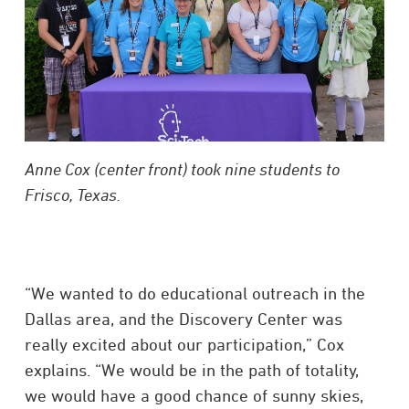
Anne Cox (center front) took nine students to
Frisco, Texas.
“We wanted to do educational outreach in the
Dallas area, and the Discovery Center was
really excited about our participation,” Cox
explains. “We would be in the path of totality,
we would have a good chance of sunny skies,