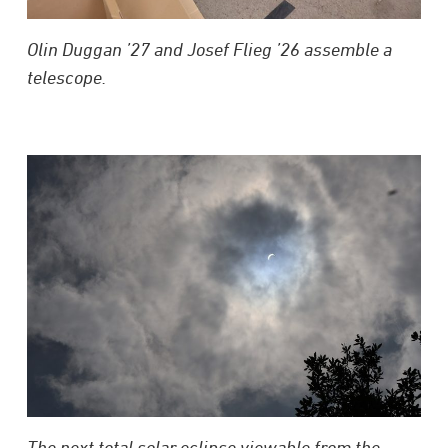
Olin Duggan ’27 and Josef Flieg ’26 assemble a
telescope.
The next total solar eclipse viewable from the