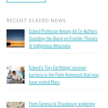
RECENT ECKERD NEWS
Eckerd Professor Among 66 Co-Authors
Sounding the Alarm on Frontier Threats
in Indigenous Amazonia
Eckerd’s ‘Tiny Earthlings’ uncover
bacteria in the Palm Hammock that may
have visited Mars
From Geneva to Strasbourg: exploring