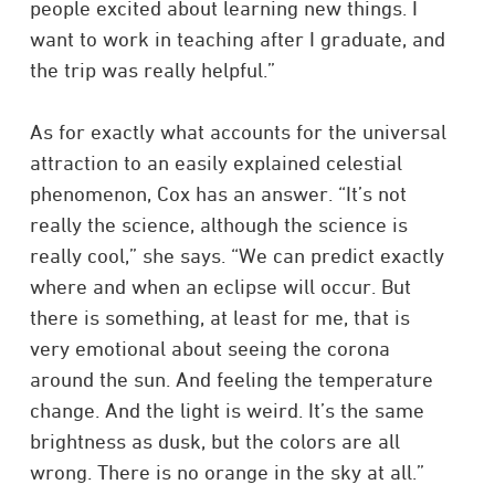
people excited about learning new things. I
want to work in teaching after I graduate, and
the trip was really helpful.”
As for exactly what accounts for the universal
attraction to an easily explained celestial
phenomenon, Cox has an answer. “It’s not
really the science, although the science is
really cool,” she says. “We can predict exactly
where and when an eclipse will occur. But
there is something, at least for me, that is
very emotional about seeing the corona
around the sun. And feeling the temperature
change. And the light is weird. It’s the same
brightness as dusk, but the colors are all
wrong. There is no orange in the sky at all.”