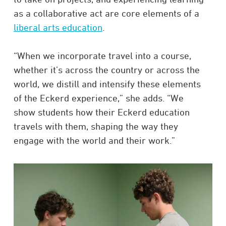
as a collaborative act are core elements of a
liberal arts education
.
“When we incorporate travel into a course,
whether it’s across the country or across the
world, we distill and intensify these elements
of the Eckerd experience,” she adds. “We
show students how their Eckerd education
travels with them, shaping the way they
engage with the world and their work.”