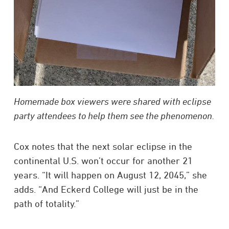
Homemade box viewers were shared with eclipse
party attendees to help them see the phenomenon.
Cox notes that the next solar eclipse in the
continental U.S. won’t occur for another 21
years. “It will happen on August 12, 2045,” she
adds. “And Eckerd College will just be in the
path of totality.”