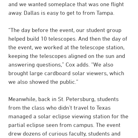
and we wanted someplace that was one flight
away. Dallas is easy to get to from Tampa.
“The day before the event, our student group
helped build 10 telescopes. And then the day of
the event, we worked at the telescope station,
keeping the telescopes aligned on the sun and
answering questions,” Cox adds. “We also
brought large cardboard solar viewers, which
we also showed the public.”
Meanwhile, back in St. Petersburg, students
from the class who didn’t travel to Texas
managed a solar eclipse viewing station for the
partial eclipse seen from campus. The event
drew dozens of curious faculty, students and