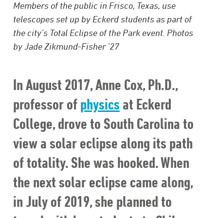
Members of the public in Frisco, Texas, use
telescopes set up by Eckerd students as part of
the city’s Total Eclipse of the Park event. Photos
by Jade Zikmund-Fisher ’27
In August 2017, Anne Cox, Ph.D.,
professor of
physics
at Eckerd
College, drove to South Carolina to
view a solar eclipse along its path
of totality. She was hooked. When
the next solar eclipse came along,
in July of 2019, she planned to