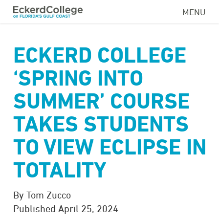
Skip
MENU
to
main
content
ECKERD COLLEGE
‘SPRING INTO
SUMMER’ COURSE
TAKES STUDENTS
TO VIEW ECLIPSE IN
TOTALITY
By Tom Zucco
Published April 25, 2024