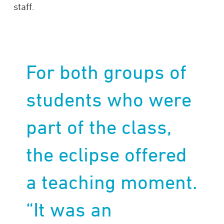
staff.
For both groups of
students who were
part of the class,
the eclipse offered
a teaching moment.
“It was an