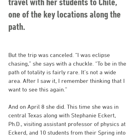
travel with her students to Chile,
one of the key locations along the
path.
But the trip was canceled. “I was eclipse
chasing,” she says with a chuckle. “To be in the
path of totality is fairly rare. It’s not a wide
area. After I saw it, I remember thinking that I
want to see this again.”
And on April 8 she did. This time she was in
central Texas along with Stephanie Eckert,
Ph.D., visiting assistant professor of physics at
Eckerd, and 10 students from their Spring into