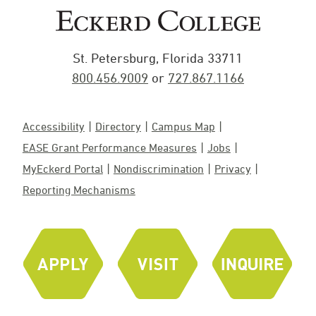
St. Petersburg, Florida 33711
800.456.9009
or
727.867.1166
Accessibility
Directory
Campus Map
EASE Grant Performance Measures
Jobs
MyEckerd Portal
Nondiscrimination
Privacy
Reporting Mechanisms