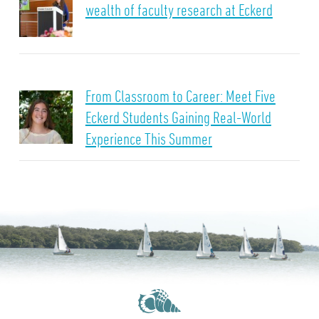
wealth of faculty research at Eckerd
From Classroom to Career: Meet Five
Eckerd Students Gaining Real-World
Experience This Summer