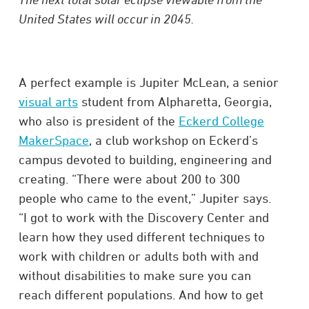
United States will occur in 2045.
A perfect example is Jupiter McLean, a senior
visual arts
student from Alpharetta, Georgia,
who also is president of the
Eckerd College
MakerSpace
, a club workshop on Eckerd’s
campus devoted to building, engineering and
creating. “There were about 200 to 300
people who came to the event,” Jupiter says.
“I got to work with the Discovery Center and
learn how they used different techniques to
work with children or adults both with and
without disabilities to make sure you can
reach different populations. And how to get