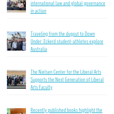
international law and global governance
in action
Traveling from the dugout to Down
Under: Eckerd student-athletes explore
Australia
The Nielsen Center for the Liberal Arts
Supports the Next Generation of Liberal
Arts Faculty
Recently published books highlight the