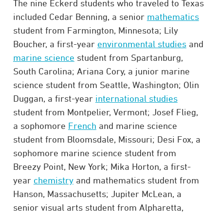
The nine Eckerd students who traveled to Texas
included Cedar Benning, a senior
mathematics
student from Farmington, Minnesota; Lily
Boucher, a first-year
environmental studies
and
marine science
student from Spartanburg,
South Carolina; Ariana Cory, a junior marine
science student from Seattle, Washington; Olin
Duggan, a first-year
international studies
student from Montpelier, Vermont; Josef Flieg,
a sophomore
French
and marine science
student from Bloomsdale, Missouri; Desi Fox, a
sophomore marine science student from
Breezy Point, New York; Mika Horton, a first-
year
chemistry
and mathematics student from
Hanson, Massachusetts; Jupiter McLean, a
senior visual arts student from Alpharetta,