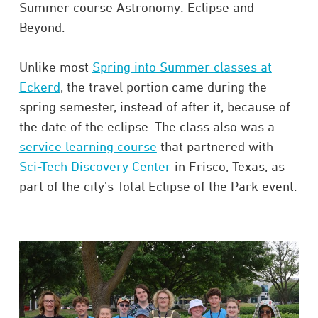
Summer course Astronomy: Eclipse and
Beyond.
Unlike most
Spring into Summer classes at
Eckerd
, the travel portion came during the
spring semester, instead of after it, because of
the date of the eclipse. The class also was a
service learning course
that partnered with
Sci-Tech Discovery Center
in Frisco, Texas, as
part of the city’s Total Eclipse of the Park event.