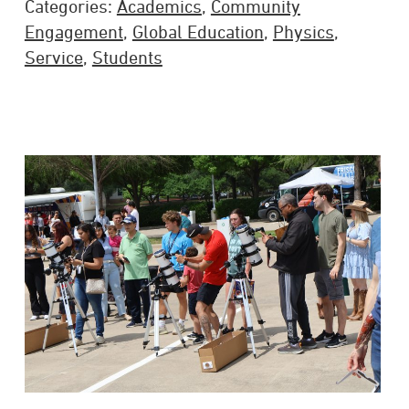
Categories:
Academics
,
Community
Engagement
,
Global Education
,
Physics
,
Service
,
Students