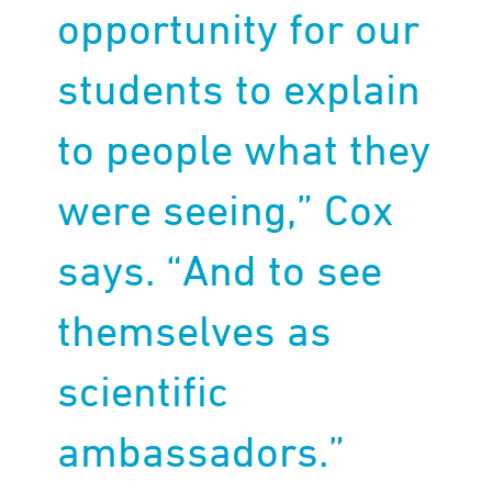
opportunity for our
students to explain
to people what they
were seeing,” Cox
says. “And to see
themselves as
scientific
ambassadors.”