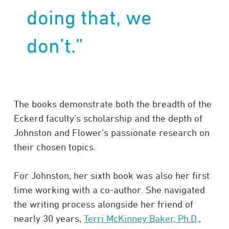
doing that, we
don’t.”​
The books demonstrate both the breadth of the
Eckerd faculty’s scholarship and the depth of
Johnston and Flower’s passionate research on
their chosen topics.
For Johnston, her sixth book was also her first
time working with a co-author. She navigated
the writing process alongside her friend of
nearly 30 years,
Terri McKinney Baker, Ph.D
.,