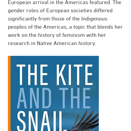
European arrival in the Americas featured. The
gender roles of European societies differed
significantly from those of the Indigenous
peoples of the Americas, a topic that blends her
work on the history of feminism with her
research in Native American history. ​