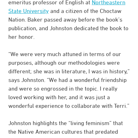
emeritus professor of English at
Northeastern
State University
and a citizen of the Choctaw
Nation. Baker passed away before the book’s
publication, and Johnston dedicated the book to
her honor.​
“We were very much attuned in terms of our
purposes, although our methodologies were
different; she was in literature, I was in history,”
says Johnston. “We had a wonderful friendship
and were so engrossed in the topic. I really
loved working with her, and it was just a
wonderful experience to collaborate with Terri.”​
Johnston highlights the “living feminism” that
the Native American cultures that predated