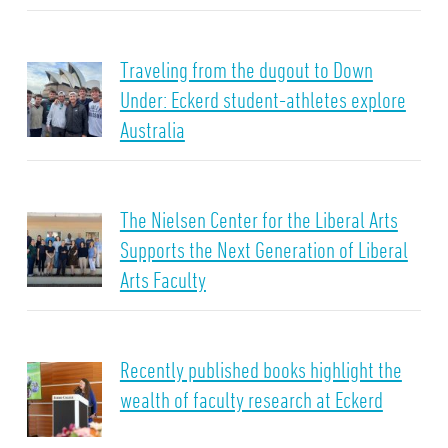
Traveling from the dugout to Down
Under: Eckerd student-athletes explore
Australia
The Nielsen Center for the Liberal Arts
Supports the Next Generation of Liberal
Arts Faculty
Recently published books highlight the
wealth of faculty research at Eckerd