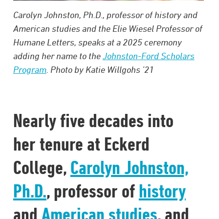
Carolyn Johnston, Ph.D., professor of history and
American studies and the Elie Wiesel Professor of
Humane Letters, speaks at a 2025 ceremony
adding her name to the
Johnston-Ford Scholars
Program
. Photo by Katie Willgohs ’21
Nearly five decades into
her tenure at Eckerd
College,
Carolyn Johnston,
Ph.D.
, professor of
history
and
American studies
, and