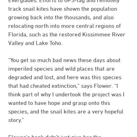
Everglades. Efforts to GPS-tag and remotely
track snail kites have shown the population
growing back into the thousands, and also
relocating north into more central regions of
Florida, such as the restored Kissimmee River
Valley and Lake Toho.​
“You get so much bad news these days about
imperiled species and wild places that are
degraded and lost, and here was this species
that had cheated extinction,” says Flower. “I
think part of why I undertook the project was I
wanted to have hope and grasp onto this
species, and the snail kites are a very hopeful
story.”