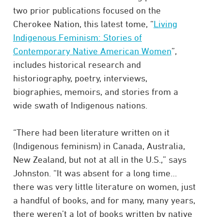
two prior publications focused on the
Cherokee Nation, this latest tome, “
Living
Indigenous Feminism: Stories of
Contemporary Native American Women
”,
includes historical research and
historiography, poetry, interviews,
biographies, memoirs, and stories from a
wide swath of Indigenous nations.
“There had been literature written on it
(Indigenous feminism) in Canada, Australia,
New Zealand, but not at all in the U.S.,” says
Johnston. “It was absent for a long time…
there was very little literature on women, just
a handful of books, and for many, many years,
there weren’t a lot of books written by native