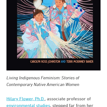
Living Indigenous Feminism: Stories of
Contemporary Native American Women
Hilary Flower, Ph.D.
, associate professor of
environmental studies
, stepped far from her