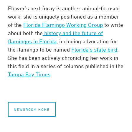
Flower’s next foray is another animal-focused
work; she is uniquely positioned as a member
of the
Florida Flamingo Working Group
to write
about both the
history and the future of
flamingos in Florida
, including advocating for
the flamingo to be named
Florida’s state bird
.
She has been actively chronicling her work in
this field in a series of columns published in the
Tampa Bay Times
.
NEWSROOM HOME