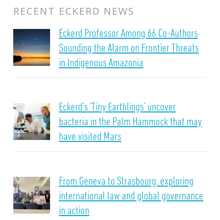
RECENT ECKERD NEWS
Eckerd Professor Among 66 Co-Authors
Sounding the Alarm on Frontier Threats
in Indigenous Amazonia
Eckerd’s ‘Tiny Earthlings’ uncover
bacteria in the Palm Hammock that may
have visited Mars
From Geneva to Strasbourg: exploring
international law and global governance
in action