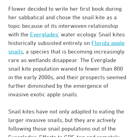
Flower decided to write her first book during
her sabbatical and chose the snail kite as a
topic because of its interwoven relationship
with the
Everglades’
water ecology. Snail kites
historically subsisted entirely on
Florida apple
snails
, a species that is becoming increasingly
rare as wetlands disappear. The Everglade
snail kite population waned to fewer than 800
in the early 2000s, and their prospects seemed
further diminished by the emergence of
invasive exotic apple snails.​
Snail kites have not only adapted to eating the
larger invasive snails, but they are actively
following those snail populations out of the