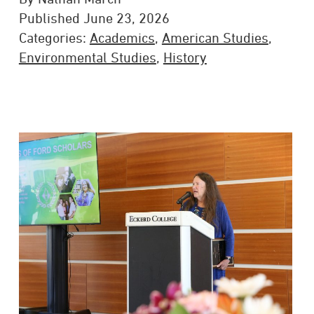
Published June 23, 2026
Categories:
Academics
,
American Studies
,
Environmental Studies
,
History