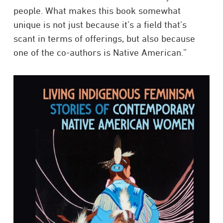
people. What makes this book somewhat
unique is not just because it’s a field that’s
scant in terms of offerings, but also because
one of the co-authors is Native American.”