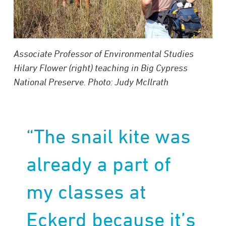
Associate Professor of Environmental Studies
Hilary Flower (right) teaching in Big Cypress
National Preserve. Photo: Judy McIlrath
“The snail kite was
already a part of
my classes at
Eckerd because it’s