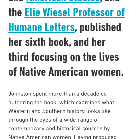
the
Elie Wiesel Professor of
Humane Letters
, published
her sixth book, and her
third focusing on the lives
of Native American women. ​
Johnston spent more than a decade co-
authoring the book, which examines what
Western and Southern history looks like
through the eyes of a wide range of
contemporary and historical sources by
Native American women. Having produced