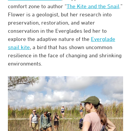
comfort zone to author “
The Kite and the Snail
.”
Flower is a geologist, but her research into
preservation, restoration, and water
conservation in the Everglades led her to
explore the adaptive nature of the
Everglade
snail kite
, a bird that has shown uncommon
resilience in the face of changing and shrinking
environments.​