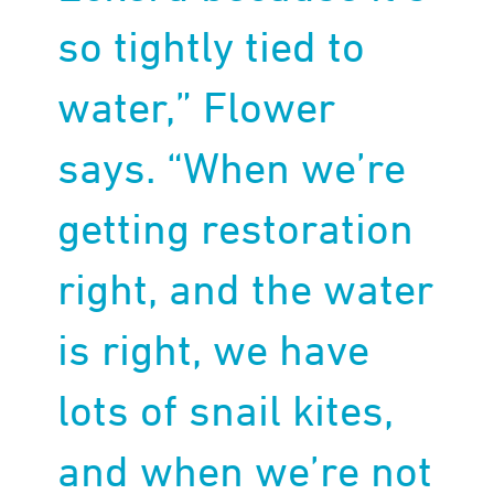
so tightly tied to
water,” Flower
says. “When we’re
getting restoration
right, and the water
is right, we have
lots of snail kites,
and when we’re not