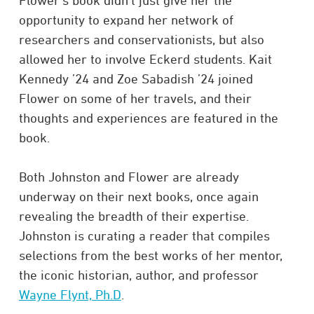
Flower’s book didn’t just give her the
opportunity to expand her network of
researchers and conservationists, but also
allowed her to involve Eckerd students. Kait
Kennedy ’24 and Zoe Sabadish ’24 joined
Flower on some of her travels, and their
thoughts and experiences are featured in the
book.
Both Johnston and Flower are already
underway on their next books, once again
revealing the breadth of their expertise.
Johnston is curating a reader that compiles
selections from the best works of her mentor,
the iconic historian, author, and professor
Wayne Flynt, Ph.D
.