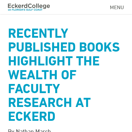
Skip
MENU
to
main
content
RECENTLY
PUBLISHED BOOKS
HIGHLIGHT THE
WEALTH OF
FACULTY
RESEARCH AT
ECKERD
By Nathan March