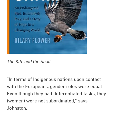
The Kite and the Snail
“In terms of Indigenous nations upon contact
with the Europeans, gender roles were equal.
Even though they had differentiated tasks, they
(women) were not subordinated,” says
Johnston.​