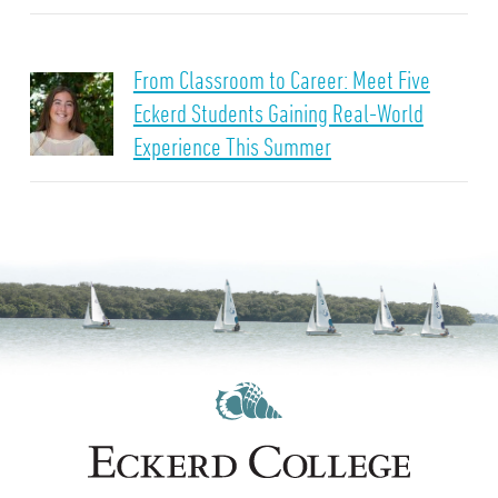
From Classroom to Career: Meet Five
Eckerd Students Gaining Real-World
Experience This Summer