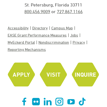
St. Petersburg, Florida 33711
800.456.9009
or
727.867.1166
Accessibility
Directory
Campus Map
EASE Grant Performance Measures
Jobs
MyEckerd Portal
Nondiscrimination
Privacy
Reporting Mechanisms