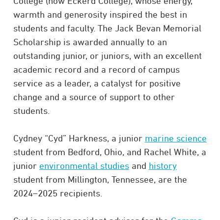
College (now Eckerd College), whose energy,
warmth and generosity inspired the best in
students and faculty. The Jack Bevan Memorial
Scholarship is awarded annually to an
outstanding junior, or juniors, with an excellent
academic record and a record of campus
service as a leader, a catalyst for positive
change and a source of support to other
students.
Cydney “Cyd” Harkness, a junior
marine science
student from Bedford, Ohio, and Rachel White, a
junior
environmental studies
and
history
student from Millington, Tennessee, are the
2024–2025 recipients.