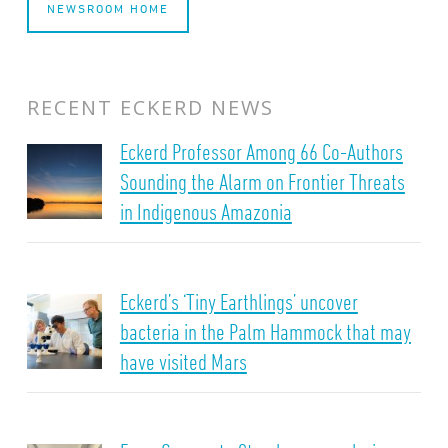
NEWSROOM HOME
RECENT ECKERD NEWS
Eckerd Professor Among 66 Co-Authors
Sounding the Alarm on Frontier Threats
in Indigenous Amazonia
Eckerd’s ‘Tiny Earthlings’ uncover
bacteria in the Palm Hammock that may
have visited Mars