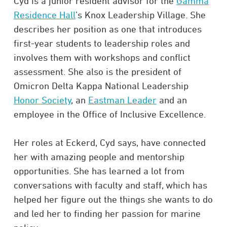
Cyd is a junior resident advisor for the
Gamma
Residence Hall
’s Knox Leadership Village. She
describes her position as one that introduces
first-year students to leadership roles and
involves them with workshops and conflict
assessment. She also is the president of
Omicron Delta Kappa National Leadership
Honor Society
, an
Eastman Leader
and an
employee in the Office of Inclusive Excellence.
Her roles at Eckerd, Cyd says, have connected
her with amazing people and mentorship
opportunities. She has learned a lot from
conversations with faculty and staff, which has
helped her figure out the things she wants to do
and led her to finding her passion for marine