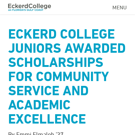
Skip
MENU
to
main
content
ECKERD COLLEGE
JUNIORS AWARDED
SCHOLARSHIPS
FOR COMMUNITY
SERVICE AND
ACADEMIC
EXCELLENCE
By Emmi Elmaleh ’27