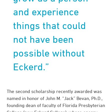
and experience
things that could
not have been
possible without
Eckerd.”
The second scholarship recently awarded was
named in honor of John M. “Jack” Bevan, Ph.D.,
founding dean of faculty of Florida Presbyterian