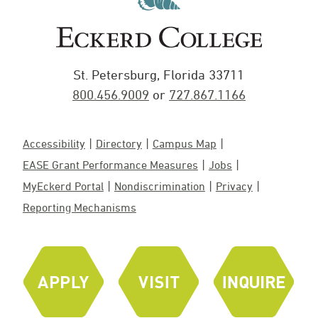
St. Petersburg, Florida 33711
800.456.9009
or
727.867.1166
Accessibility
Directory
Campus Map
EASE Grant Performance Measures
Jobs
MyEckerd Portal
Nondiscrimination
Privacy
Reporting Mechanisms