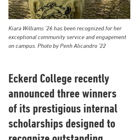
Kiara Williams ’26 has been recognized for her
exceptional community service and engagement
on campus. Photo by Penh Alicandro ’22
Eckerd College recently
announced three winners
of its prestigious internal
scholarships designed to
recognize outstanding