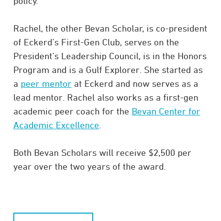
policy.
Rachel, the other Bevan Scholar, is co-president
of Eckerd’s First-Gen Club, serves on the
President’s Leadership Council, is in the Honors
Program and is a Gulf Explorer. She started as
a
peer mentor
at Eckerd and now serves as a
lead mentor. Rachel also works as a first-gen
academic peer coach for the
Bevan Center for
Academic Excellence
.
Both Bevan Scholars will receive $2,500 per
year over the two years of the award.