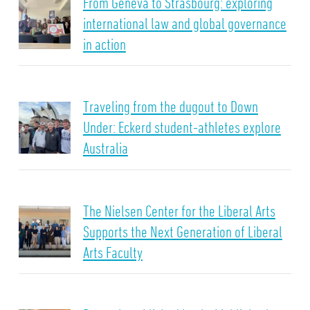
From Geneva to Strasbourg: exploring
international law and global governance
in action
Traveling from the dugout to Down
Under: Eckerd student-athletes explore
Australia
The Nielsen Center for the Liberal Arts
Supports the Next Generation of Liberal
Arts Faculty