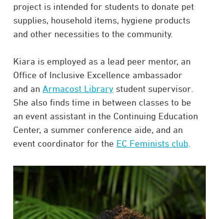
project is intended for students to donate pet
supplies, household items, hygiene products
and other necessities to the community.
Kiara is employed as a lead peer mentor, an
Office of Inclusive Excellence ambassador
and an
Armacost Library
student supervisor.
She also finds time in between classes to be
an event assistant in the Continuing Education
Center, a summer conference aide, and an
event coordinator for the
EC Feminists club
.