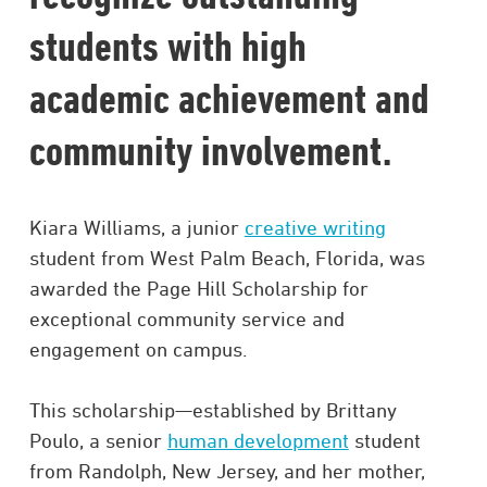
students with high
academic achievement and
community involvement.
Kiara Williams, a junior
creative writing
student from West Palm Beach, Florida, was
awarded the Page Hill Scholarship for
exceptional community service and
engagement on campus.
This scholarship—established by Brittany
Poulo, a senior
human development
student
from Randolph, New Jersey, and her mother,