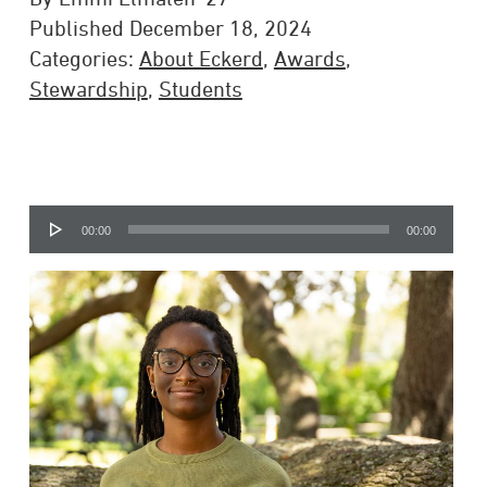
Published December 18, 2024
Categories:
About Eckerd
,
Awards
,
Stewardship
,
Students
Audio
00:00
00:00
Player