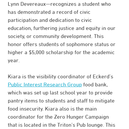
Lynn Devereaux—recognizes a student who
has demonstrated a record of civic
participation and dedication to civic
education, furthering justice and equity in our
society, or community development. This
honor offers students of sophomore status or
higher a $5,000 scholarship for the academic
year.
Kiara is the visibility coordinator of Eckerd’s
Public Interest Research Group
food bank,
which was set up last school year to provide
pantry items to students and staff to mitigate
food insecurity. Kiara also is the main
coordinator for the Zero Hunger Campaign
that is located in the Triton’s Pub lounge. This