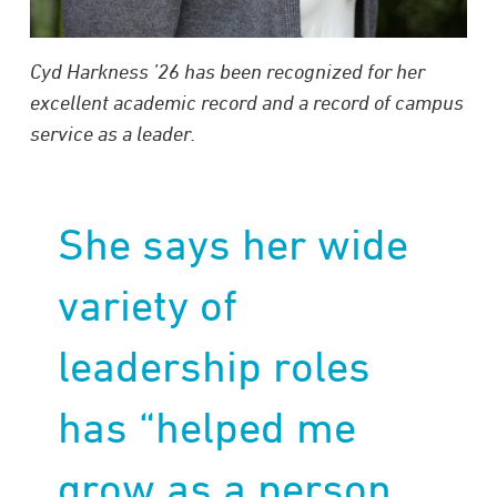
Cyd Harkness ’26 has been recognized for her
excellent academic record and a record of campus
service as a leader.
She says her wide
variety of
leadership roles
has “helped me
grow as a person