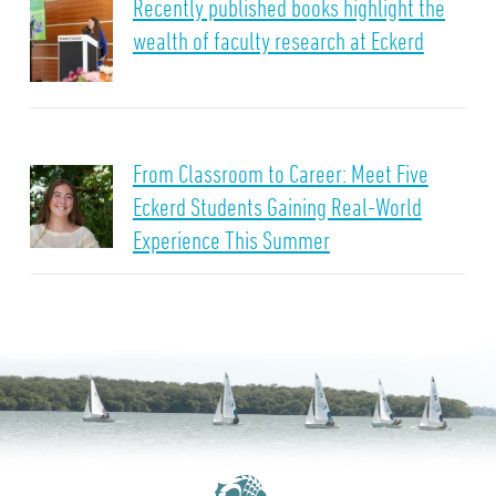
Recently published books highlight the
wealth of faculty research at Eckerd
From Classroom to Career: Meet Five
Eckerd Students Gaining Real-World
Experience This Summer