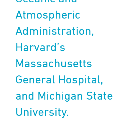
Atmospheric
Administration,
Harvard’s
Massachusetts
General Hospital,
and Michigan State
University.