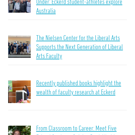
Under: Eckerd student-athletes explore
Australia
The Nielsen Center for the Liberal Arts
Supports the Next Generation of Liberal
Arts Faculty
Recently published books highlight the
wealth of faculty research at Eckerd
From Classroom to Career: Meet Five