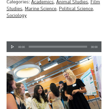
Categories:
Academics
,
Animal Studies
,
Film
Studies
,
Marine Science
,
Political Science
,
Sociology
Audio
00:00
00:00
Player