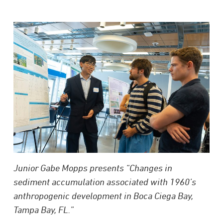
Junior Gabe Mopps presents “Changes in
sediment accumulation associated with 1960’s
anthropogenic development in Boca Ciega Bay,
Tampa Bay, FL.”