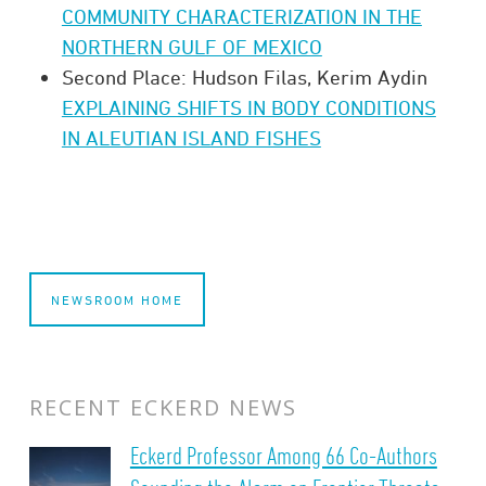
COMMUNITY CHARACTERIZATION IN THE
NORTHERN GULF OF MEXICO
Second Place: Hudson Filas, Kerim Aydin
EXPLAINING SHIFTS IN BODY CONDITIONS
IN ALEUTIAN ISLAND FISHES
NEWSROOM HOME
RECENT ECKERD NEWS
Eckerd Professor Among 66 Co-Authors