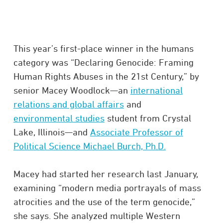
This year’s first-place winner in the humans
category was “Declaring Genocide: Framing
Human Rights Abuses in the 21st Century,” by
senior Macey Woodlock—an
international
relations and global affairs
and
environmental studies
student from Crystal
Lake, Illinois—and
Associate Professor of
Political Science Michael Burch, Ph.D.
Macey had started her research last January,
examining “modern media portrayals of mass
atrocities and the use of the term genocide,”
she says. She analyzed multiple Western