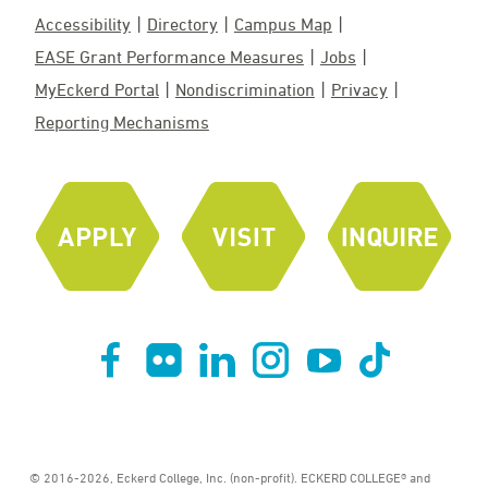
Accessibility
Directory
Campus Map
EASE Grant Performance Measures
Jobs
MyEckerd Portal
Nondiscrimination
Privacy
Reporting Mechanisms
© 2016-2026, Eckerd College, Inc. (non-profit). ECKERD COLLEGE® and