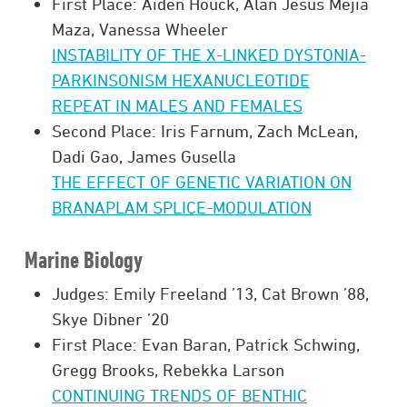
First Place: Aiden Houck, Alan Jesus Mejia
Maza, Vanessa Wheeler
INSTABILITY OF THE X-LINKED DYSTONIA-
PARKINSONISM HEXANUCLEOTIDE
REPEAT IN MALES AND FEMALES
Second Place: Iris Farnum, Zach McLean,
Dadi Gao, James Gusella
THE EFFECT OF GENETIC VARIATION ON
BRANAPLAM SPLICE-MODULATION
Marine Biology
Judges: Emily Freeland ’13, Cat Brown ’88,
Skye Dibner ’20
First Place: Evan Baran, Patrick Schwing,
Gregg Brooks, Rebekka Larson
CONTINUING TRENDS OF BENTHIC