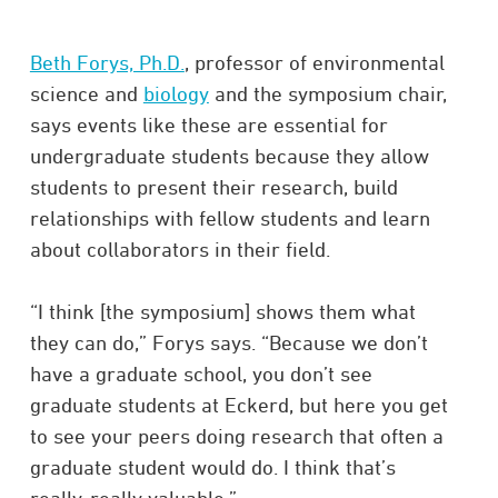
Beth Forys, Ph.D.
, professor of environmental
science and
biology
and the symposium chair,
says events like these are essential for
undergraduate students because they allow
students to present their research, build
relationships with fellow students and learn
about collaborators in their field.
“I think [the symposium] shows them what
they can do,” Forys says. “Because we don’t
have a graduate school, you don’t see
graduate students at Eckerd, but here you get
to see your peers doing research that often a
graduate student would do. I think that’s