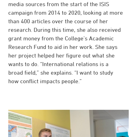
media sources from the start of the ISIS
campaign from 2014 to 2020, looking at more
than 400 articles over the course of her
research. During this time, she also received
grant money from the College’s Academic
Research Fund to aid in her work. She says
her project helped her figure out what she
wants to do. “International relations is a
broad field,” she explains. “I want to study
how conflict impacts people.”