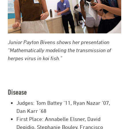
Junior Payton Bivens shows her presentation
“Mathematically modeling the transmission of
herpes virus in koi fish.”
Disease
Judges: Tom Battey ’11, Ryan Nazar ’07,
Dan Karr ’68
First Place: Annabelle Elsner, David
Degidio, Stephanie Bouley, Francisco