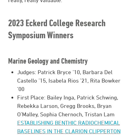
really, really valuable.”
2023 Eckerd College Research
Symposium Winners
Marine Geology and Chemistry
Judges: Patrick Bryce ’10, Barbara Del
Castello ’15, Isabela Rios ’21, Rita Bowker
’00
First Place: Bailey Inga, Patrick Schwing,
Rebekka Larson, Gregg Brooks, Bryan
O’Malley, Sophia Chernoch, Tristan Lam
ESTABLISHING BENTHIC RADIOCHEMICAL
BASELINES IN THE CLARION CLIPPERTON