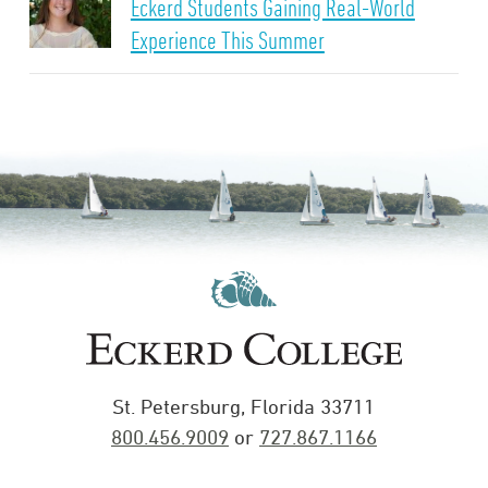
Eckerd Students Gaining Real-World
Experience This Summer
St. Petersburg, Florida 33711
800.456.9009
or
727.867.1166