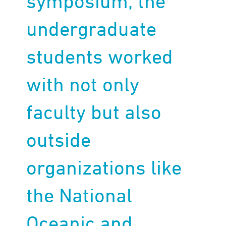
symposium, the
undergraduate
students worked
with not only
faculty but also
outside
organizations like
the National
Oceanic and