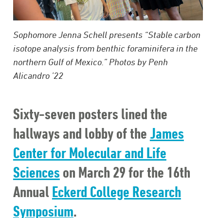
Sophomore Jenna Schell presents “Stable carbon
isotope analysis from benthic foraminifera in the
northern Gulf of Mexico.” Photos by Penh
Alicandro ’22
Sixty-seven posters lined the
hallways and lobby of the
James
Center for Molecular and Life
Sciences
on March 29 for the 16th
Annual
Eckerd College Research
Symposium
.