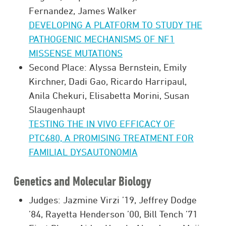
Fernandez, James Walker
DEVELOPING A PLATFORM TO STUDY THE
PATHOGENIC MECHANISMS OF NF1
MISSENSE MUTATIONS
Second Place: Alyssa Bernstein, Emily
Kirchner, Dadi Gao, Ricardo Harripaul,
Anila Chekuri, Elisabetta Morini, Susan
Slaugenhaupt
TESTING THE IN VIVO EFFICACY OF
PTC680, A PROMISING TREATMENT FOR
FAMILIAL DYSAUTONOMIA
Genetics and Molecular Biology
Judges: Jazmine Virzi ’19, Jeffrey Dodge
’84, Rayetta Henderson ’00, Bill Tench ’71