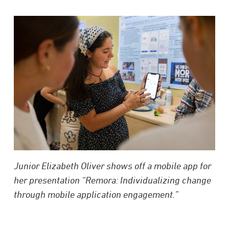
Junior Elizabeth Oliver shows off a mobile app for
her presentation “Remora: Individualizing change
through mobile application engagement.”