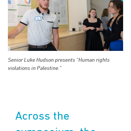
Senior Luke Hudson presents “Human rights
violations in Palestine.”
Across the