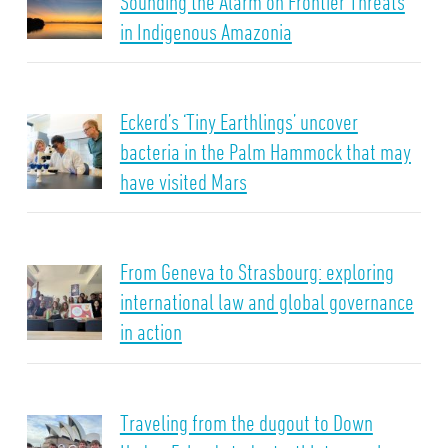
Sounding the Alarm on Frontier Threats
in Indigenous Amazonia
Eckerd’s ‘Tiny Earthlings’ uncover
bacteria in the Palm Hammock that may
have visited Mars
From Geneva to Strasbourg: exploring
international law and global governance
in action
Traveling from the dugout to Down