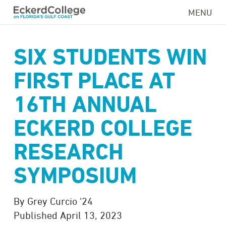
Skip
MENU
to
main
content
SIX STUDENTS WIN
FIRST PLACE AT
16TH ANNUAL
ECKERD COLLEGE
RESEARCH
SYMPOSIUM
By Grey Curcio '24
Published April 13, 2023