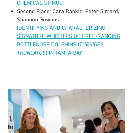
CHEMICAL STIMULI
Second Place: Cara Rankin, Peter Simard,
Shannon Gowans
IDENTIFYING AND CHARACTERIZING
SIGNATURE WHISTLES OF FREE-RANGING
BOTTLENOSE DOLPHINS (
TURSIOPS
TRUNCATUS
) IN TAMPA BAY