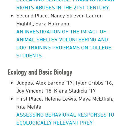
RIGHTS ABUSES IN THE 21ST CENTURY
Second Place: Nancy Strever, Lauren
Highfill, Sara Hofmann
AN INVESTIGATION OF THE IMPACT OF
ANIMAL SHELTER VOLUNTEERING AND
DOG TRAINING PROGRAMS ON COLLEGE
STUDENTS
Ecology and Basic Biology
Judges: Alex Barone ’17, Tyler Cribbs ’16,
Joy Vincent ’18, Kiana Sladicki ’17
First Place: Helena Lewis, Maya McElfish,
Rita Mehta
ASSESSING BEHAVIORAL RESPONSES TO
ECOLOGICALLY RELEVANT PREY