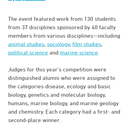
The event featured work from 130 students
from 37 disciplines sponsored by 40 faculty
members from various disciplines—including
animal studies
,
sociology
,
film studies
,
political science
and
marine science
.
Judges for this year’s competition were
distinguished alumni who were assigned to
the categories disease, ecology and basic
biology, genetics and molecular biology,
humans, marine biology, and marine geology
and chemistry. Each category had a first- and
second-place winner.