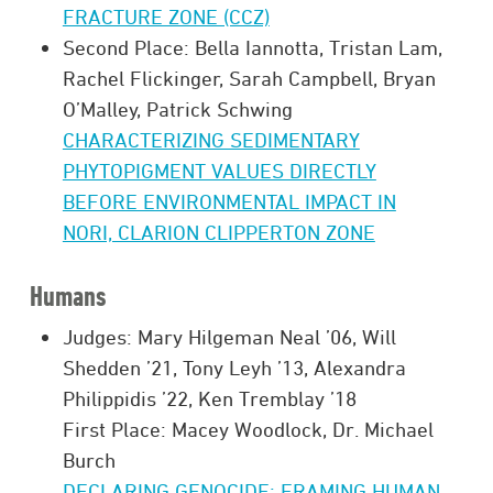
FRACTURE ZONE (CCZ)
Second Place: Bella Iannotta, Tristan Lam,
Rachel Flickinger, Sarah Campbell, Bryan
O’Malley, Patrick Schwing
CHARACTERIZING SEDIMENTARY
PHYTOPIGMENT VALUES DIRECTLY
BEFORE ENVIRONMENTAL IMPACT IN
NORI, CLARION CLIPPERTON ZONE
Humans
Judges: Mary Hilgeman Neal ’06, Will
Shedden ’21, Tony Leyh ’13, Alexandra
Philippidis ’22, Ken Tremblay ’18
First Place: Macey Woodlock, Dr. Michael
Burch
DECLARING GENOCIDE: FRAMING HUMAN