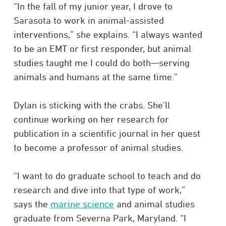
“In the fall of my junior year, I drove to
Sarasota to work in animal-assisted
interventions,” she explains. “I always wanted
to be an EMT or first responder, but animal
studies taught me I could do both—serving
animals and humans at the same time.”
Dylan is sticking with the crabs. She’ll
continue working on her research for
publication in a scientific journal in her quest
to become a professor of animal studies.
“I want to do graduate school to teach and do
research and dive into that type of work,”
says the
marine science
and animal studies
graduate from Severna Park, Maryland. “I