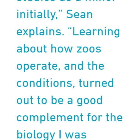
initially,” Sean
explains. “Learning
about how zoos
operate, and the
conditions, turned
out to be a good
complement for the
biology I was