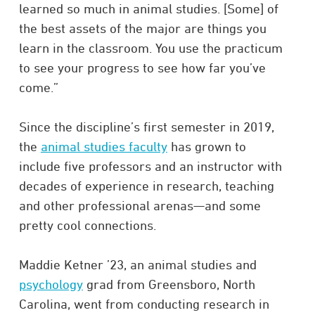
learned so much in animal studies. [Some] of
the best assets of the major are things you
learn in the classroom. You use the practicum
to see your progress to see how far you’ve
come.”
Since the discipline’s first semester in 2019,
the
animal studies faculty
has grown to
include five professors and an instructor with
decades of experience in research, teaching
and other professional arenas—and some
pretty cool connections.
Maddie Ketner ’23, an animal studies and
psychology
grad from Greensboro, North
Carolina, went from conducting research in