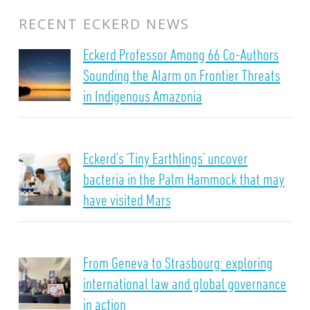
RECENT ECKERD NEWS
Eckerd Professor Among 66 Co-Authors
Sounding the Alarm on Frontier Threats
in Indigenous Amazonia
Eckerd’s ‘Tiny Earthlings’ uncover
bacteria in the Palm Hammock that may
have visited Mars
From Geneva to Strasbourg: exploring
international law and global governance
in action