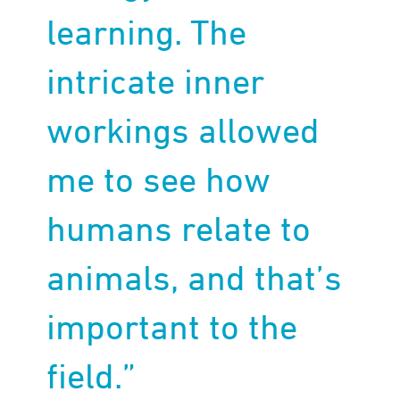
learning. The
intricate inner
workings allowed
me to see how
humans relate to
animals, and that’s
important to the
field.”