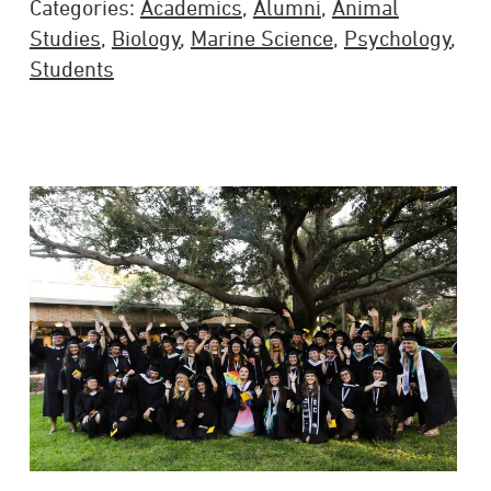
Categories:
Academics
,
Alumni
,
Animal
Studies
,
Biology
,
Marine Science
,
Psychology
,
Students