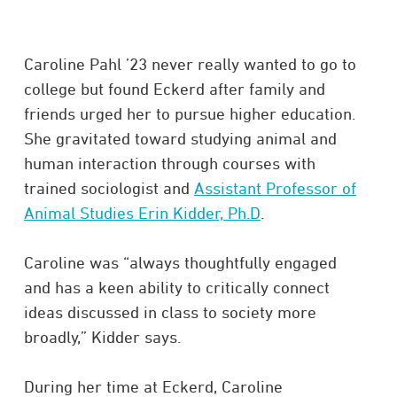
Caroline Pahl ’23 never really wanted to go to
college but found Eckerd after family and
friends urged her to pursue higher education.
She gravitated toward studying animal and
human interaction through courses with
trained sociologist and
Assistant Professor of
Animal Studies Erin Kidder, Ph.D
.
Caroline was “always thoughtfully engaged
and has a keen ability to critically connect
ideas discussed in class to society more
broadly,” Kidder says.
During her time at Eckerd, Caroline