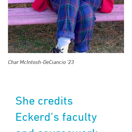
Char McIntosh-DeCiancio ’23
She credits
Eckerd’s faculty