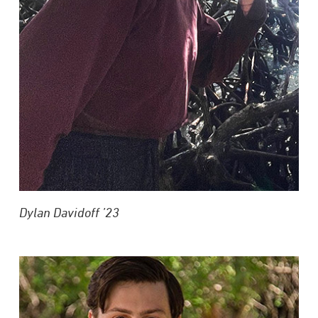
Dylan Davidoff
’23