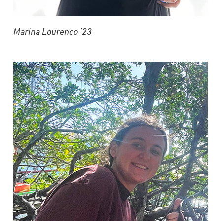
Marina Lourenco ’23