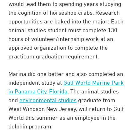
would lead them to spending years studying
the cognition of horseshoe crabs. Research
opportunities are baked into the major: Each
animal studies student must complete 130
hours of volunteer/internship work at an
approved organization to complete the
practicum graduation requirement.
Marina did one better and also completed an
independent study at
Gulf World Marine Park
in Panama City, Florida
. The animal studies
and
environmental studies
graduate from
West Windsor, New Jersey, will return to Gulf
World this summer as an employee in the
dolphin program.