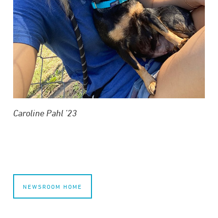
Caroline Pahl ’23
NEWSROOM HOME