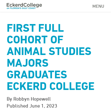
Skip
MENU
to
main
content
FIRST FULL
COHORT OF
ANIMAL STUDIES
MAJORS
GRADUATES
ECKERD COLLEGE
By Robbyn Hopewell
Published June 1, 2023