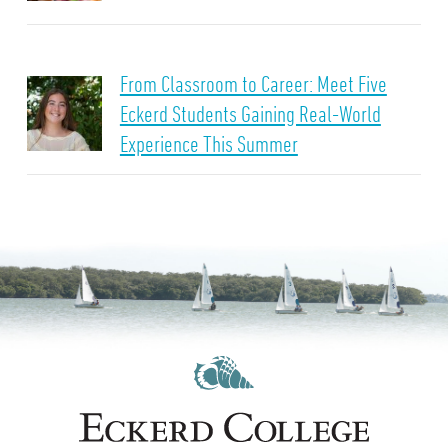
From Classroom to Career: Meet Five
Eckerd Students Gaining Real-World
Experience This Summer