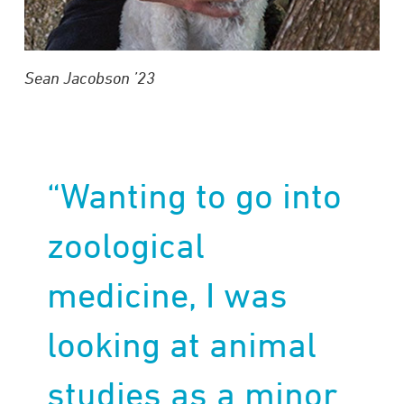
Sean Jacobson
’23
“Wanting to go into
zoological
medicine, I was
looking at animal
studies as a minor