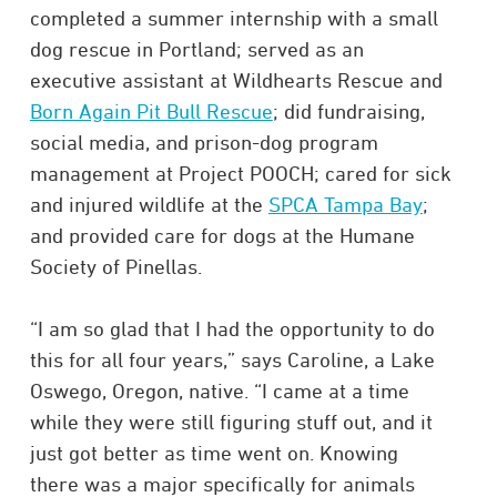
completed a summer internship with a small
dog rescue in Portland; served as an
executive assistant at Wildhearts Rescue and
Born Again Pit Bull Rescue
; did fundraising,
social media, and prison-dog program
management at Project POOCH; cared for sick
and injured wildlife at the
SPCA Tampa Bay
;
and provided care for dogs at the Humane
Society of Pinellas.
“I am so glad that I had the opportunity to do
this for all four years,” says Caroline, a Lake
Oswego, Oregon, native. “I came at a time
while they were still figuring stuff out, and it
just got better as time went on. Knowing
there was a major specifically for animals