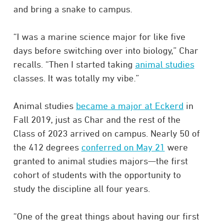
and bring a snake to campus.
“I was a marine science major for like five
days before switching over into biology,” Char
recalls. “Then I started taking
animal studies
classes. It was totally my vibe.”
Animal studies
became a major at Eckerd
in
Fall 2019, just as Char and the rest of the
Class of 2023 arrived on campus. Nearly 50 of
the 412 degrees
conferred on May 21
were
granted to animal studies majors—the first
cohort of students with the opportunity to
study the discipline all four years.
“One of the great things about having our first