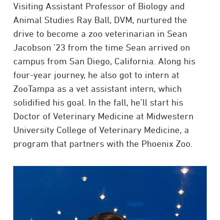
Visiting Assistant Professor of Biology and
Animal Studies Ray Ball, DVM, nurtured the
drive to become a zoo veterinarian in Sean
Jacobson ’23 from the time Sean arrived on
campus from San Diego, California. Along his
four-year journey, he also got to intern at
ZooTampa as a vet assistant intern, which
solidified his goal. In the fall, he’ll start his
Doctor of Veterinary Medicine at Midwestern
University College of Veterinary Medicine, a
program that partners with the Phoenix Zoo.