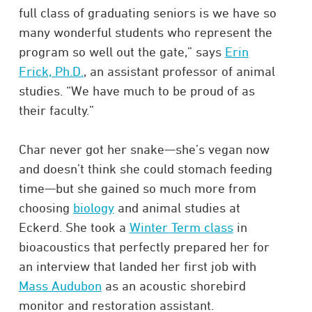
full class of graduating seniors is we have so
many wonderful students who represent the
program so well out the gate,” says
Erin
Frick, Ph.D.
, an assistant professor of animal
studies. “We have much to be proud of as
their faculty.”
Char never got her snake—she’s vegan now
and doesn’t think she could stomach feeding
time—but she gained so much more from
choosing
biology
and animal studies at
Eckerd. She took a
Winter Term class
in
bioacoustics that perfectly prepared her for
an interview that landed her first job with
Mass Audubon
as an acoustic shorebird
monitor and restoration assistant.