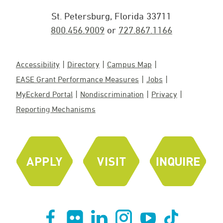
St. Petersburg, Florida 33711
800.456.9009
or
727.867.1166
Accessibility
Directory
Campus Map
EASE Grant Performance Measures
Jobs
MyEckerd Portal
Nondiscrimination
Privacy
Reporting Mechanisms