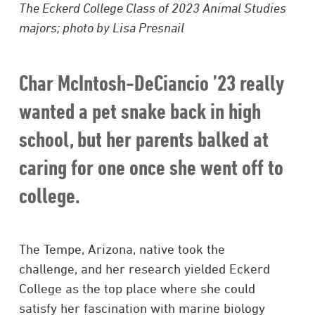
The Eckerd College Class of 2023 Animal Studies
majors; photo by Lisa Presnail
Char McIntosh-DeCiancio ’23 really
wanted a pet snake back in high
school, but her parents balked at
caring for one once she went off to
college.
The Tempe, Arizona, native took the
challenge, and her research yielded Eckerd
College as the top place where she could
satisfy her fascination with marine biology