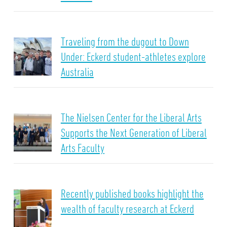
Traveling from the dugout to Down
Under: Eckerd student-athletes explore
Australia
The Nielsen Center for the Liberal Arts
Supports the Next Generation of Liberal
Arts Faculty
Recently published books highlight the
wealth of faculty research at Eckerd