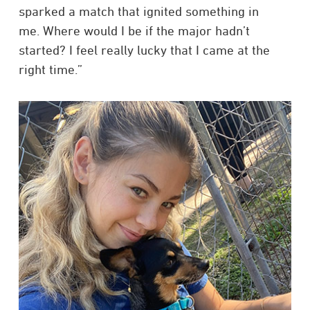
sparked a match that ignited something in
me. Where would I be if the major hadn’t
started? I feel really lucky that I came at the
right time.”