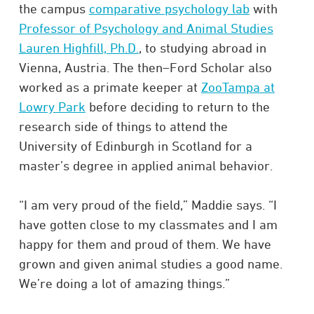
the campus
comparative psychology lab
with
Professor of Psychology and Animal Studies
Lauren Highfill, Ph.D.
, to studying abroad in
Vienna, Austria. The then–Ford Scholar also
worked as a primate keeper at
ZooTampa at
Lowry Park
before deciding to return to the
research side of things to attend the
University of Edinburgh in Scotland for a
master’s degree in applied animal behavior.
“I am very proud of the field,” Maddie says. “I
have gotten close to my classmates and I am
happy for them and proud of them. We have
grown and given animal studies a good name.
We’re doing a lot of amazing things.”