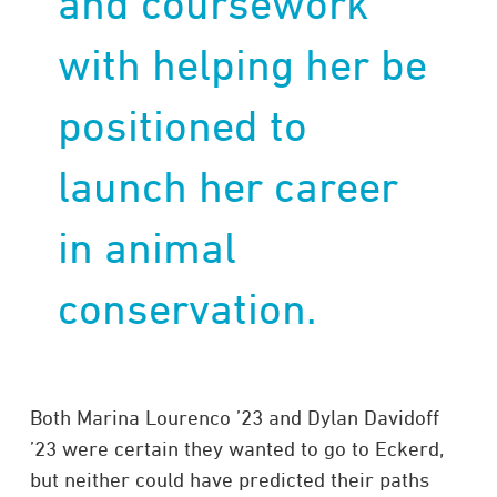
and coursework
with helping her be
positioned to
launch her career
in animal
conservation.
Both Marina Lourenco ’23 and Dylan Davidoff
’23 were certain they wanted to go to Eckerd,
but neither could have predicted their paths