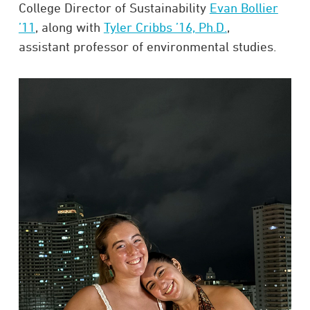
College Director of Sustainability
Evan Bollier
’11
, along with
Tyler Cribbs ’16, Ph.D.
,
assistant professor of environmental studies.