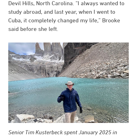
Devil Hills, North Carolina. “I always wanted to
study abroad, and last year, when I went to
Cuba, it completely changed my life,” Brooke
said before she left.
Senior Tim Kusterbeck spent January 2025 in