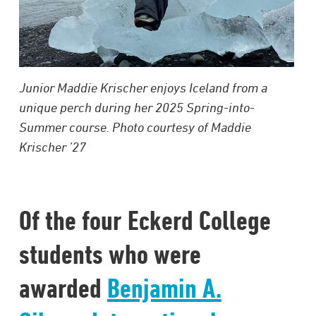
Junior Maddie Krischer enjoys Iceland from a
unique perch during her 2025 Spring-into-
Summer course. Photo courtesy of Maddie
Krischer ’27
Of the four Eckerd College
students who were
awarded
Benjamin A.