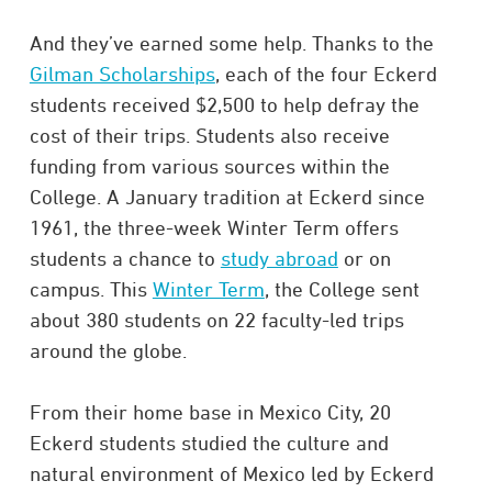
And they’ve earned some help. Thanks to the
Gilman Scholarships
, each of the four Eckerd
students received $2,500 to help defray the
cost of their trips. Students also receive
funding from various sources within the
College. A January tradition at Eckerd since
1961, the three-week Winter Term offers
students a chance to
study abroad
or on
campus. This
Winter Term
, the College sent
about 380 students on 22 faculty-led trips
around the globe.
From their home base in Mexico City, 20
Eckerd students studied the culture and
natural environment of Mexico led by Eckerd