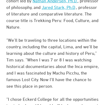
cohort led by
Nathan Andersen, Ph.D.
, professor
of philosophy, and
Jared Stark, Ph.D
., professor
of literature and comparative literature. The
course title is Trekking Peru: Food, Culture, and
Nature.
“We’ll be traveling to three locations within the
country, including the capital, Lima, and we’ll be
learning about the culture and history of Peru,”
Tim says. “When I was 7 or 8 I was watching
historical documentaries about the Inca empire,
and I was fascinated by Machu Picchu, the
famous Lost City. Now I’ll have the chance to
see this place in person.
“I chose Eckerd College for all the opportunities