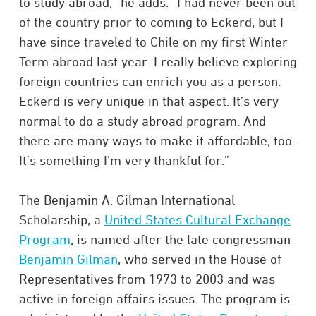
to study abroad,” he adds. “I had never been out
of the country prior to coming to Eckerd, but I
have since traveled to Chile on my first Winter
Term abroad last year. I really believe exploring
foreign countries can enrich you as a person.
Eckerd is very unique in that aspect. It’s very
normal to do a study abroad program. And
there are many ways to make it affordable, too.
It’s something I’m very thankful for.”
The Benjamin A. Gilman International
Scholarship, a
United States Cultural Exchange
Program
, is named after the late congressman
Benjamin Gilman
, who served in the House of
Representatives from 1973 to 2003 and was
active in foreign affairs issues. The program is