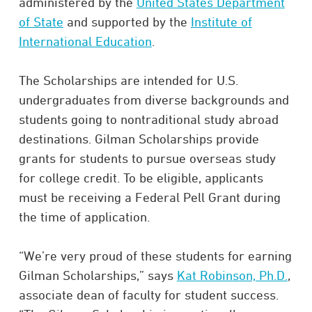
administered by the
United States Department
of State
and supported by the
Institute of
International Education
.
The Scholarships are intended for U.S.
undergraduates from diverse backgrounds and
students going to nontraditional study abroad
destinations. Gilman Scholarships provide
grants for students to pursue overseas study
for college credit. To be eligible, applicants
must be receiving a Federal Pell Grant during
the time of application.
“We’re very proud of these students for earning
Gilman Scholarships,” says
Kat Robinson, Ph.D.
,
associate dean of faculty for student success.