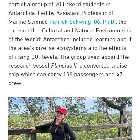
part of a group of 20 Eckerd students in
Antarctica. Led by Assistant Professor of
Marine Science
Patrick Schwing ’06, Ph.D.
, the
course titled Cultural and Natural Environments
of the World: Antarctica included learning about
the area’s diverse ecosystems and the effects
of rising CO₂ levels. The group lived aboard the
research vessel
Plancius II
, a converted cruise
ship which can carry 108 passengers and 47
crew.