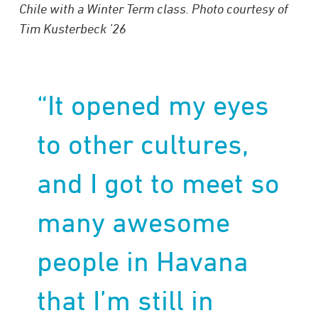
Chile with a Winter Term class. Photo courtesy of
Tim Kusterbeck ’26
“It opened my eyes
to other cultures,
and I got to meet so
many awesome
people in Havana
that I’m still in