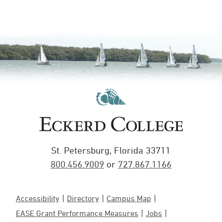
St. Petersburg, Florida 33711
800.456.9009
or
727.867.1166
Accessibility
Directory
Campus Map
EASE Grant Performance Measures
Jobs