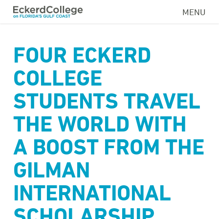
Skip
MENU
to
main
content
FOUR ECKERD
COLLEGE
STUDENTS TRAVEL
THE WORLD WITH
A BOOST FROM THE
GILMAN
INTERNATIONAL
SCHOLARSHIP