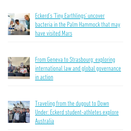
Eckerd’s ‘Tiny Earthlings’ uncover
bacteria in the Palm Hammock that may
have visited Mars
From Geneva to Strasbourg: exploring
international law and global governance
in action
Traveling from the dugout to Down
Under: Eckerd student-athletes explore
Australia