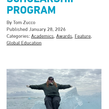
PROGRAM
By Tom Zucco
Published January 28, 2026
Categories:
Academics
,
Awards
,
Feature
,
Global Education