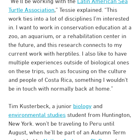
“We’ll be working with the
Latin American Sea
Turtle Association
,” Tessie explained. “This
work ties into a lot of disciplines I’m interested
in. I want to work in conservation education at a
zoo, an aquarium, or a rehabilitation center in
the future, and this research connects to my
current work with herptiles. I also like to have
multiple experiences outside of biological ones
on these trips, such as focusing on the culture
and people of Costa Rica, something I wouldn’t
be in touch with normally back at home.”
Tim Kusterbeck, a junior
biology
and
environmental studies
student from Huntington,
New York. won’t be traveling to Peru until
August, when he’ll be part of an Autumn Term