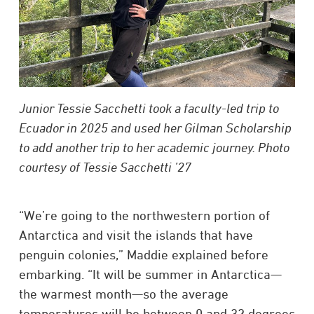
Junior Tessie Sacchetti took a faculty-led trip to
Ecuador in 2025 and used her Gilman Scholarship
to add another trip to her academic journey. Photo
courtesy of Tessie Sacchetti ’27
“We’re going to the northwestern portion of
Antarctica and visit the islands that have
penguin colonies,” Maddie explained before
embarking. “It will be summer in Antarctica—
the warmest month—so the average
temperatures will be between 0 and 32 degrees