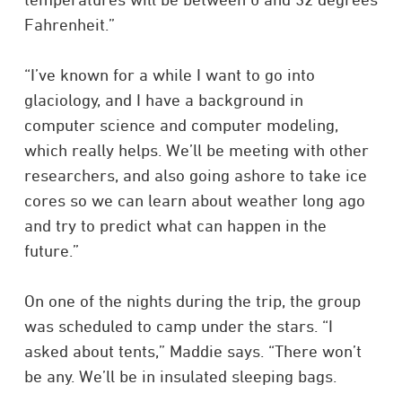
Fahrenheit.”
“I’ve known for a while I want to go into
glaciology, and I have a background in
computer science and computer modeling,
which really helps. We’ll be meeting with other
researchers, and also going ashore to take ice
cores so we can learn about weather long ago
and try to predict what can happen in the
future.”
On one of the nights during the trip, the group
was scheduled to camp under the stars. “I
asked about tents,” Maddie says. “There won’t
be any. We’ll be in insulated sleeping bags.