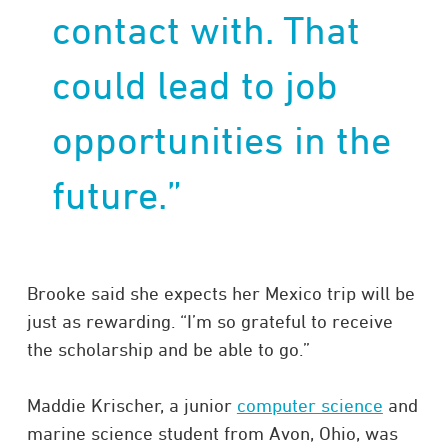
contact with. That
could lead to job
opportunities in the
future.”
Brooke said she expects her Mexico trip will be
just as rewarding. “I’m so grateful to receive
the scholarship and be able to go.”
Maddie Krischer, a junior
computer science
and
marine science student from Avon, Ohio, was