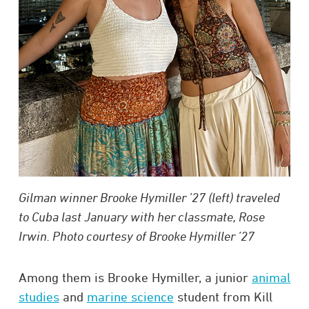
Gilman winner Brooke Hymiller ’27 (left) traveled
to Cuba last January with her classmate, Rose
Irwin. Photo courtesy of Brooke Hymiller ’27
Among them is Brooke Hymiller, a junior
animal
studies
and
marine science
student from Kill