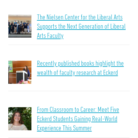
The Nielsen Center for the Liberal Arts
Supports the Next Generation of Liberal
Arts Faculty
Recently published books highlight the
wealth of faculty research at Eckerd
From Classroom to Career: Meet Five
Eckerd Students Gaining Real-World
Experience This Summer