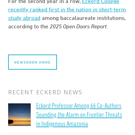
For the second year in a row,
Eckerd College
recently ranked first in the nation in short-term
study abroad
among baccalaureate institutions,
according to the
2025 Open Doors Report
.
NEWSROOM HOME
RECENT ECKERD NEWS
Eckerd Professor Among 66 Co-Authors
Sounding the Alarm on Frontier Threats
in Indigenous Amazonia