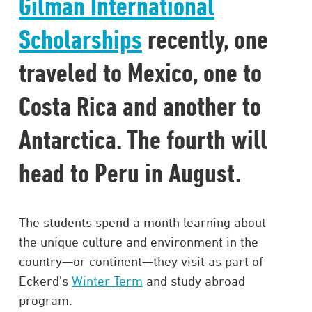
Gilman International
Scholarships
recently, one
traveled to Mexico, one to
Costa Rica and another to
Antarctica. The fourth will
head to Peru in August.
The students spend a month learning about
the unique culture and environment in the
country—or continent—they visit as part of
Eckerd’s
Winter Term
and study abroad
program.