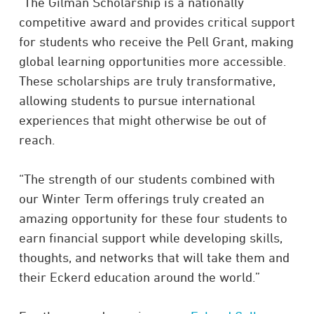
“The Gilman Scholarship is a nationally
competitive award and provides critical support
for students who receive the Pell Grant, making
global learning opportunities more accessible.
These scholarships are truly transformative,
allowing students to pursue international
experiences that might otherwise be out of
reach.
“The strength of our students combined with
our Winter Term offerings truly created an
amazing opportunity for these four students to
earn financial support while developing skills,
thoughts, and networks that will take them and
their Eckerd education around the world.”