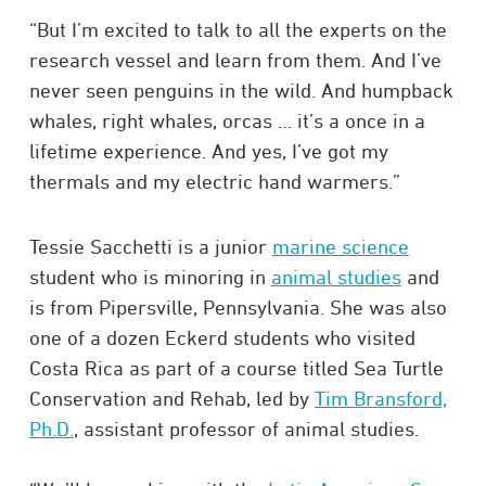
“But I’m excited to talk to all the experts on the
research vessel and learn from them. And I’ve
never seen penguins in the wild. And humpback
whales, right whales, orcas … it’s a once in a
lifetime experience. And yes, I’ve got my
thermals and my electric hand warmers.”
Tessie Sacchetti is a junior
marine science
student who is minoring in
animal studies
and
is from Pipersville, Pennsylvania. She was also
one of a dozen Eckerd students who visited
Costa Rica as part of a course titled Sea Turtle
Conservation and Rehab, led by
Tim Bransford,
Ph.D.
, assistant professor of animal studies.