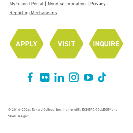
MyEckerd Portal
Nondiscrimination
Privacy
Reporting Mechanisms
© 2016-2026, Eckerd College, Inc. (non-profit). ECKERD COLLEGE® and
Shell Design®.