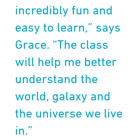
incredibly fun and
easy to learn,” says
Grace. “The class
will help me better
understand the
world, galaxy and
the universe we live
in.”