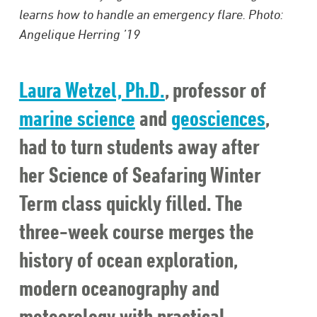
learns how to handle an emergency flare. Photo:
Angelique Herring ’19
Laura Wetzel, Ph.D.
, professor of
marine science
and
geosciences
,
had to turn students away after
her Science of Seafaring Winter
Term class quickly filled. The
three-week course merges the
history of ocean exploration,
modern oceanography and
meteorology with practical