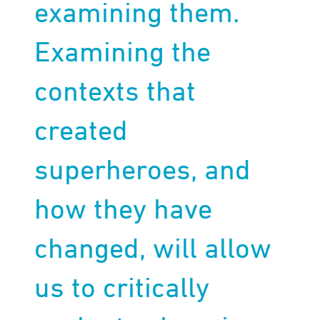
examining them.
Examining the
contexts that
created
superheroes, and
how they have
changed, will allow
us to critically