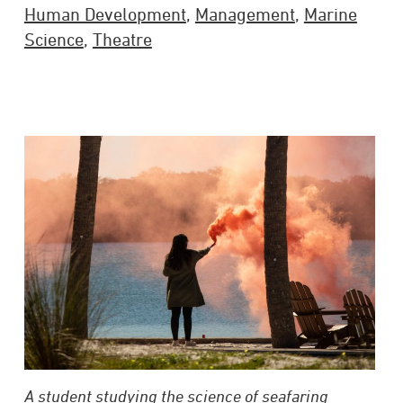
Human Development
,
Management
,
Marine
Science
,
Theatre
A student studying the science of seafaring