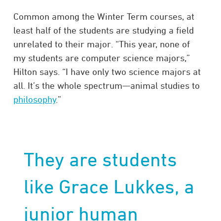
Common among the Winter Term courses, at
least half of the students are studying a field
unrelated to their major. “This year, none of
my students are computer science majors,”
Hilton says. “I have only two science majors at
all. It’s the whole spectrum—animal studies to
philosophy
.”
They are students
like Grace Lukkes, a
junior
human