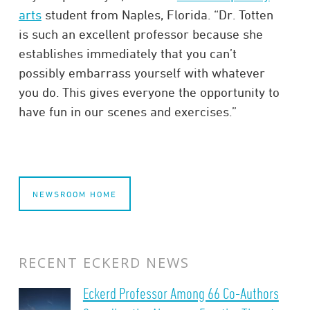
arts
student from Naples, Florida. “Dr. Totten
is such an excellent professor because she
establishes immediately that you can’t
possibly embarrass yourself with whatever
you do. This gives everyone the opportunity to
have fun in our scenes and exercises.”
NEWSROOM HOME
RECENT ECKERD NEWS
Eckerd Professor Among 66 Co-Authors