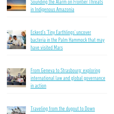
Sounding the Alarm on Frontier Threats
in Indigenous Amazonia
Eckerd’s ‘Tiny Earthlings’ uncover
bacteria in the Palm Hammock that may
have visited Mars
From Geneva to Strasbourg: exploring
international law and global governance
in action
Traveling from the dugout to Down