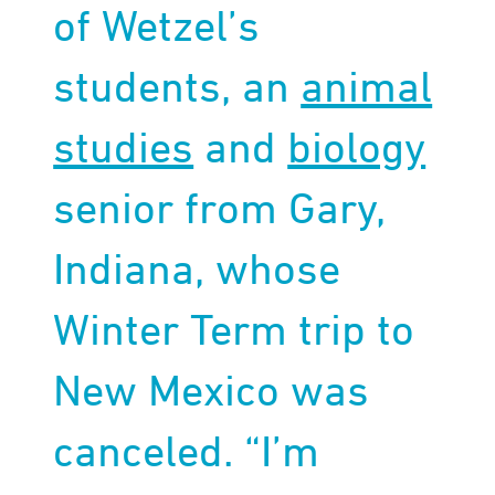
of Wetzel’s
students, an
animal
studies
and
biology
senior from Gary,
Indiana, whose
Winter Term trip to
New Mexico was
canceled. “I’m