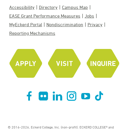
Accessibility
Directory
Campus Map
EASE Grant Performance Measures
Jobs
MyEckerd Portal
Nondiscrimination
Privacy
Reporting Mechanisms
© 2016-2026, Eckerd College, Inc. (non-profit). ECKERD COLLEGE® and