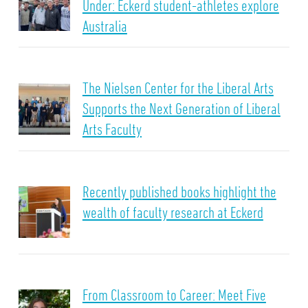
Under: Eckerd student-athletes explore
Australia
The Nielsen Center for the Liberal Arts
Supports the Next Generation of Liberal
Arts Faculty
Recently published books highlight the
wealth of faculty research at Eckerd
From Classroom to Career: Meet Five