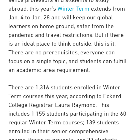
abroad, this year’s
Winter Term
extends from
Jan. 4 to Jan. 28 and will keep our global
learners on home ground, safer from the
pandemic and travel restrictions. But if there
is an ideal place to think outside, this is it.
There are no prerequisites, everyone can
focus on a single topic, and students can fulfill
an academic-area requirement.
There are 1,316 students enrolled in Winter
Term courses this year, according to Eckerd
College Registrar Laura Raymond. This
includes 1,155 students participating in the 60
regular Winter Term courses; 139 students
enrolled in their senior comprehensive
exams, thesis or projects; and 22 students