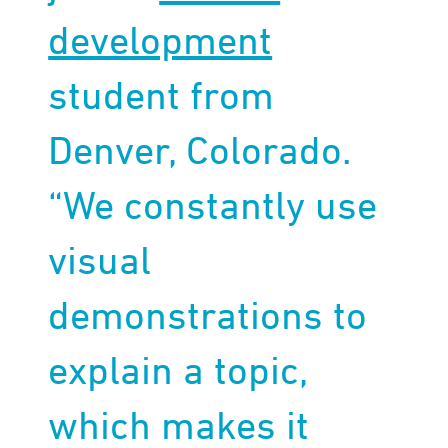
development
student from
Denver, Colorado.
“We constantly use
visual
demonstrations to
explain a topic,
which makes it