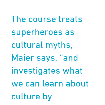
The course treats
superheroes as
cultural myths,
Maier says, “and
investigates what
we can learn about
culture by