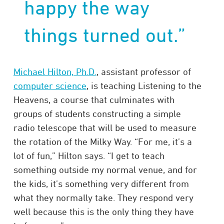
happy the way
things turned out.”
Michael Hilton, Ph.D.
, assistant professor of
computer science
, is teaching Listening to the
Heavens, a course that culminates with
groups of students constructing a simple
radio telescope that will be used to measure
the rotation of the Milky Way. “For me, it’s a
lot of fun,” Hilton says. “I get to teach
something outside my normal venue, and for
the kids, it’s something very different from
what they normally take. They respond very
well because this is the only thing they have