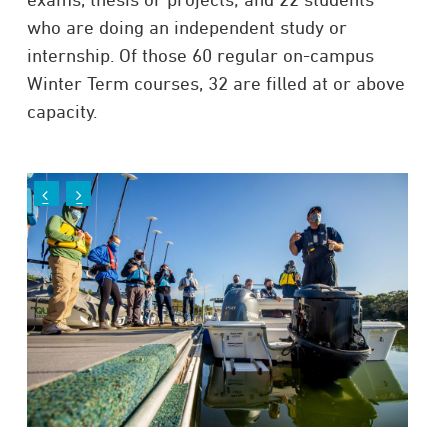
who are doing an independent study or
internship. Of those 60 regular on-campus
Winter Term courses, 32 are filled at or above
capacity.