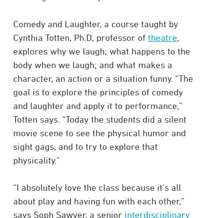
Comedy and Laughter, a course taught by
Cynthia Totten, Ph.D, professor of
theatre
,
explores why we laugh; what happens to the
body when we laugh; and what makes a
character, an action or a situation funny. “The
goal is to explore the principles of comedy
and laughter and apply it to performance,”
Totten says. “Today the students did a silent
movie scene to see the physical humor and
sight gags, and to try to explore that
physicality.”
“I absolutely love the class because it’s all
about play and having fun with each other,”
says Soph Sawyer, a senior
interdisciplinary