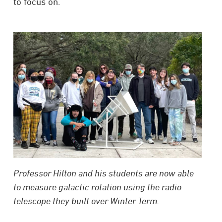
to focus on.”
Professor Hilton and his students are now able
to measure galactic rotation using the radio
telescope they built over Winter Term.