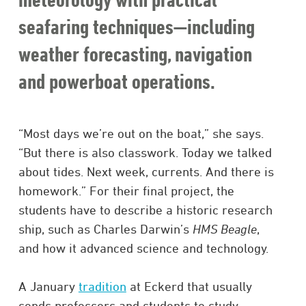
seafaring techniques—including
weather forecasting, navigation
and powerboat operations.
“Most days we’re out on the boat,” she says.
“But there is also classwork. Today we talked
about tides. Next week, currents. And there is
homework.” For their final project, the
students have to describe a historic research
ship, such as Charles Darwin’s
HMS Beagle
,
and how it advanced science and technology.
A January
tradition
at Eckerd that usually
sends professors and students to study