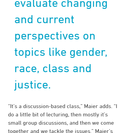
evaluate changing
and current
perspectives on
topics like gender,
race, class and
justice.
“It’s a discussion-based class,” Maier adds. “I
do a little bit of lecturing, then mostly it’s
small group discussions, and then we come
together and we tackle the issues.” Maier’s