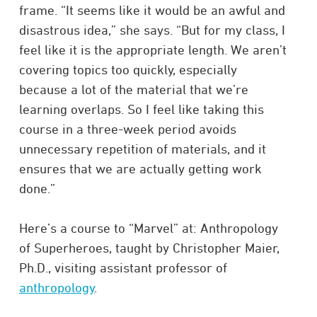
frame. “It seems like it would be an awful and
disastrous idea,” she says. “But for my class, I
feel like it is the appropriate length. We aren’t
covering topics too quickly, especially
because a lot of the material that we’re
learning overlaps. So I feel like taking this
course in a three-week period avoids
unnecessary repetition of materials, and it
ensures that we are actually getting work
done.”
Here’s a course to “Marvel” at: Anthropology
of Superheroes, taught by Christopher Maier,
Ph.D., visiting assistant professor of
anthropology
.