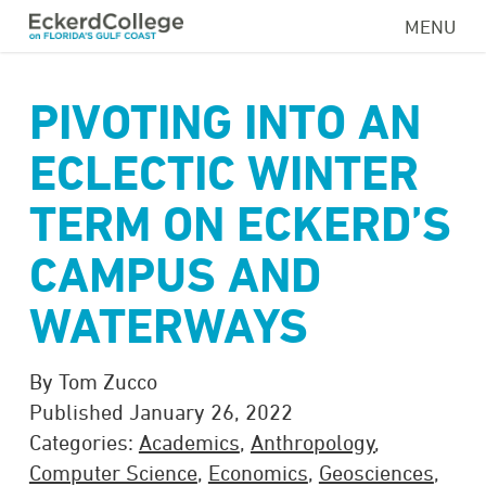
Skip
MENU
to
main
content
PIVOTING INTO AN
ECLECTIC WINTER
TERM ON ECKERD’S
CAMPUS AND
WATERWAYS
By Tom Zucco
Published January 26, 2022
Categories:
Academics
,
Anthropology
,
Computer Science
,
Economics
,
Geosciences
,