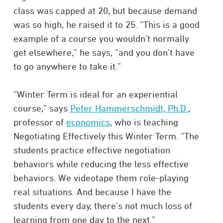
class was capped at 20, but because demand
was so high, he raised it to 25. “This is a good
example of a course you wouldn’t normally
get elsewhere,” he says, “and you don’t have
to go anywhere to take it.”
“Winter Term is ideal for an experiential
course,” says
Peter Hammerschmidt, Ph.D.
,
professor of
economics
, who is teaching
Negotiating Effectively this Winter Term. “The
students practice effective negotiation
behaviors while reducing the less effective
behaviors. We videotape them role-playing
real situations. And because I have the
students every day, there’s not much loss of
learning from one day to the next.”