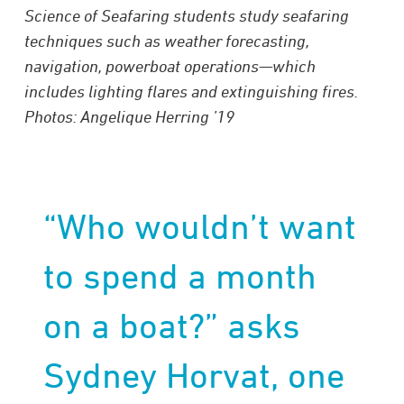
Science of Seafaring students study seafaring
techniques such as weather forecasting,
navigation, powerboat operations—which
includes lighting flares and extinguishing fires.
Photos: Angelique Herring ’19
“Who wouldn’t want
to spend a month
on a boat?” asks
Sydney Horvat, one