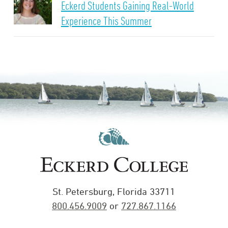
Eckerd Students Gaining Real-World
Experience This Summer
St. Petersburg, Florida 33711
800.456.9009
or
727.867.1166