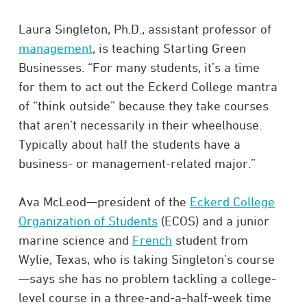
Laura Singleton, Ph.D., assistant professor of
management
, is teaching Starting Green
Businesses. “For many students, it’s a time
for them to act out the Eckerd College mantra
of “think outside” because they take courses
that aren’t necessarily in their wheelhouse.
Typically about half the students have a
business- or management-related major.”
Ava McLeod—president of the
Eckerd College
Organization of Students
(ECOS) and a junior
marine science and
French
student from
Wylie, Texas, who is taking Singleton’s course
—says she has no problem tackling a college-
level course in a three-and-a-half-week time